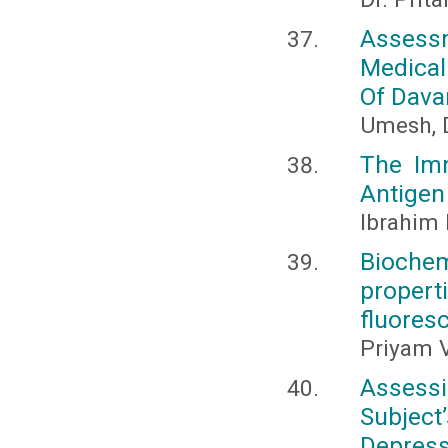
Assess
Medical
Of Dava
Umesh, D
The Im
Antigen
Ibrahim
Bioche
proper
fluores
Priyam V
Assessi
Subject
Depress