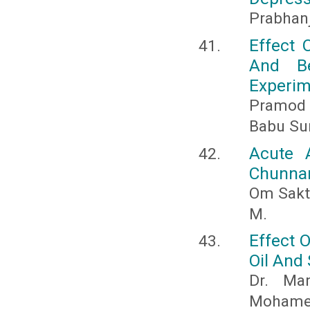
Prabhan
Effect 
And Be
Experim
Pramod K
Babu Su
Acute 
Chunnam
Om Sakt
M.
Effect 
Oil And
Dr. Ma
Mohamed