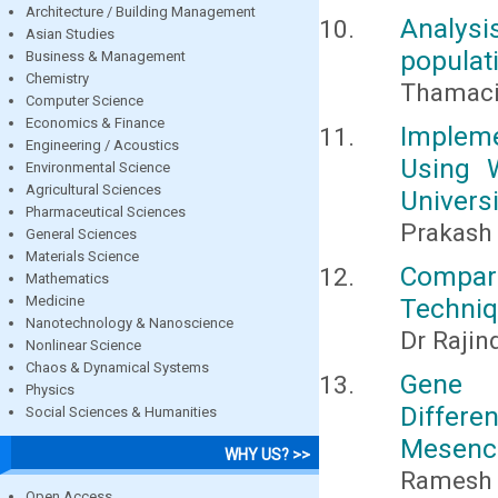
Architecture / Building Management
Analysi
Asian Studies
populat
Business & Management
Chemistry
Thamacin
Computer Science
Economics & Finance
Impleme
Engineering / Acoustics
Using 
Environmental Science
Agricultural Sciences
Universi
Pharmaceutical Sciences
Prakas
General Sciences
Materials Science
Compar
Mathematics
Medicine
Techni
Nanotechnology & Nanoscience
Dr Rajin
Nonlinear Science
Chaos & Dynamical Systems
Gene 
Physics
Differ
Social Sciences & Humanities
Mesench
WHY US? >>
Ramesh 
Open Access