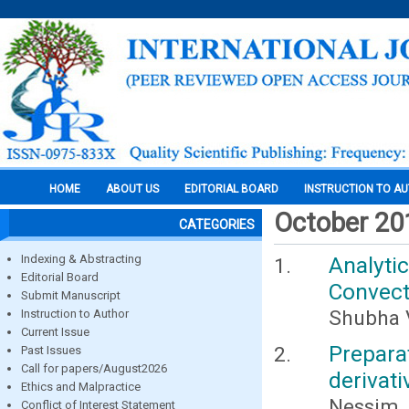
HOME
ABOUT US
EDITORIAL BOARD
INSTRUCTION TO A
October 20
CATEGORIES
Indexing & Abstracting
Analyt
Editorial Board
Convect
Submit Manuscript
Shubha V
Instruction to Author
Current Issue
Prepar
Past Issues
Call for papers/August2026
derivati
Ethics and Malpractice
Nessim, 
Conflict of Interest Statement