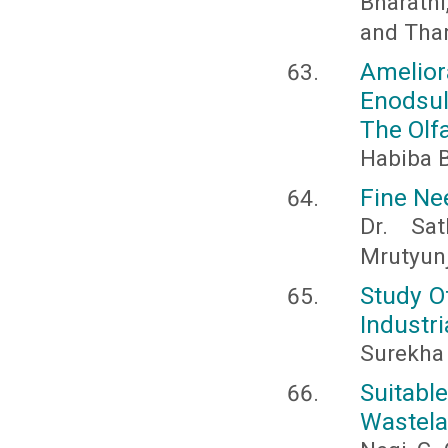
Bharathi,
and Than
Amelio
Enodsul
The Olf
Habiba B
Fine Ne
Dr. Sa
Mrutyunj
Study O
Industri
Surekha 
Suitabl
Wastela