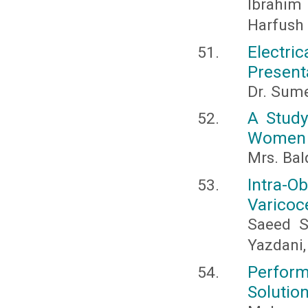
Ibrahi
Harfush
Electri
Present
Dr. Sume
A Study
Women I
Mrs. Bal
Intra-O
Varicoc
Saeed S
Yazdani,
Perfor
Solutio