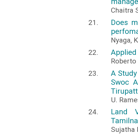
managem
Chaitra 
Does m
perfoma
Nyaga, K
Applied
Roberto
A Study
Swoc A
Tirupatt
U. Rame
Land V
Tamiln
Sujatha 