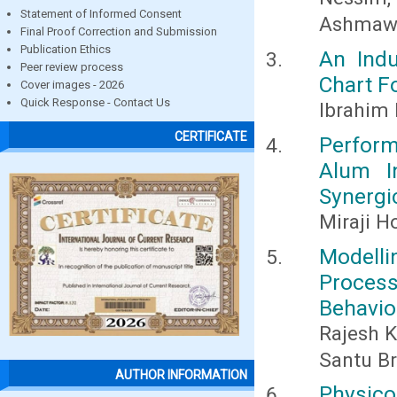
Statement of Informed Consent
Ashmawy
Final Proof Correction and Submission
Publication Ethics
An Indu
Peer review process
Chart F
Cover images - 2026
Quick Response - Contact Us
Ibrahim 
CERTIFICATE
Perform
Alum I
Synergi
Miraji H
Modelli
Proce
Behavio
Rajesh 
Santu B
AUTHOR INFORMATION
Physic