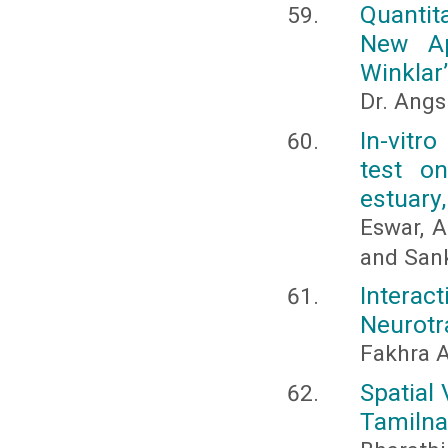
Quantit
New Ap
Winklar
Dr. Ang
In-vitro
test o
estuary,
Eswar, A
and Sank
Intera
Neurotr
Fakhra 
Spatial 
Tamilna