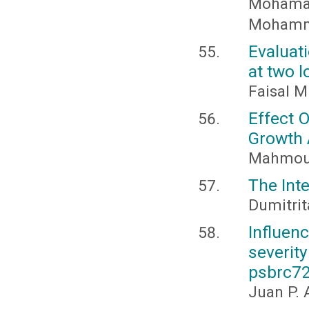
Mohama
Mohamm
Evaluat
at two l
Faisal M
Effect 
Growth 
Mahmoud
The Int
Dumitrit
Influen
severit
psbrc7
Juan P. 