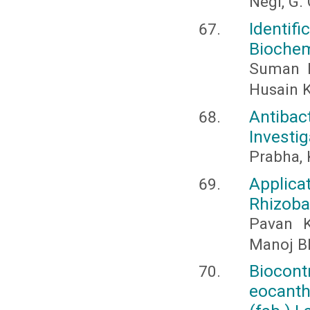
Negi, G. 
Identif
Biochem
Suman R
Husain 
Antibac
Investi
Prabha, 
Applica
Rhizoba
Pavan K
Manoj B
Biocon
eocanth