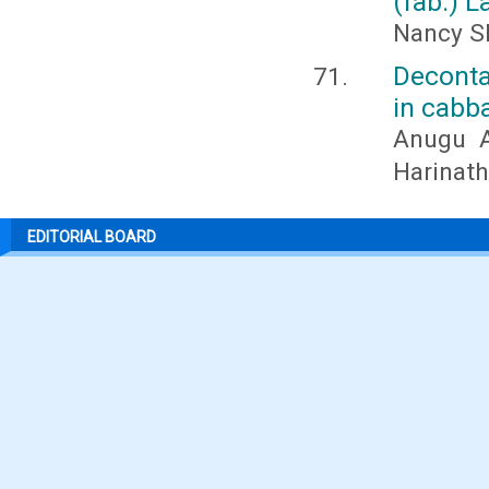
(fab.) L
Nancy Sh
Deconta
in cabba
Anugu A
Harinath
EDITORIAL BOARD