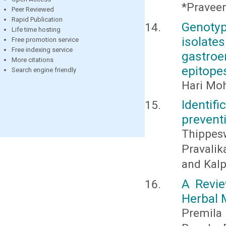
*Praveen
Peer Reviewed
Rapid Publication
Genoty
Life time hosting
isolate
Free promotion service
Free indexing service
gastroe
More citations
epitopes
Search engine friendly
Hari Moh
Identif
preventi
Thippes
Pravalik
and Kalp
A Revie
Herbal 
Premila