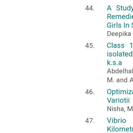
A Stud
Remedi
Girls I
Deepika
Class 1
isolate
k.s.a
Abdelhal
M. and A
Optimi
Variotii
Nisha, M
Vibrio
Kilomet