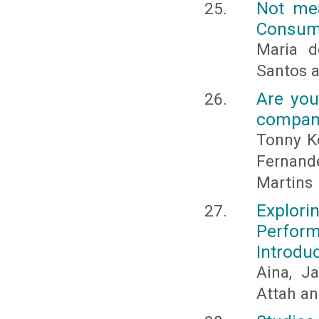
Not mea
Consume
Maria d
Santos 
Are you
compan
Tonny Ke
Fernand
Martins
Explori
Perfor
Introdu
Aina, J
Attah a