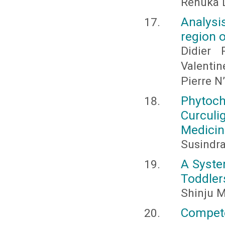
Renuka D
Analysis
region o
Didier 
Valenti
Pierre 
Phytoch
Curcul
Medicin
Susindra
A Syste
Toddler
Shinju M
Compet