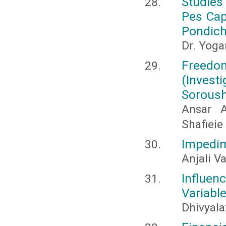
Studies
Pes Cap
Pondich
Dr. Yoga
Freedom
(Investi
Sorous
Ansar 
Shafieie
Impedim
Anjali V
Influenc
Variabl
Dhivyala