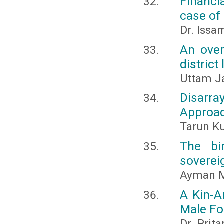
Financi
case of
Dr. Issa
An over
district
Uttam J
Disarr
Approac
Tarun K
The bi
soverei
Ayman 
A Kin-A
Male Fo
Dr. Pri