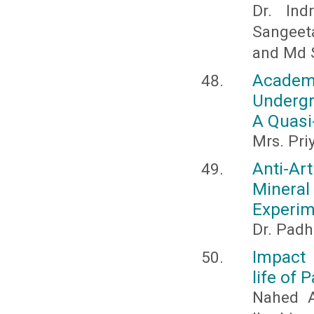
Dr. Ind
Sangeet
and Md 
Acade
Undergr
A Quasi
Mrs. Pr
Anti-Ar
Miner
Experim
Dr. Padh
Impact 
life of 
Nahed A