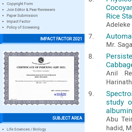
Copyright Form
Cocoya
Join Editor & Peer Reviewers
Rice St
Paper Submission
Impact Factor
Adeleke
Policy of Screening
Automat
IMPACT FACTOR 2021
Mr. Sagar
Persist
Cabbag
Anil Re
Harinath
Spectro
study o
albumin
Abu Tei
SUBJECT AREA
hadid, M
Life Sciences / Biology