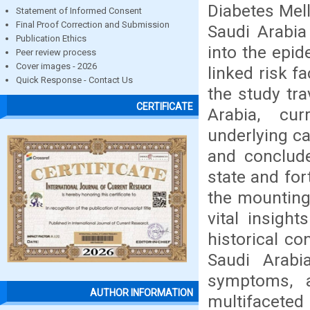
Diabetes Mell
Statement of Informed Consent
Final Proof Correction and Submission
Saudi Arabia
Publication Ethics
into the epid
Peer review process
Cover images - 2026
linked risk f
Quick Response - Contact Us
the study tra
CERTIFICATE
Arabia, cur
underlying ca
and conclud
state and for
the mounting 
vital insigh
historical co
Saudi Arabi
symptoms, 
AUTHOR INFORMATION
multifaceted