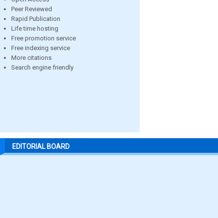
Peer Reviewed
Rapid Publication
Life time hosting
Free promotion service
Free indexing service
More citations
Search engine friendly
EDITORIAL BOARD