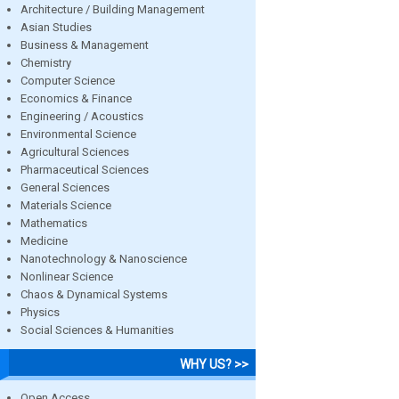
Architecture / Building Management
Asian Studies
Business & Management
Chemistry
Computer Science
Economics & Finance
Engineering / Acoustics
Environmental Science
Agricultural Sciences
Pharmaceutical Sciences
General Sciences
Materials Science
Mathematics
Medicine
Nanotechnology & Nanoscience
Nonlinear Science
Chaos & Dynamical Systems
Physics
Social Sciences & Humanities
WHY US? >>
Open Access