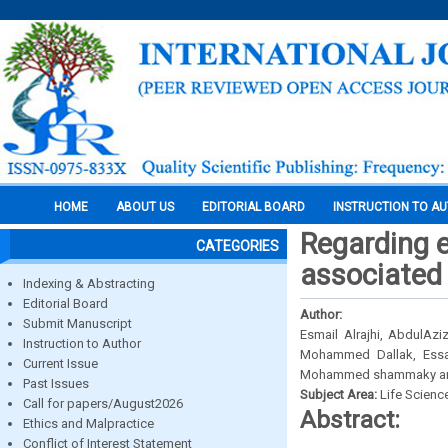
HOME
ABOUT US
EDITORIAL BOARD
INSTRUCTION TO A
Regarding e
CATEGORIES
associated 
Indexing & Abstracting
Editorial Board
Author:
Submit Manuscript
Esmail Alrajhi, AbdulA
Instruction to Author
Mohammed Dallak, Essa
Current Issue
Mohammed shammaky and
Past Issues
Subject Area:
Life Scienc
Call for papers/August2026
Abstract:
Ethics and Malpractice
Conflict of Interest Statement