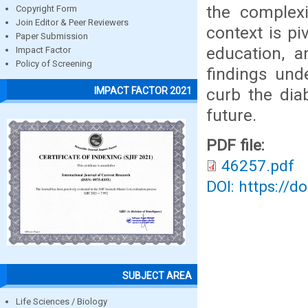
the complexi
Copyright Form
Join Editor & Peer Reviewers
context is pi
Paper Submission
education, a
Impact Factor
Policy of Screening
findings und
curb the dia
IMPACT FACTOR 2021
future.
PDF file:
46257.pdf
DOI: https://d
SUBJECT AREA
Life Sciences / Biology