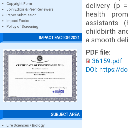
delivery (p 
Copyright Form
Join Editor & Peer Reviewers
health pro
Paper Submission
assistants 
Impact Factor
Policy of Screening
childbirth a
IMPACT FACTOR 2021
a smooth deli
PDF file:
36159.pdf
DOI: https://d
SUBJECT AREA
Life Sciences / Biology