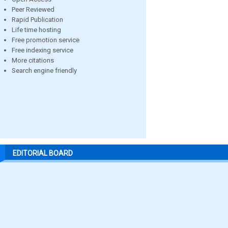
Peer Reviewed
Rapid Publication
Life time hosting
Free promotion service
Free indexing service
More citations
Search engine friendly
EDITORIAL BOARD