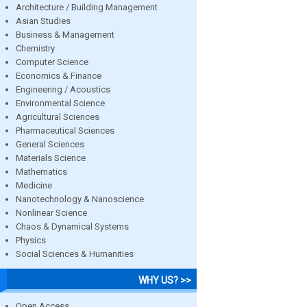
Architecture / Building Management
Asian Studies
Business & Management
Chemistry
Computer Science
Economics & Finance
Engineering / Acoustics
Environmental Science
Agricultural Sciences
Pharmaceutical Sciences
General Sciences
Materials Science
Mathematics
Medicine
Nanotechnology & Nanoscience
Nonlinear Science
Chaos & Dynamical Systems
Physics
Social Sciences & Humanities
WHY US? >>
Open Access