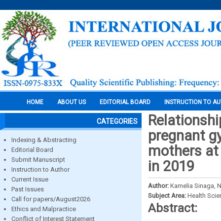
HOME
ABOUT US
EDITORIAL BOARD
INSTRUCTION TO A
Relationshi
CATEGORIES
pregnant g
Indexing & Abstracting
mothers at 
Editorial Board
Submit Manuscript
in 2019
Instruction to Author
Current Issue
Author:
Kamelia Sinaga,
Past Issues
Subject Area:
Health Sci
Call for papers/August2026
Abstract:
Ethics and Malpractice
Conflict of Interest Statement