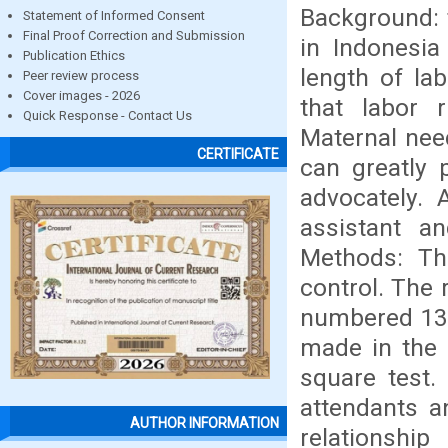
Background: 
Statement of Informed Consent
Final Proof Correction and Submission
in Indonesia
Publication Ethics
length of la
Peer review process
Cover images - 2026
that labor 
Quick Response - Contact Us
Maternal need
CERTIFICATE
can greatly 
advocately. 
assistant a
Methods: Th
control. The
numbered 132
made in the 
square test.
attendants a
AUTHOR INFORMATION
relationsh