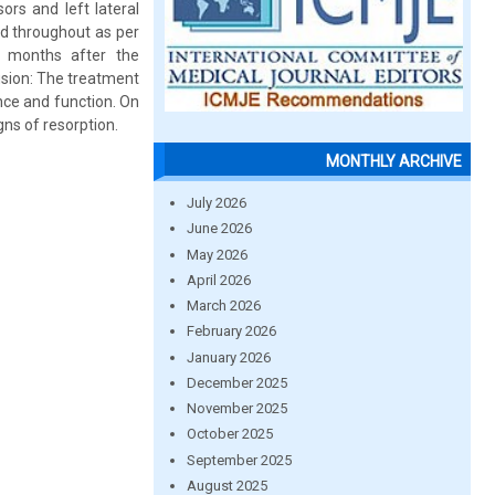
ors and left lateral
ed throughout as per
o months after the
usion: The treatment
nce and function. On
gns of resorption.
MONTHLY ARCHIVE
July 2026
June 2026
May 2026
April 2026
March 2026
February 2026
January 2026
December 2025
November 2025
October 2025
September 2025
August 2025