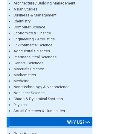
Architecture / Building Management
Asian Studies
Business & Management
Chemistry
Computer Science
Economics & Finance
Engineering / Acoustics
Environmental Science
Agricultural Sciences
Pharmaceutical Sciences
General Sciences
Materials Science
Mathematics
Medicine
Nanotechnology & Nanoscience
Nonlinear Science
Chaos & Dynamical Systems
Physics
Social Sciences & Humanities
WHY US? >>
Open Access