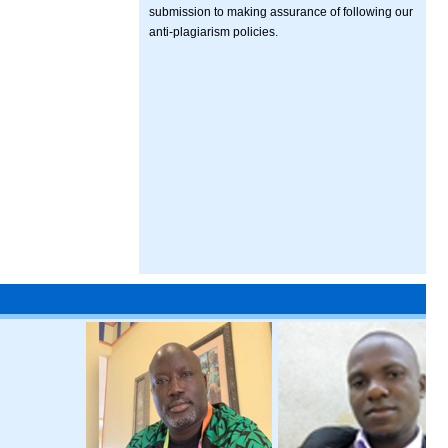
submission to making assurance of following our
anti-plagiarism policies.