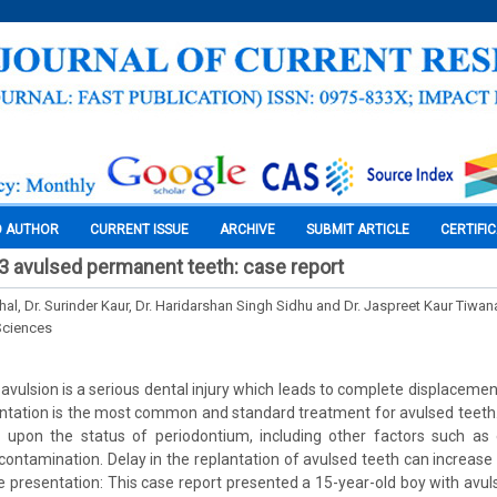
O AUTHOR
CURRENT ISSUE
ARCHIVE
SUBMIT ARTICLE
CERTIFI
 3 avulsed permanent teeth: case report
hal, Dr. Surinder Kaur, Dr. Haridarshan Singh Sidhu and Dr. Jaspreet Kaur Tiwan
Sciences
 avulsion is a serious dental injury which leads to complete displacemen
ntation is the most common and standard treatment for avulsed teeth
upon the status of periodontium, including other factors such as e
ontamination. Delay in the replantation of avulsed teeth can increase t
e presentation: This case report presented a 15-year-old boy with avu