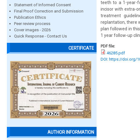
teeth to a 1-year-f
Statement of Informed Consent
incisor with extra-
Final Proof Correction and Submission
treatment guideli
Publication Ethics
replantation, there
Peer review process
plan followed in th
Cover images - 2026
1 year follow-up cli
Quick Response - Contact Us
PDF file:
CERTIFICATE
46285.pdf
DOI: https://doi.org/
AUTHOR INFORMATION