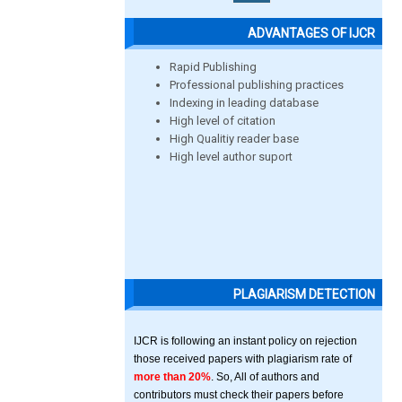
ADVANTAGES OF IJCR
Rapid Publishing
Professional publishing practices
Indexing in leading database
High level of citation
High Qualitiy reader base
High level author suport
PLAGIARISM DETECTION
IJCR is following an instant policy on rejection
those received papers with plagiarism rate of
more than 20%
. So, All of authors and
contributors must check their papers before