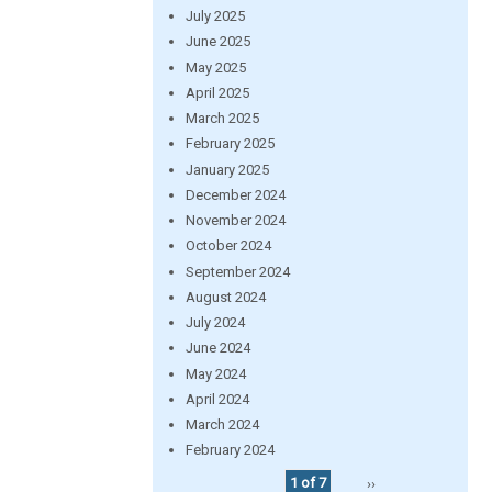
July 2025
June 2025
May 2025
April 2025
March 2025
February 2025
January 2025
December 2024
November 2024
October 2024
September 2024
August 2024
July 2024
June 2024
May 2024
April 2024
March 2024
February 2024
1 of 7
››