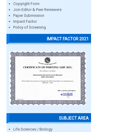
Copyright Form
Join Editor & Peer Reviewers
Paper Submission
Impact Factor
Policy of Screening
IMPACT FACTOR 2021
SUBJECT AREA
Life Sciences / Biology