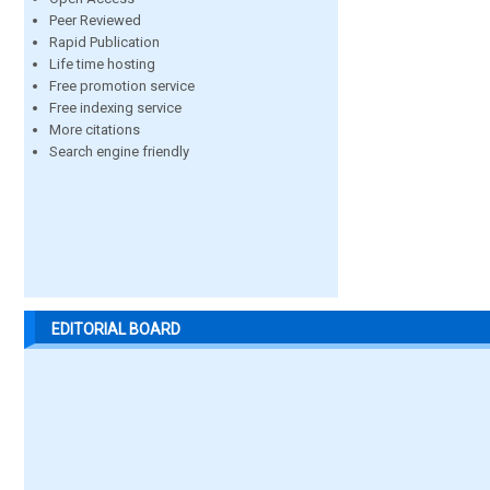
Peer Reviewed
Rapid Publication
Life time hosting
Free promotion service
Free indexing service
More citations
Search engine friendly
EDITORIAL BOARD