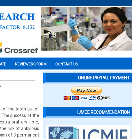
CATE
REVIEWERS FORM
CONTACT US
ONLINE PAYPAL PAYMENT
a
t of the tooth out of
IJMCE RECOMMENDATION
. The success of the
xtra-oral dry time,
he risk of ankylosis
lsion of 3 permanent