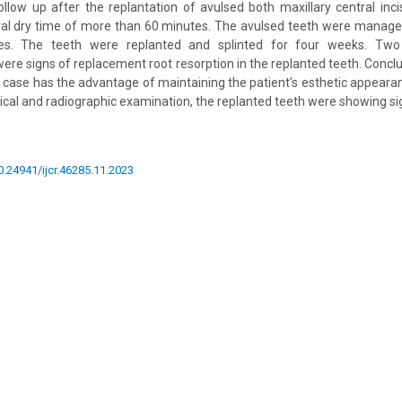
ollow up after the replantation of avulsed both maxillary central incis
oral dry time of more than 60 minutes. The avulsed teeth were manag
nes. The teeth were replanted and splinted for four weeks. Tw
 were signs of replacement root resorption in the replanted teeth. Concl
is case has the advantage of maintaining the patient’s esthetic appeara
nical and radiographic examination, the replanted teeth were showing si
10.24941/ijcr.46285.11.2023