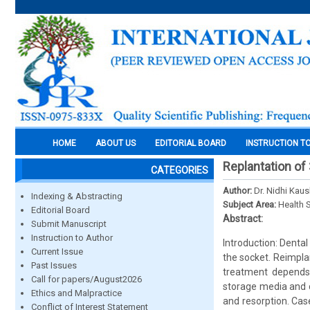
HOME
ABOUT US
EDITORIAL BOARD
INSTRUCTION T
Replantation of
CATEGORIES
Author:
Dr. Nidhi Kaus
Indexing & Abstracting
Subject Area:
Health 
Editorial Board
Abstract:
Submit Manuscript
Instruction to Author
Introduction: Dental
Current Issue
the socket. Reimpla
Past Issues
treatment depends 
Call for papers/August2026
storage media and c
Ethics and Malpractice
and resorption. Cas
Conflict of Interest Statement