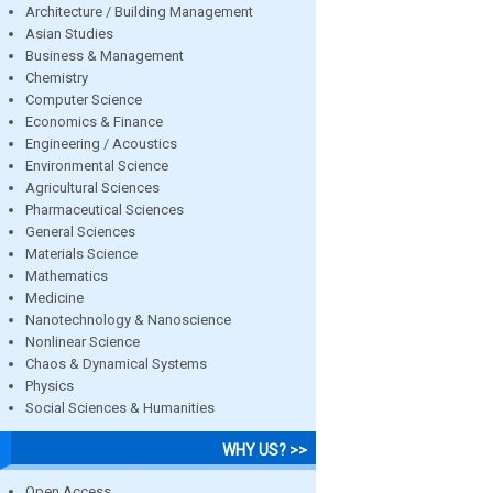
Architecture / Building Management
Asian Studies
Business & Management
Chemistry
Computer Science
Economics & Finance
Engineering / Acoustics
Environmental Science
Agricultural Sciences
Pharmaceutical Sciences
General Sciences
Materials Science
Mathematics
Medicine
Nanotechnology & Nanoscience
Nonlinear Science
Chaos & Dynamical Systems
Physics
Social Sciences & Humanities
WHY US? >>
Open Access