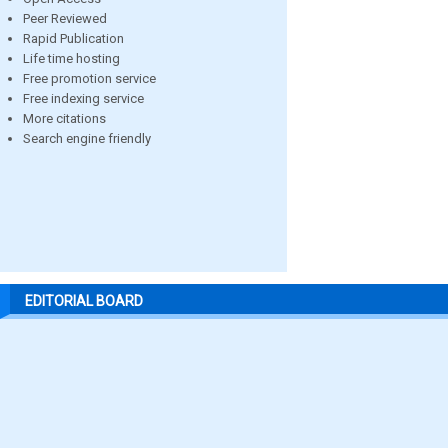
Peer Reviewed
Rapid Publication
Life time hosting
Free promotion service
Free indexing service
More citations
Search engine friendly
EDITORIAL BOARD