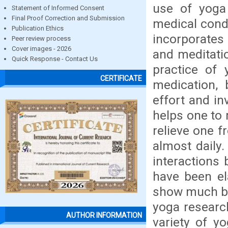
use of yoga 
Statement of Informed Consent
Final Proof Correction and Submission
medical condi
Publication Ethics
incorporates
Peer review process
Cover images - 2026
and meditati
Quick Response - Contact Us
practice of 
CERTIFICATE
medication, 
effort and i
helps one to 
relieve one 
almost daily
interactions
have been el
show much ben
yoga researc
AUTHOR INFORMATION
variety of yo