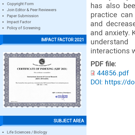
has also bee
Copyright Form
Join Editor & Peer Reviewers
practice can
Paper Submission
and decrease
Impact Factor
Policy of Screening
and anxiety. 
IMPACT FACTOR 2021
understand 
interactions 
PDF file:
44856.pdf
DOI: https://d
SUBJECT AREA
Life Sciences / Biology