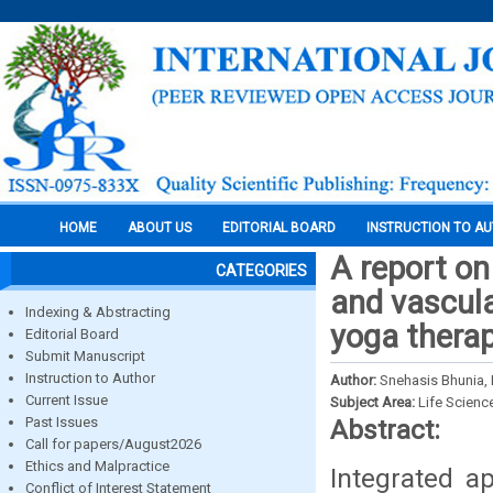
HOME
ABOUT US
EDITORIAL BOARD
INSTRUCTION TO A
A report on
CATEGORIES
and vascula
Indexing & Abstracting
yoga thera
Editorial Board
Submit Manuscript
Instruction to Author
Author:
Snehasis Bhunia, 
Current Issue
Subject Area:
Life Scienc
Past Issues
Abstract:
Call for papers/August2026
Ethics and Malpractice
Integrated a
Conflict of Interest Statement