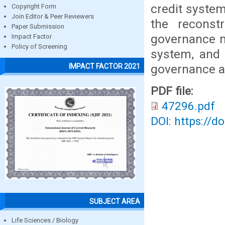
credit syste
Copyright Form
Join Editor & Peer Reviewers
the reconst
Paper Submission
governance m
Impact Factor
Policy of Screening
system, and 
governance ab
IMPACT FACTOR 2021
PDF file:
47296.pdf
DOI: https://d
SUBJECT AREA
Life Sciences / Biology