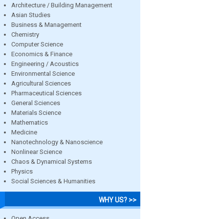
Architecture / Building Management
Asian Studies
Business & Management
Chemistry
Computer Science
Economics & Finance
Engineering / Acoustics
Environmental Science
Agricultural Sciences
Pharmaceutical Sciences
General Sciences
Materials Science
Mathematics
Medicine
Nanotechnology & Nanoscience
Nonlinear Science
Chaos & Dynamical Systems
Physics
Social Sciences & Humanities
WHY US? >>
Open Access