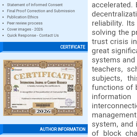
accelerated. 
Statement of Informed Consent
Final Proof Correction and Submission
decentraliz
Publication Ethics
reliability. 
Peer review process
Cover images - 2026
solving the p
Quick Response - Contact Us
trust crisis 
CERTIFICATE
great signifi
systems and b
teachers, sc
subjects, th
functions of 
informatio
interconnec
management 
system, and 
AUTHOR INFORMATION
of block cha