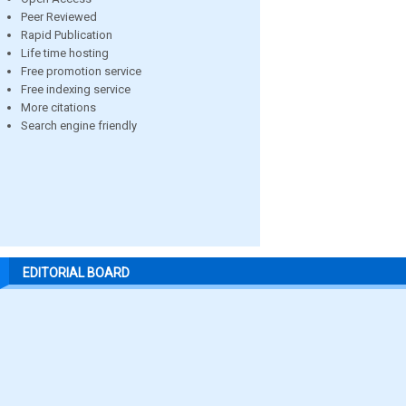
Peer Reviewed
Rapid Publication
Life time hosting
Free promotion service
Free indexing service
More citations
Search engine friendly
EDITORIAL BOARD