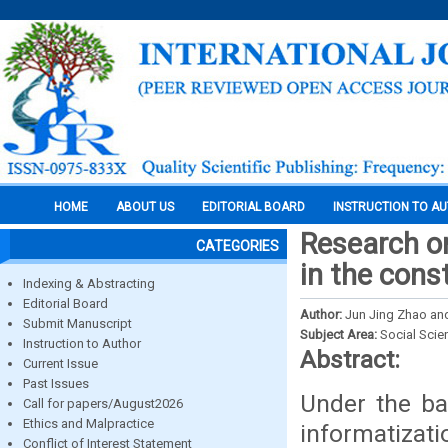
HOME
ABOUT US
EDITORIAL BOARD
INSTRUCTION TO A
Research on
CATEGORIES
in the cons
Indexing & Abstracting
Editorial Board
Author:
Jun Jing Zhao an
Submit Manuscript
Subject Area:
Social Scie
Instruction to Author
Abstract:
Current Issue
Past Issues
Under the ba
Call for papers/August2026
Ethics and Malpractice
informatizati
Conflict of Interest Statement