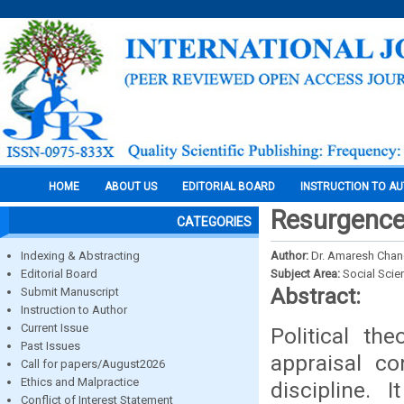
HOME
ABOUT US
EDITORIAL BOARD
INSTRUCTION TO A
Resurgence 
CATEGORIES
Indexing & Abstracting
Author:
Dr. Amaresh Cha
Editorial Board
Subject Area:
Social Scie
Abstract:
Submit Manuscript
Instruction to Author
Current Issue
Political th
Past Issues
appraisal co
Call for papers/August2026
Ethics and Malpractice
discipline.
Conflict of Interest Statement