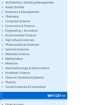
Architecture / Building Management
Asian Studies
Business & Management
Chemistry
Computer Science
Economics & Finance
Engineering / Acoustics
Environmental Science
Agricultural Sciences
Pharmaceutical Sciences
General Sciences
Materials Science
Mathematics
Medicine
Nanotechnology & Nanoscience
Nonlinear Science
Chaos & Dynamical Systems
Physics
Social Sciences & Humanities
WHY US? >>
Open Access