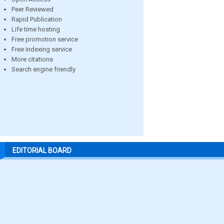
Peer Reviewed
Rapid Publication
Life time hosting
Free promotion service
Free indexing service
More citations
Search engine friendly
EDITORIAL BOARD