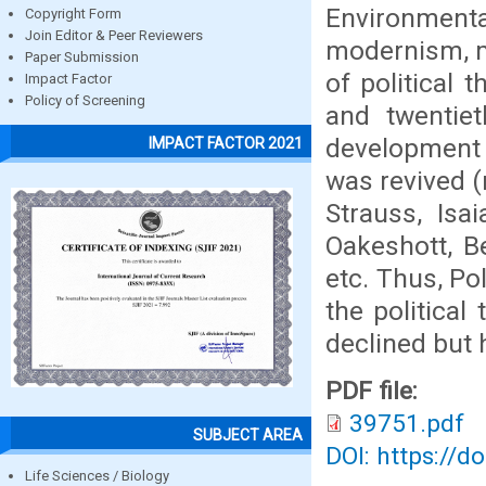
Environmenta
Copyright Form
Join Editor & Peer Reviewers
modernism, m
Paper Submission
of political 
Impact Factor
Policy of Screening
and twentiet
development o
IMPACT FACTOR 2021
was revived (
Strauss, Isa
Oakeshott, B
etc. Thus, Poli
the political 
declined but 
PDF file:
39751.pdf
SUBJECT AREA
DOI: https://d
Life Sciences / Biology