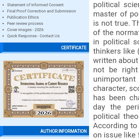
political sci
Statement of Informed Consent
Final Proof Correction and Submission
master of po
Publication Ethics
is not true. 
Peer review process
Cover images - 2026
of the normat
Quick Response - Contact Us
in political
CERTIFICATE
thinkers like
written about 
not be right
unimportant o
character, sc
has been ch
day the peri
political the
According to 
AUTHOR INFORMATION
on issue like