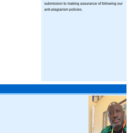
submission to making assurance of following our
anti-plagiarism policies.