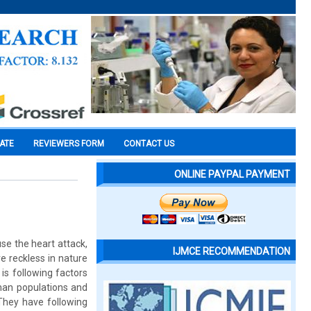
CATE
REVIEWERS FORM
CONTACT US
ONLINE PAYPAL PAYMENT
se the heart attack,
IJMCE RECOMMENDATION
e reckless in nature
is following factors
uman populations and
 They have following