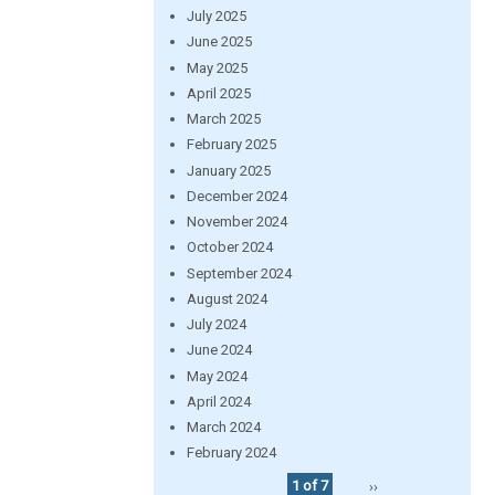
July 2025
June 2025
May 2025
April 2025
March 2025
February 2025
January 2025
December 2024
November 2024
October 2024
September 2024
August 2024
July 2024
June 2024
May 2024
April 2024
March 2024
February 2024
1 of 7
››