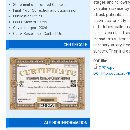
stages and following
Statement of Informed Consent
valvular disease by
Final Proof Correction and Submission
attack patients are
Publication Ethics
dizziness, anxiety 
Peer review process
soft tubes called c
Cover images - 2026
cardiovascular dis
Quick Response - Contact Us
transdermic, trans
CERTIFICATE
coronary artery bec
surgery. Then increa
PDF file:
37016.pdf
DOI: https://doi.org/
AUTHOR INFORMATION