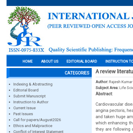
HOME
ABOUT US
EDITORIAL BOARD
INSTRUCTION T
A review literat
CATEGORIES
Author:
Rajesh Kumar 
Indexing & Abstracting
Subject Area:
Life Sc
Editorial Board
Abstract:
Submit Manuscript
Instruction to Author
Cardiovascular dise
Current Issue
angina pectoris, he
Past Issues
and taken huge amou
Call for papers/August2026
which enhancing the
Ethics and Malpractice
they are following 
Conflict of Interest Statement