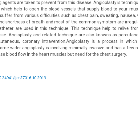
 agents are taken to prevent from this disease. Angioplasty is technique
 which help to open the blood vessels that supply blood to your mus
 suffer from various difficulties such as chest pain, sweating, nausea,
and shortness of breath and most of the common symptom are irregula
atheter are used in this technique. This technique help to relive f
ease. Angioplasty and related technique are also knowns as percutane
cutaneous, coronary intravention.Angioplasty is a process in which
ome wider angioplasty is involving minimally invasive and has a few 
se blood flow in the heart muscles but need for the chest surgery.
10.24941/ijcr.37016.10.2019