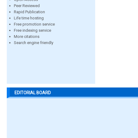
Peer Reviewed
Rapid Publication
Life time hosting
Free promotion service
Free indexing service
More citations
Search engine friendly
EDITORIAL BOARD