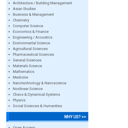
Architecture / Building Management
Asian Studies
Business & Management
Chemistry
Computer Science
Economics & Finance
Engineering / Acoustics
Environmental Science
Agricultural Sciences
Pharmaceutical Sciences
General Sciences
Materials Science
Mathematics
Medicine
Nanotechnology & Nanoscience
Nonlinear Science
Chaos & Dynamical Systems
Physics
Social Sciences & Humanities
WHY US? >>
Open Access