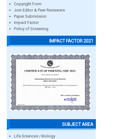
Copyright Form
Join Editor & Peer Reviewers
Paper Submission
Impact Factor
Policy of Screening
IMPACT FACTOR 2021
SUBJECT AREA
Life Sciences / Biology