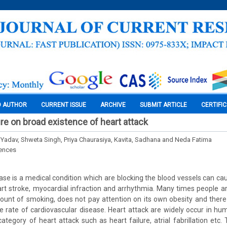
O AUTHOR
CURRENT ISSUE
ARCHIVE
SUBMIT ARTICLE
CERTIFI
ure on broad existence of heart attack
Yadav, Shweta Singh, Priya Chaurasiya, Kavita, Sadhana and Neda Fatima
iences
ase is a medical condition which are blocking the blood vessels can cau
art stroke, myocardial infraction and arrhythmia. Many times people ar
nt of smoking, does not pay attention on its own obesity and there 
 rate of cardiovascular disease. Heart attack are widely occur in h
category of heart attack such as heart failure, atrial fabrillation etc.