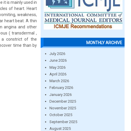
 it is mainly used in
cles of heart. Heart
 vomiting, weakness,
r heart beat. A thin
rom angina and other
ous ( transdermal ,
 a constrict of the
MONTHLY ARCHIVE
recover time than by
July 2026
June 2026
May 2026
April 2026
March 2026
February 2026
January 2026
December 2025
November 2025
October 2025
September 2025
August 2025