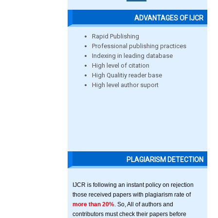
ADVANTAGES OF IJCR
Rapid Publishing
Professional publishing practices
Indexing in leading database
High level of citation
High Qualitiy reader base
High level author suport
PLAGIARISM DETECTION
IJCR is following an instant policy on rejection
those received papers with plagiarism rate of
more than 20%
. So, All of authors and
contributors must check their papers before