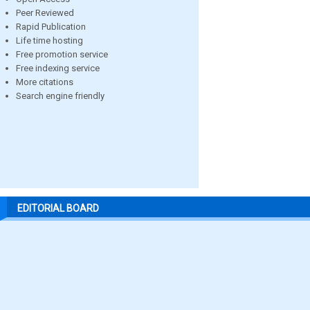
Peer Reviewed
Rapid Publication
Life time hosting
Free promotion service
Free indexing service
More citations
Search engine friendly
EDITORIAL BOARD