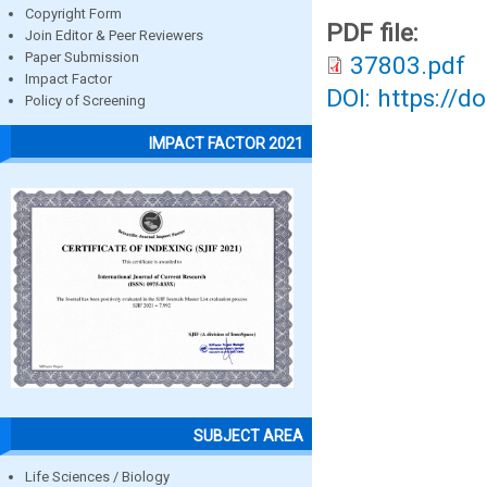
Copyright Form
PDF file:
Join Editor & Peer Reviewers
Paper Submission
37803.pdf
Impact Factor
DOI: https://d
Policy of Screening
IMPACT FACTOR 2021
SUBJECT AREA
Life Sciences / Biology