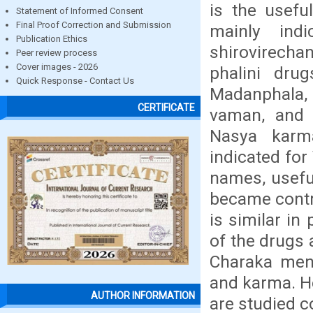
is the usefu
Statement of Informed Consent
Final Proof Correction and Submission
mainly ind
Publication Ethics
shirovirech
Peer review process
Cover images - 2026
phalini dru
Quick Response - Contact Us
Madanphala, 
CERTIFICATE
vaman, and 
Nasya karm
indicated fo
names, usefu
became contro
is similar in
of the drugs 
Charaka ment
and karma. He
AUTHOR INFORMATION
are studied co