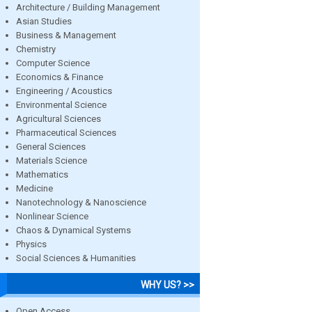
Architecture / Building Management
Asian Studies
Business & Management
Chemistry
Computer Science
Economics & Finance
Engineering / Acoustics
Environmental Science
Agricultural Sciences
Pharmaceutical Sciences
General Sciences
Materials Science
Mathematics
Medicine
Nanotechnology & Nanoscience
Nonlinear Science
Chaos & Dynamical Systems
Physics
Social Sciences & Humanities
WHY US? >>
Open Access