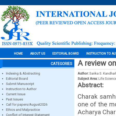
HOME
ABOUT US
EDITORIAL BOARD
INSTRUCTION TO A
A review on
CATEGORIES
Indexing & Abstracting
Author:
Sarika S. Kandhar
Editorial Board
Subject Area:
Life Scienc
Abstract:
Submit Manuscript
Instruction to Author
Current Issue
Charak samhit
Past Issues
one of the mo
Call for papers/August2026
Ethics and Malpractice
Acharya Char
Conflict of Interest Statement