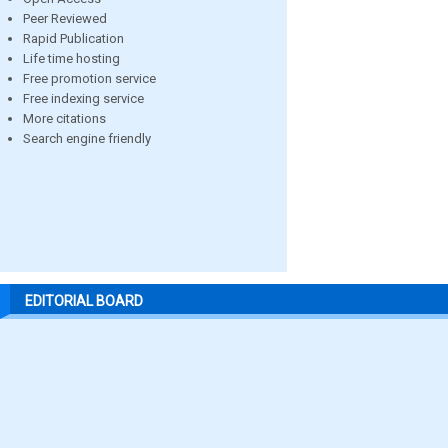
Peer Reviewed
Rapid Publication
Life time hosting
Free promotion service
Free indexing service
More citations
Search engine friendly
EDITORIAL BOARD