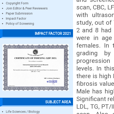
Copyright Form
scan, CBC, LF
Join Editor & Peer Reviewers
with ultraso
Paper Submission
Impact Factor
study, out of
Policy of Screening
2 and 8 had 
IMPACT FACTOR 2021
were in age
females. In 
grading by
progression 
levels. In th
there is high
fibrosis valu
Male has hig
Significant r
SUBJECT AREA
LDL, TG, PT/I
Life Sciences / Biology