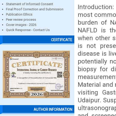
Statement of Informed Consent
Introduction:
Final Proof Correction and Submission
most common 
Publication Ethics
Peer review process
burden of NA
Cover images - 2026
NAFLD is th
Quick Response - Contact Us
when other s
CERTIFICATE
is not prese
disease is li
potentially n
biopsy for d
measurement 
Material and 
visiting Ga
Udaipur. Susp
ultrasonograp
AUTHOR INFORMATION
and screened