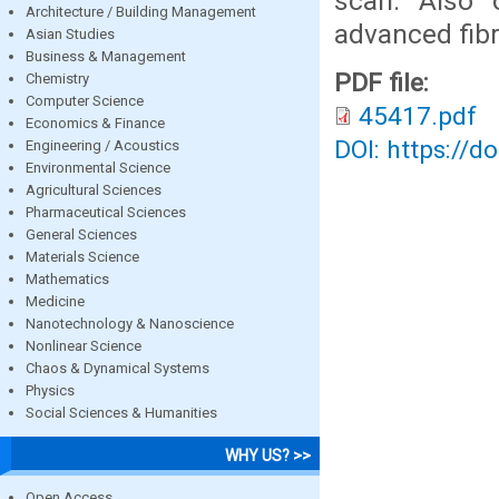
scan. Also 
Architecture / Building Management
advanced fibr
Asian Studies
Business & Management
PDF file:
Chemistry
Computer Science
45417.pdf
Economics & Finance
DOI: https://d
Engineering / Acoustics
Environmental Science
Agricultural Sciences
Pharmaceutical Sciences
General Sciences
Materials Science
Mathematics
Medicine
Nanotechnology & Nanoscience
Nonlinear Science
Chaos & Dynamical Systems
Physics
Social Sciences & Humanities
WHY US? >>
Open Access