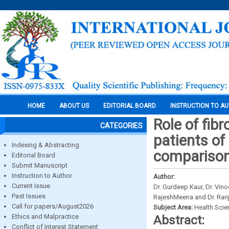
HOME
ABOUT US
EDITORIAL BOARD
INSTRUCTION TO A
Role of fibr
CATEGORIES
patients of 
Indexing & Abstracting
comparison
Editorial Board
Submit Manuscript
Instruction to Author
Author:
Current Issue
Dr. Gurdeep Kaur, Dr. Vin
Past Issues
RajeshMeena and Dr. Ran
Call for papers/August2026
Subject Area:
Health Sci
Ethics and Malpractice
Abstract:
Conflict of Interest Statement