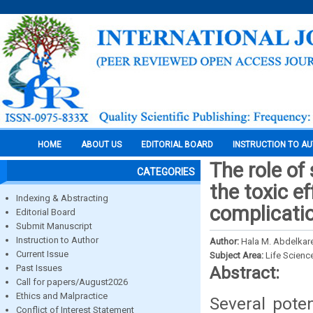
HOME
ABOUT US
EDITORIAL BOARD
INSTRUCTION TO A
The role of
CATEGORIES
the toxic e
Indexing & Abstracting
complicatio
Editorial Board
Submit Manuscript
Instruction to Author
Author:
Hala M. Abdelkar
Current Issue
Subject Area:
Life Scienc
Past Issues
Abstract:
Call for papers/August2026
Ethics and Malpractice
Several pote
Conflict of Interest Statement