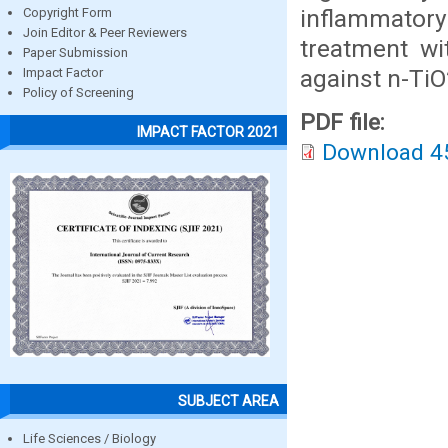
inflammatory
Copyright Form
Join Editor & Peer Reviewers
treatment wi
Paper Submission
against n-TiO
Impact Factor
Policy of Screening
PDF file:
IMPACT FACTOR 2021
Download 4
SUBJECT AREA
Life Sciences / Biology