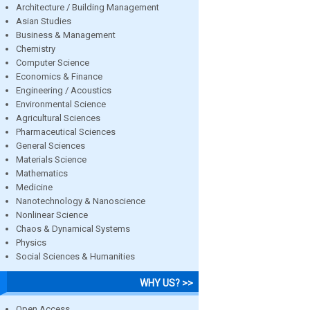
Architecture / Building Management
Asian Studies
Business & Management
Chemistry
Computer Science
Economics & Finance
Engineering / Acoustics
Environmental Science
Agricultural Sciences
Pharmaceutical Sciences
General Sciences
Materials Science
Mathematics
Medicine
Nanotechnology & Nanoscience
Nonlinear Science
Chaos & Dynamical Systems
Physics
Social Sciences & Humanities
WHY US? >>
Open Access