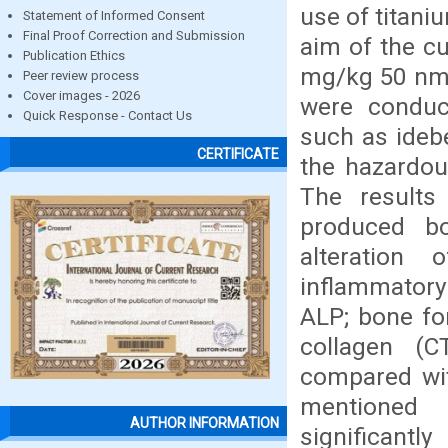
use of titani
Statement of Informed Consent
Final Proof Correction and Submission
aim of the cu
Publication Ethics
mg/kg 50 nm 
Peer review process
Cover images - 2026
were conduct
Quick Response - Contact Us
such as ideb
CERTIFICATE
the hazardou
The results
produced b
alteration
inflammatory 
ALP; bone fo
collagen (C
compared wit
mentioned 
AUTHOR INFORMATION
significan