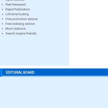
Peer Reviewed
Rapid Publication
Life time hosting
Free promotion service
Free indexing service
More citations
Search engine friendly
EDITORIAL BOARD