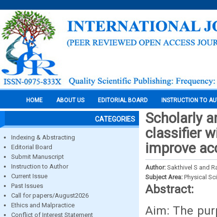
HOME
ABOUT US
EDITORIAL BOARD
INSTRUCTION TO A
Scholarly a
CATEGORIES
classifier w
Indexing & Abstracting
improve acc
Editorial Board
Submit Manuscript
Instruction to Author
Author:
Sakthivel S and Ra
Current Issue
Subject Area:
Physical Sc
Past Issues
Abstract:
Call for papers/August2026
Ethics and Malpractice
Aim: The purp
Conflict of Interest Statement