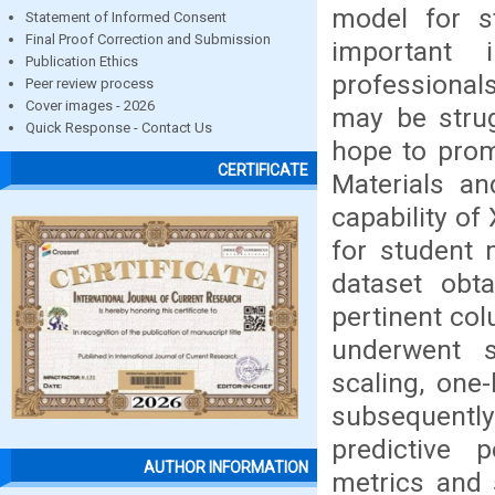
model for s
Statement of Informed Consent
Final Proof Correction and Submission
important 
Publication Ethics
professional
Peer review process
Cover images - 2026
may be strug
Quick Response - Contact Us
hope to prom
CERTIFICATE
Materials an
capability of
for student 
dataset obt
pertinent col
underwent s
scaling, one
subsequently 
predictive
AUTHOR INFORMATION
metrics and 