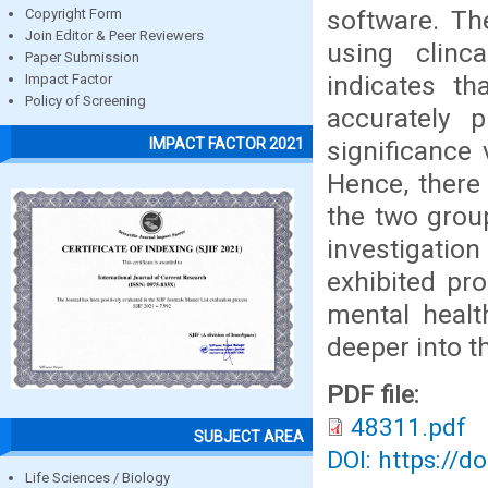
software. Th
Copyright Form
Join Editor & Peer Reviewers
using clinc
Paper Submission
indicates th
Impact Factor
Policy of Screening
accurately 
IMPACT FACTOR 2021
significance 
Hence, there 
the two group
investigatio
exhibited pro
mental healt
deeper into t
PDF file:
48311.pdf
SUBJECT AREA
DOI: https://d
Life Sciences / Biology