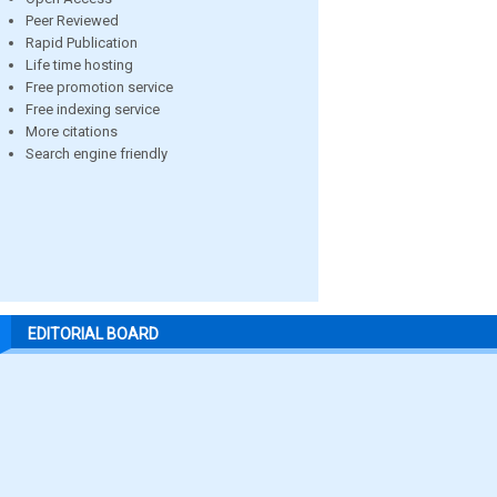
Peer Reviewed
Rapid Publication
Life time hosting
Free promotion service
Free indexing service
More citations
Search engine friendly
EDITORIAL BOARD