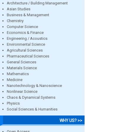
Architecture / Building Management
Asian Studies
Business & Management
Chemistry
Computer Science
Economics & Finance
Engineering / Acoustics
Environmental Science
Agricultural Sciences
Pharmaceutical Sciences
General Sciences
Materials Science
Mathematics
Medicine
Nanotechnology & Nanoscience
Nonlinear Science
Chaos & Dynamical Systems
Physics
Social Sciences & Humanities
WHY US? >>
Open Access