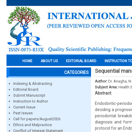
HOME
ABOUT US
EDITORIAL BOARD
INSTRUCTION T
Sequential mana
CATEGORIES
Author:
Dr. Anagha, N.
Indexing & Abstracting
Subject Area:
Health 
Editorial Board
Abstract:
Submit Manuscript
Instruction to Author
Endodontic-periodon
Current Issue
deciding a prognosi
Past Issues
periodontal breakd
Call for papers/August2026
diagnosis and form
Ethics and Malpractice
protocol for an End
Conflict of Interest Statement