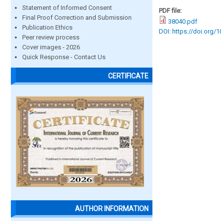
Statement of Informed Consent
PDF file:
Final Proof Correction and Submission
38040.pdf
Publication Ethics
DOI: https://doi.org/
Peer review process
Cover images - 2026
Quick Response - Contact Us
CERTIFICATE
AUTHOR INFORMATION