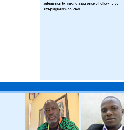
submission to making assurance of following our
anti-plagiarism policies.