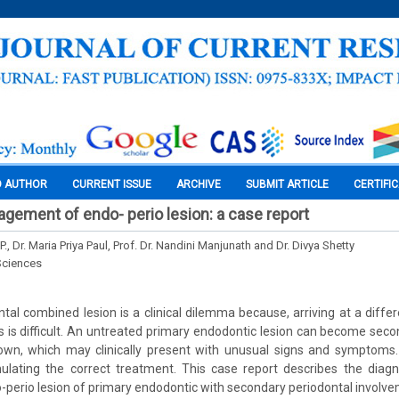
O AUTHOR
CURRENT ISSUE
ARCHIVE
SUBMIT ARTICLE
CERTIFI
gement of endo- perio lesion: a case report
P., Dr. Maria Priya Paul, Prof. Dr. Nandini Manjunath and Dr. Divya Shetty
Sciences
tal combined lesion is a clinical dilemma because, arriving at a differ
s is difficult. An untreated primary endodontic lesion can become secon
own, which may clinically present with unusual signs and symptoms.
ulating the correct treatment. This case report describes the diag
o-perio lesion of primary endodontic with secondary periodontal involv