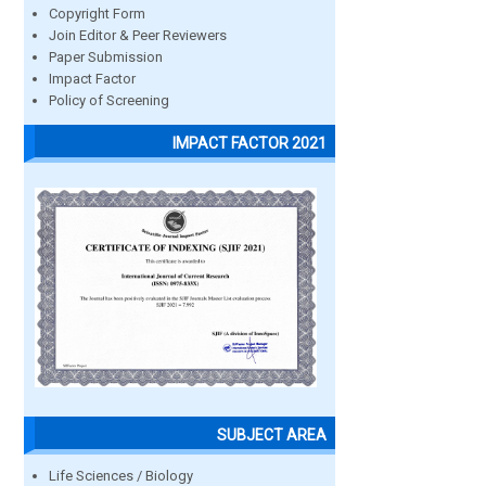
Copyright Form
Join Editor & Peer Reviewers
Paper Submission
Impact Factor
Policy of Screening
IMPACT FACTOR 2021
SUBJECT AREA
Life Sciences / Biology