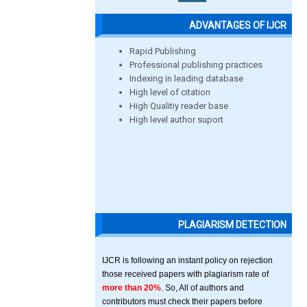
ADVANTAGES OF IJCR
Rapid Publishing
Professional publishing practices
Indexing in leading database
High level of citation
High Qualitiy reader base
High level author suport
PLAGIARISM DETECTION
IJCR is following an instant policy on rejection
those received papers with plagiarism rate of
more than 20%
. So, All of authors and
contributors must check their papers before