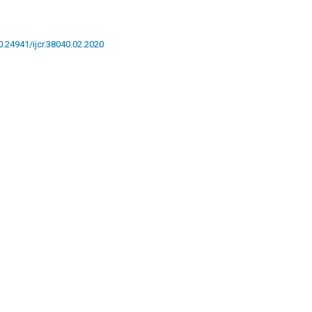
10.24941/ijcr.38040.02.2020