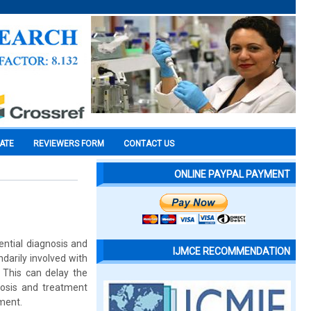
CATE
REVIEWERS FORM
CONTACT US
ONLINE PAYPAL PAYMENT
ential diagnosis and
IJMCE RECOMMENDATION
darily involved with
 This can delay the
nosis and treatment
ement.