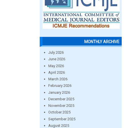
MONTHLY ARCHIVE
July 2026
June 2026
May 2026
April 2026
March 2026
February 2026
January 2026
December 2025
November 2025
October 2025
September 2025
August 2025