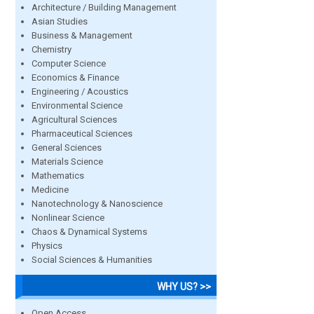
Architecture / Building Management
Asian Studies
Business & Management
Chemistry
Computer Science
Economics & Finance
Engineering / Acoustics
Environmental Science
Agricultural Sciences
Pharmaceutical Sciences
General Sciences
Materials Science
Mathematics
Medicine
Nanotechnology & Nanoscience
Nonlinear Science
Chaos & Dynamical Systems
Physics
Social Sciences & Humanities
WHY US? >>
Open Access