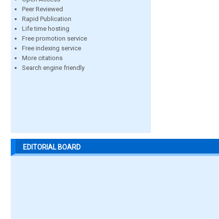
Peer Reviewed
Rapid Publication
Life time hosting
Free promotion service
Free indexing service
More citations
Search engine friendly
EDITORIAL BOARD