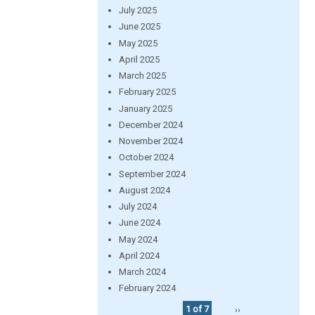
July 2025
June 2025
May 2025
April 2025
March 2025
February 2025
January 2025
December 2024
November 2024
October 2024
September 2024
August 2024
July 2024
June 2024
May 2024
April 2024
March 2024
February 2024
1 of 7
››