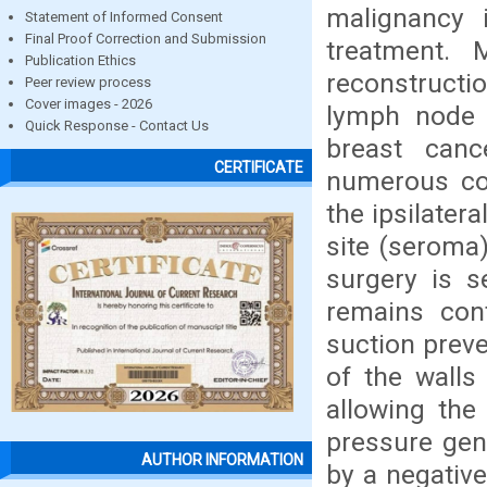
malignancy 
Statement of Informed Consent
Final Proof Correction and Submission
treatment. 
Publication Ethics
reconstructi
Peer review process
Cover images - 2026
lymph node 
Quick Response - Contact Us
breast canc
CERTIFICATE
numerous com
the ipsilatera
site (seroma
surgery is s
remains cont
suction prev
of the walls
allowing the
pressure gen
AUTHOR INFORMATION
by a negative