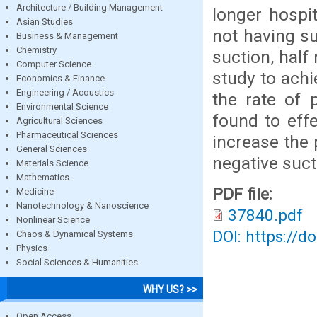
Architecture / Building Management
longer hospi
Asian Studies
not having su
Business & Management
Chemistry
suction, half
Computer Science
study to achi
Economics & Finance
Engineering / Acoustics
the rate of 
Environmental Science
found to effe
Agricultural Sciences
Pharmaceutical Sciences
increase the 
General Sciences
negative suct
Materials Science
Mathematics
PDF file:
Medicine
Nanotechnology & Nanoscience
37840.pdf
Nonlinear Science
DOI: https://d
Chaos & Dynamical Systems
Physics
Social Sciences & Humanities
WHY US? >>
Open Access