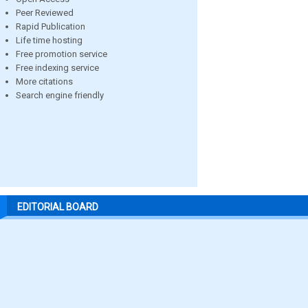
Peer Reviewed
Rapid Publication
Life time hosting
Free promotion service
Free indexing service
More citations
Search engine friendly
EDITORIAL BOARD