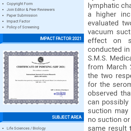
lymphatic cha
Copyright Form
Join Editor & Peer Reviewers
a higher in
Paper Submission
evaluated tw
Impact Factor
Policy of Screening
vacuum suctio
IMPACT FACTOR 2021
effect on 
conducted in
S.M.S. Medica
from March 2
the two resp
for the serom
observed tha
can possibly 
suction may 
SUBJECT AREA
no suction or
same result 
Life Sciences / Biology