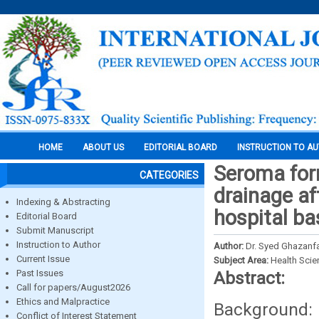
HOME
ABOUT US
EDITORIAL BOARD
INSTRUCTION TO A
Seroma form
CATEGORIES
drainage af
Indexing & Abstracting
hospital ba
Editorial Board
Submit Manuscript
Instruction to Author
Author:
Dr. Syed Ghazanfa
Current Issue
Subject Area:
Health Sci
Past Issues
Abstract:
Call for papers/August2026
Ethics and Malpractice
Background
Conflict of Interest Statement