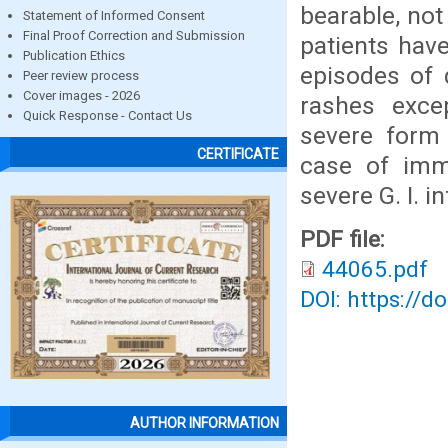
bearable, not 
Statement of Informed Consent
Final Proof Correction and Submission
patients have
Publication Ethics
episodes of 
Peer review process
Cover images - 2026
rashes exce
Quick Response - Contact Us
severe form 
CERTIFICATE
case of imm
severe G. I. i
PDF file:
44065.pdf
DOI: https://d
AUTHOR INFORMATION