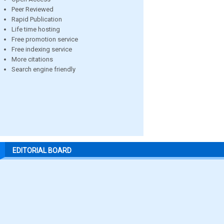
Peer Reviewed
Rapid Publication
Life time hosting
Free promotion service
Free indexing service
More citations
Search engine friendly
EDITORIAL BOARD