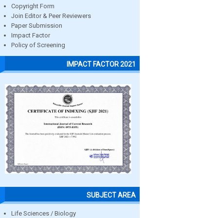
Copyright Form
Join Editor & Peer Reviewers
Paper Submission
Impact Factor
Policy of Screening
IMPACT FACTOR 2021
SUBJECT AREA
Life Sciences / Biology