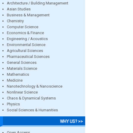
Architecture / Building Management
Asian Studies
Business & Management
Chemistry
Computer Science
Economics & Finance
Engineering / Acoustics
Environmental Science
Agricultural Sciences
Pharmaceutical Sciences
General Sciences
Materials Science
Mathematics
Medicine
Nanotechnology & Nanoscience
Nonlinear Science
Chaos & Dynamical Systems
Physics
Social Sciences & Humanities
WHY US? >>
Open Access