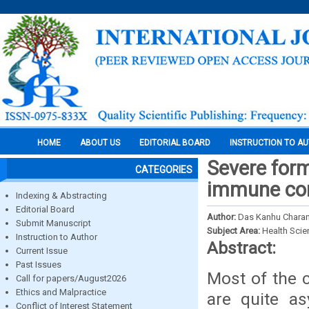
HOME
ABOUT US
EDITORIAL BOARD
INSTRUCTION TO A
Severe form
CATEGORIES
immune comp
Indexing & Abstracting
Editorial Board
Author:
Das Kanhu Charan 
Submit Manuscript
Subject Area:
Health Sci
Instruction to Author
Abstract:
Current Issue
Past Issues
Most of the c
Call for papers/August2026
Ethics and Malpractice
are quite a
Conflict of Interest Statement