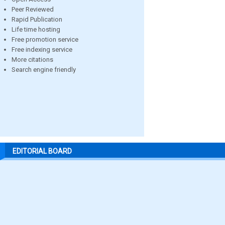
Peer Reviewed
Rapid Publication
Life time hosting
Free promotion service
Free indexing service
More citations
Search engine friendly
EDITORIAL BOARD