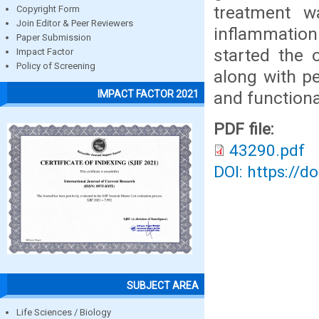
treatment w
Copyright Form
Join Editor & Peer Reviewers
inflammation
Paper Submission
started the 
Impact Factor
Policy of Screening
along with pe
and functiona
IMPACT FACTOR 2021
PDF file:
43290.pdf
DOI: https://d
SUBJECT AREA
Life Sciences / Biology