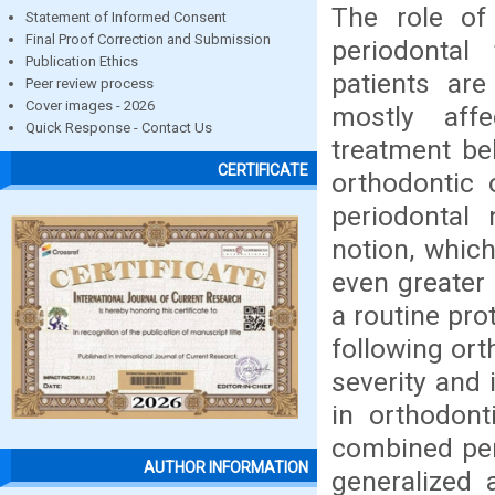
The role of 
Statement of Informed Consent
Final Proof Correction and Submission
periodontal
Publication Ethics
patients are
Peer review process
Cover images - 2026
mostly aff
Quick Response - Contact Us
treatment bel
CERTIFICATE
orthodontic 
periodontal
notion, which
even greater 
a routine pro
following or
severity and 
in orthodonti
combined per
AUTHOR INFORMATION
generalized 