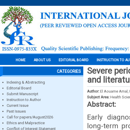
HOME
ABOUT US
EDITORIAL BOARD
INSTRUCTION TO A
Severe peri
CATEGORIES
and literat
Indexing & Abstracting
Editorial Board
Author:
El Aouame Amal, 
Submit Manuscript
Subject Area:
Health Sci
Instruction to Author
Abstract:
Current Issue
Past Issues
Early diagno
Call for papers/August2026
Ethics and Malpractice
long-term pro
Conflict of Interest Statement