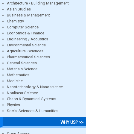
Architecture / Building Management
Asian Studies
Business & Management
Chemistry
Computer Science
Economics & Finance
Engineering / Acoustics
Environmental Science
Agricultural Sciences
Pharmaceutical Sciences
General Sciences
Materials Science
Mathematics
Medicine
Nanotechnology & Nanoscience
Nonlinear Science
Chaos & Dynamical Systems
Physics
Social Sciences & Humanities
WHY US? >>
Open Access