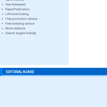
Peer Reviewed
Rapid Publication
Life time hosting
Free promotion service
Free indexing service
More citations
Search engine friendly
EDITORIAL BOARD