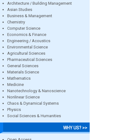
Architecture / Building Management
Asian Studies
Business & Management
Chemistry
Computer Science
Economics & Finance
Engineering / Acoustics
Environmental Science
Agricultural Sciences
Pharmaceutical Sciences
General Sciences
Materials Science
Mathematics
Medicine
Nanotechnology & Nanoscience
Nonlinear Science
Chaos & Dynamical Systems
Physics
Social Sciences & Humanities
WHY US? >>
Open Access