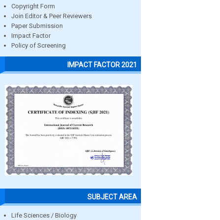
Copyright Form
Join Editor & Peer Reviewers
Paper Submission
Impact Factor
Policy of Screening
IMPACT FACTOR 2021
SUBJECT AREA
Life Sciences / Biology