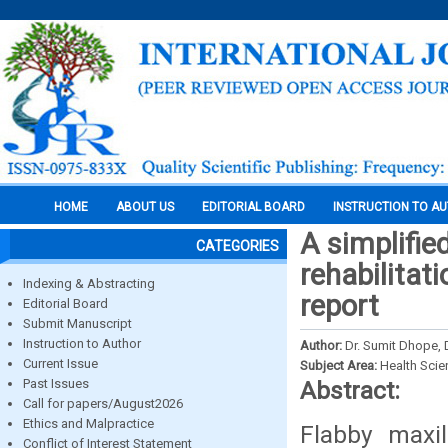
HOME
ABOUT US
EDITORIAL BOARD
INSTRUCTION TO A
A simplifie
CATEGORIES
rehabilitat
Indexing & Abstracting
report
Editorial Board
Submit Manuscript
Instruction to Author
Author:
Dr. Sumit Dhope, 
Current Issue
Subject Area:
Health Sci
Past Issues
Abstract:
Call for papers/August2026
Ethics and Malpractice
Flabby maxi
Conflict of Interest Statement