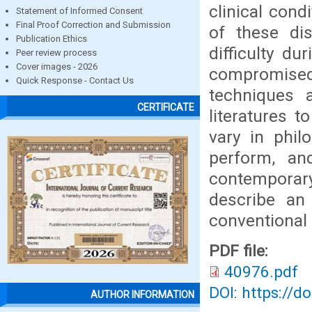
clinical cond
Statement of Informed Consent
Final Proof Correction and Submission
of these dis
Publication Ethics
difficulty du
Peer review process
Cover images - 2026
compromised 
Quick Response - Contact Us
techniques 
CERTIFICATE
literatures t
vary in phil
perform, an
contemporary
describe an 
conventional 
PDF file:
40976.pdf
DOI: https://d
AUTHOR INFORMATION