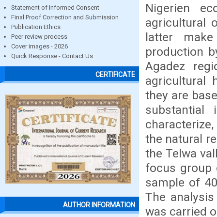
Nigerien e
Statement of Informed Consent
Final Proof Correction and Submission
agricultural 
Publication Ethics
latter make
Peer review process
Cover images - 2026
production b
Quick Response - Contact Us
Agadez regi
CERTIFICATE
agricultural
they are bas
substantial
characterize
the natural r
the Telwa val
focus group o
sample of 400
The analysis 
AUTHOR INFORMATION
was carried o