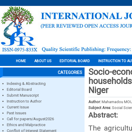
HOME
ABOUT US
EDITORIAL BOARD
INSTRUCTION TO A
Socio-econo
CATEGORIES
households 
Indexing & Abstracting
Niger
Editorial Board
Submit Manuscript
Instruction to Author
Author:
Mahamadou MOUS
Current Issue
Subject Area:
Social Scie
Past Issues
Abstract:
Call for papers/August2026
Ethics and Malpractice
The agricult
Conflict of Interest Statement