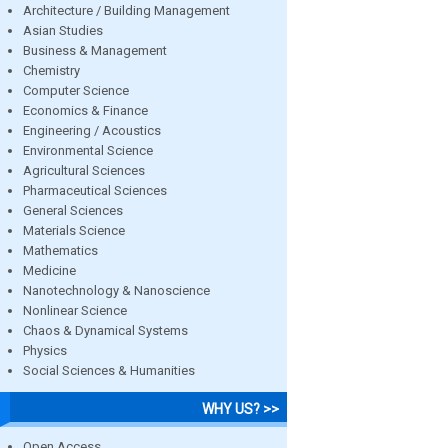
Architecture / Building Management
Asian Studies
Business & Management
Chemistry
Computer Science
Economics & Finance
Engineering / Acoustics
Environmental Science
Agricultural Sciences
Pharmaceutical Sciences
General Sciences
Materials Science
Mathematics
Medicine
Nanotechnology & Nanoscience
Nonlinear Science
Chaos & Dynamical Systems
Physics
Social Sciences & Humanities
WHY US? >>
Open Access