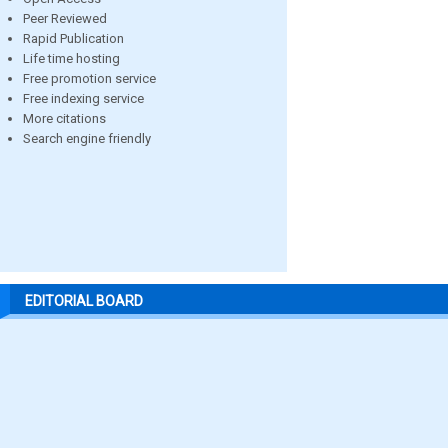
Peer Reviewed
Rapid Publication
Life time hosting
Free promotion service
Free indexing service
More citations
Search engine friendly
EDITORIAL BOARD