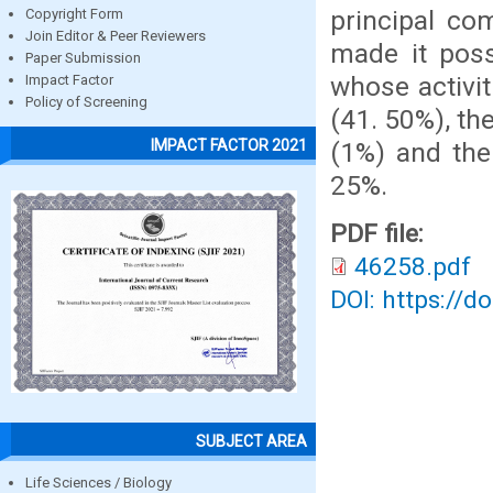
principal co
Copyright Form
Join Editor & Peer Reviewers
made it poss
Paper Submission
whose activit
Impact Factor
Policy of Screening
(41. 50%), the
IMPACT FACTOR 2021
(1%) and the 
25%.
PDF file:
46258.pdf
DOI: https://d
SUBJECT AREA
Life Sciences / Biology