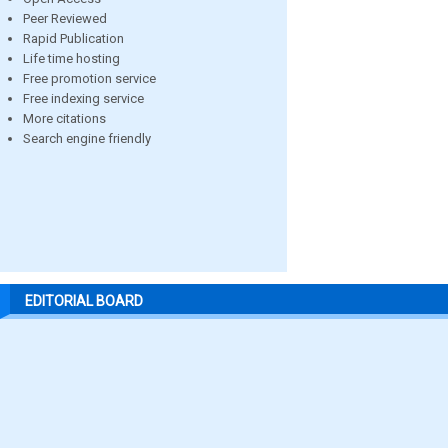
Peer Reviewed
Rapid Publication
Life time hosting
Free promotion service
Free indexing service
More citations
Search engine friendly
EDITORIAL BOARD