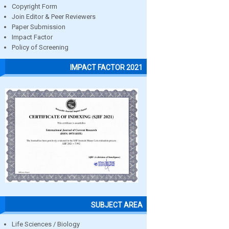
Copyright Form
Join Editor & Peer Reviewers
Paper Submission
Impact Factor
Policy of Screening
IMPACT FACTOR 2021
SUBJECT AREA
Life Sciences / Biology