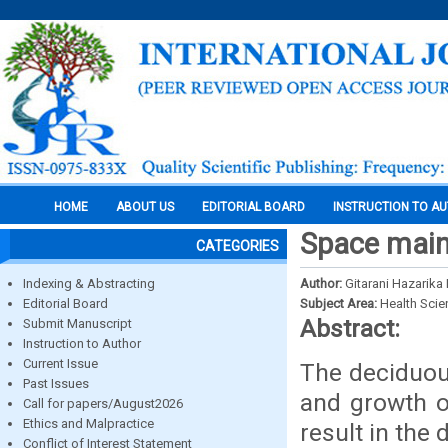
HOME
ABOUT US
EDITORIAL BOARD
INSTRUCTION TO A
Space maint
CATEGORIES
Indexing & Abstracting
Author:
Gitarani Hazarika
Editorial Board
Subject Area:
Health Sci
Abstract:
Submit Manuscript
Instruction to Author
Current Issue
The deciduous
Past Issues
and growth o
Call for papers/August2026
Ethics and Malpractice
result in the
Conflict of Interest Statement