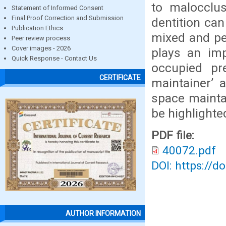
to malocclus
Statement of Informed Consent
Final Proof Correction and Submission
dentition can
Publication Ethics
mixed and pe
Peer review process
Cover images - 2026
plays an im
Quick Response - Contact Us
occupied pr
CERTIFICATE
maintainer’ a
space maintai
be highlighte
PDF file:
40072.pdf
DOI: https://d
AUTHOR INFORMATION