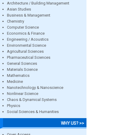
Architecture / Building Management
Asian Studies
Business & Management
Chemistry
Computer Science
Economics & Finance
Engineering / Acoustics
Environmental Science
Agricultural Sciences
Pharmaceutical Sciences
General Sciences
Materials Science
Mathematics
Medicine
Nanotechnology & Nanoscience
Nonlinear Science
Chaos & Dynamical Systems
Physics
Social Sciences & Humanities
WHY US? >>
Open Access