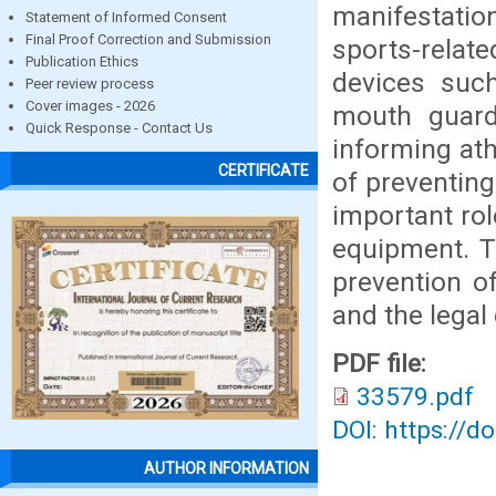
manifestati
Statement of Informed Consent
Final Proof Correction and Submission
sports-relat
Publication Ethics
devices such
Peer review process
Cover images - 2026
mouth guard
Quick Response - Contact Us
informing at
CERTIFICATE
of preventing
important rol
equipment. T
prevention of
and the legal
PDF file:
33579.pdf
DOI: https://d
AUTHOR INFORMATION