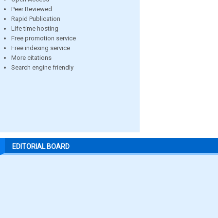
Peer Reviewed
Rapid Publication
Life time hosting
Free promotion service
Free indexing service
More citations
Search engine friendly
EDITORIAL BOARD