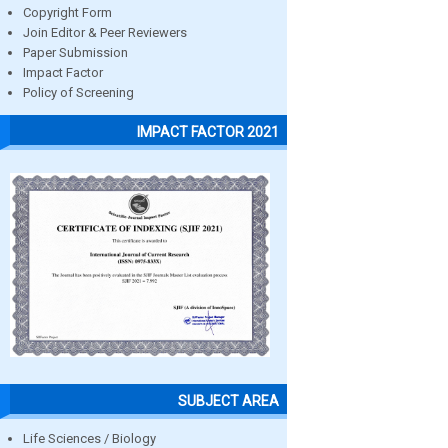
Copyright Form
Join Editor & Peer Reviewers
Paper Submission
Impact Factor
Policy of Screening
IMPACT FACTOR 2021
SUBJECT AREA
Life Sciences / Biology