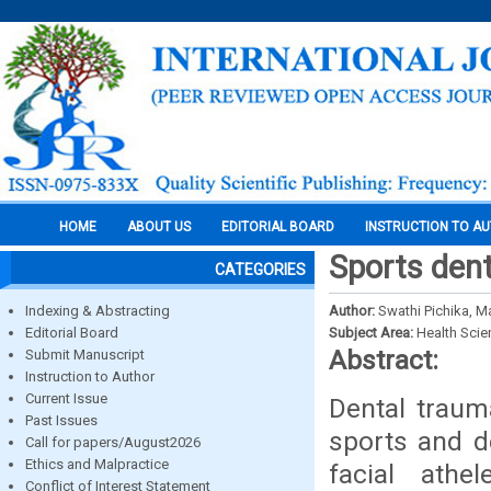
HOME
ABOUT US
EDITORIAL BOARD
INSTRUCTION TO A
Sports dent
CATEGORIES
Indexing & Abstracting
Author:
Swathi Pichika, M
Editorial Board
Subject Area:
Health Sci
Abstract:
Submit Manuscript
Instruction to Author
Current Issue
Dental traum
Past Issues
sports and de
Call for papers/August2026
Ethics and Malpractice
facial athe
Conflict of Interest Statement