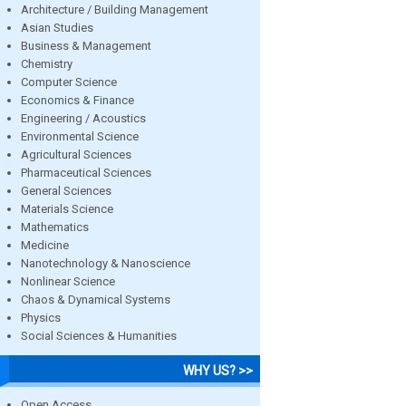
Architecture / Building Management
Asian Studies
Business & Management
Chemistry
Computer Science
Economics & Finance
Engineering / Acoustics
Environmental Science
Agricultural Sciences
Pharmaceutical Sciences
General Sciences
Materials Science
Mathematics
Medicine
Nanotechnology & Nanoscience
Nonlinear Science
Chaos & Dynamical Systems
Physics
Social Sciences & Humanities
WHY US? >>
Open Access