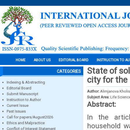
HOME
ABOUT US
EDITORIAL BOARD
INSTRUCTION TO A
State of so
CATEGORIES
city for th
Indexing & Abstracting
Editorial Board
Author:
Alimjanova Kholi
Submit Manuscript
Subject Area:
Life Scienc
Instruction to Author
Abstract:
Current Issue
Past Issues
In the artic
Call for papers/August2026
Ethics and Malpractice
household wa
Conflict of Interest Statement