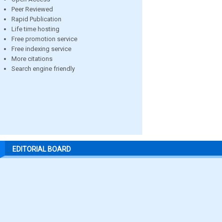
Peer Reviewed
Rapid Publication
Life time hosting
Free promotion service
Free indexing service
More citations
Search engine friendly
EDITORIAL BOARD