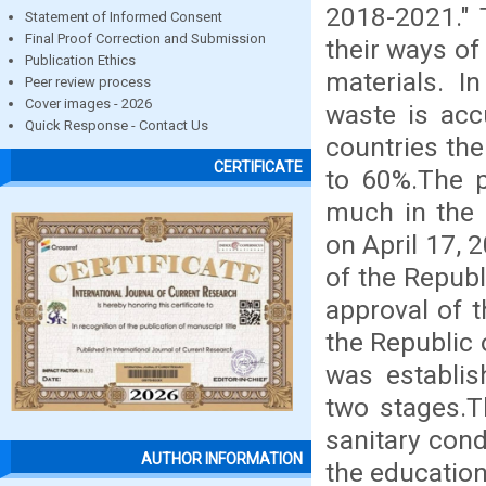
2018-2021." 
Statement of Informed Consent
Final Proof Correction and Submission
their ways of
Publication Ethics
materials. I
Peer review process
Cover images - 2026
waste is acc
Quick Response - Contact Us
countries the
CERTIFICATE
to 60%.The 
much in the 
on April 17, 
of the Republ
approval of t
the Republic 
was establis
two stages.T
sanitary cond
AUTHOR INFORMATION
the education