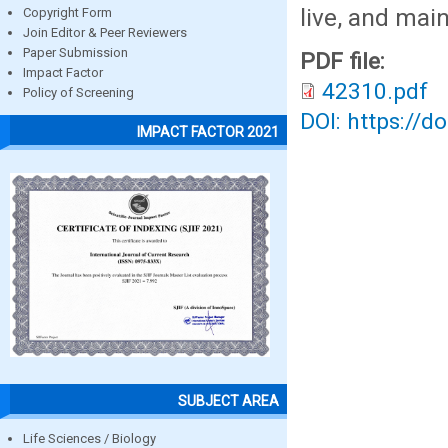
live, and main
Copyright Form
Join Editor & Peer Reviewers
Paper Submission
PDF file:
Impact Factor
42310.pdf
Policy of Screening
DOI: https://d
IMPACT FACTOR 2021
SUBJECT AREA
Life Sciences / Biology