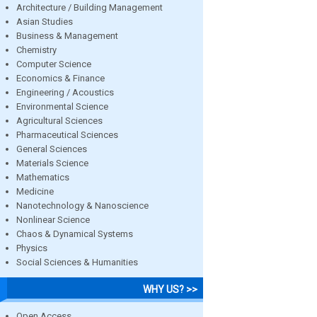
Architecture / Building Management
Asian Studies
Business & Management
Chemistry
Computer Science
Economics & Finance
Engineering / Acoustics
Environmental Science
Agricultural Sciences
Pharmaceutical Sciences
General Sciences
Materials Science
Mathematics
Medicine
Nanotechnology & Nanoscience
Nonlinear Science
Chaos & Dynamical Systems
Physics
Social Sciences & Humanities
WHY US? >>
Open Access