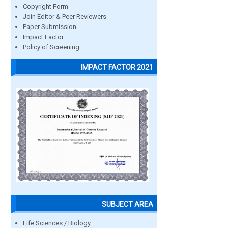
Copyright Form
Join Editor & Peer Reviewers
Paper Submission
Impact Factor
Policy of Screening
IMPACT FACTOR 2021
SUBJECT AREA
Life Sciences / Biology