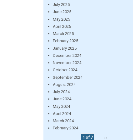
July 2025
June 2025
May 2025
April 2025
March 2025
February 2025
January 2025
December 2024
November 2024
October 2024
September 2024
August 2024
July 2024
June 2024
May 2024
April 2024
March 2024
February 2024
1 of 7
››