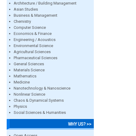
Architecture / Building Management
Asian Studies
Business & Management
Chemistry
Computer Science
Economics & Finance
Engineering / Acoustics
Environmental Science
Agricultural Sciences
Pharmaceutical Sciences
General Sciences
Materials Science
Mathematics
Medicine
Nanotechnology & Nanoscience
Nonlinear Science
Chaos & Dynamical Systems
Physics
Social Sciences & Humanities
WHY US? >>
Open Access