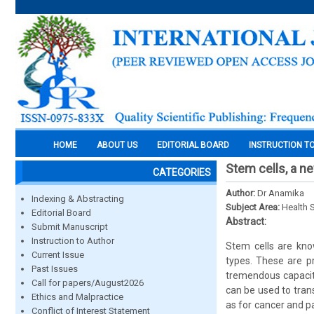
HOME
ABOUT US
EDITORIAL BOARD
INSTRUCTION T
Stem cells, a ne
CATEGORIES
Author:
Dr Anamika
Indexing & Abstracting
Subject Area:
Health 
Editorial Board
Abstract:
Submit Manuscript
Instruction to Author
Stem cells are know
Current Issue
types. These are pr
Past Issues
tremendous capacity
Call for papers/August2026
can be used to tran
Ethics and Malpractice
as for cancer and pa
Conflict of Interest Statement