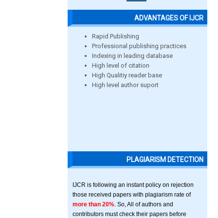
ADVANTAGES OF IJCR
Rapid Publishing
Professional publishing practices
Indexing in leading database
High level of citation
High Qualitiy reader base
High level author suport
PLAGIARISM DETECTION
IJCR is following an instant policy on rejection
those received papers with plagiarism rate of
more than 20%
. So, All of authors and
contributors must check their papers before