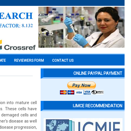
CATE
REVIEWERS FORM
CONTACT US
ONLINE PAYPAL PAYMENT
ion into mature cell
IJMCE RECOMMENDATION
ls. These cells have
he demaged cells and
er’s disease as well
 disease progression,