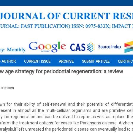
O AUTHOR
CURRENT ISSUE
ARCHIVE
SUBMIT ARTICLE
CERTIFI
w age strategy for periodontal regeneration: a review
Sciences
n for their ability of self-renewal and their potential of differentiat
esent in almost all the multi-cellular organisms and are primitive cel
 for regeneration and can be utilized to repair as well as replace t
sform the treatment options for cases like Parkinson’s disease, Alzheim
ralysis.If left untreated the periodontal disease can eventually lead to