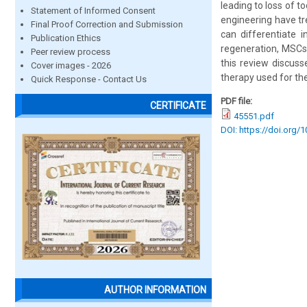
leading to loss of t
Statement of Informed Consent
engineering have tre
Final Proof Correction and Submission
can differentiate i
Publication Ethics
regeneration, MSCs 
Peer review process
this review discuss
Cover images - 2026
therapy used for th
Quick Response - Contact Us
PDF file:
CERTIFICATE
45551.pdf
DOI: https://doi.org/
AUTHOR INFORMATION