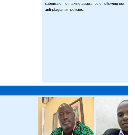
submission to making assurance of following our
anti-plagiarism policies.