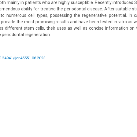
ooth mainly in patients who are highly susceptible. Recently introduced 
mendous ability for treating the periodontal disease. After suitable st
nto numerous cell types, possessing the regenerative potential. In 
provide the most promising results and have been tested in vitro as wel
es different stem cells, their uses as well as concise information on
e periodontal regeneration.
10.24941/ijcr.45551.06.2023