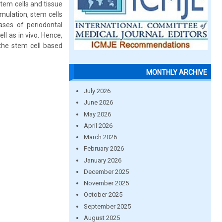
Stem cells and tissue
imulation, stem cells
cases of periodontal
l as in vivo. Hence,
 the stem cell based
MONTHLY ARCHIVE
July 2026
June 2026
May 2026
April 2026
March 2026
February 2026
January 2026
December 2025
November 2025
October 2025
September 2025
August 2025