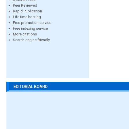
Peer Reviewed
Rapid Publication
Life time hosting
Free promotion service
Free indexing service
More citations
Search engine friendly
EDITORIAL BOARD