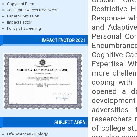
Copyright Form
Restrictive H
Join Editor & Peer Reviewers
Response whi
Paper Submission
Impact Factor
and Adaptive
Policy of Screening
Personal Con
IMPACT FACTOR 2021
Encumbrance
Cognitive Cap
Expertise. W
more challen
coping with 
opened a do
development
adversities
researchers 
SUBJECT AREA
of college s
Life Sciences / Biology