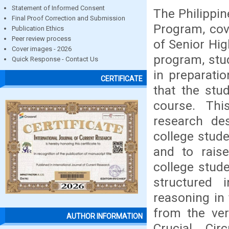
Statement of Informed Consent
The Philippin
Final Proof Correction and Submission
Program, cov
Publication Ethics
Peer review process
of Senior Hig
Cover images - 2026
program, stud
Quick Response - Contact Us
in preparatio
CERTIFICATE
that the stud
course. Thi
research de
college stud
and to rais
college stud
structured 
reasoning in
from the ver
AUTHOR INFORMATION
Crucial Cir