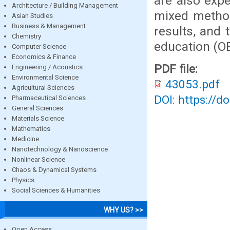
are also exp
Architecture / Building Management
mixed method
Asian Studies
Business & Management
results, and
Chemistry
education (O
Computer Science
Economics & Finance
PDF file:
Engineering / Acoustics
Environmental Science
43053.pdf
Agricultural Sciences
DOI: https://d
Pharmaceutical Sciences
General Sciences
Materials Science
Mathematics
Medicine
Nanotechnology & Nanoscience
Nonlinear Science
Chaos & Dynamical Systems
Physics
Social Sciences & Humanities
WHY US? >>
Open Access