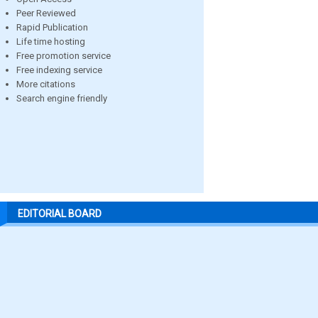
Peer Reviewed
Rapid Publication
Life time hosting
Free promotion service
Free indexing service
More citations
Search engine friendly
EDITORIAL BOARD