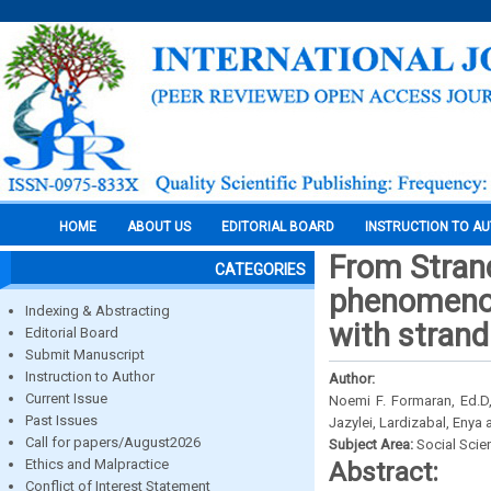
HOME
ABOUT US
EDITORIAL BOARD
INSTRUCTION TO A
From Stran
CATEGORIES
phenomenolo
Indexing & Abstracting
with stran
Editorial Board
Submit Manuscript
Instruction to Author
Author:
Current Issue
Noemi F. Formaran, Ed.D,
Past Issues
Jazylei, Lardizabal, Enya
Call for papers/August2026
Subject Area:
Social Scie
Ethics and Malpractice
Abstract:
Conflict of Interest Statement