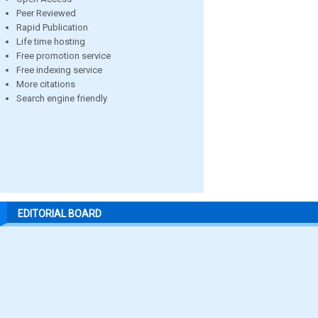
Peer Reviewed
Rapid Publication
Life time hosting
Free promotion service
Free indexing service
More citations
Search engine friendly
EDITORIAL BOARD