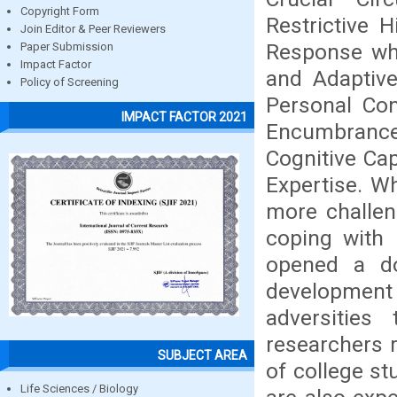
Copyright Form
Restrictive H
Join Editor & Peer Reviewers
Response whi
Paper Submission
Impact Factor
and Adaptive
Policy of Screening
Personal Con
IMPACT FACTOR 2021
Encumbrance
Cognitive Cap
Expertise. W
more challen
coping with 
opened a do
development
adversities
researchers 
SUBJECT AREA
of college s
Life Sciences / Biology