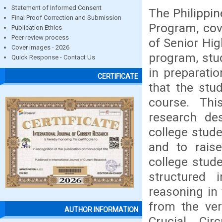
Statement of Informed Consent
The Philippin
Final Proof Correction and Submission
Program, cov
Publication Ethics
Peer review process
of Senior Hig
Cover images - 2026
program, stud
Quick Response - Contact Us
in preparatio
CERTIFICATE
that the stud
course. Thi
research de
college stud
and to rais
college stud
structured 
reasoning in
from the ver
AUTHOR INFORMATION
Crucial Cir