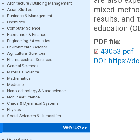
are also exp
Architecture / Building Management
mixed method
Asian Studies
Business & Management
results, and
Chemistry
education (O
Computer Science
Economics & Finance
PDF file:
Engineering / Acoustics
Environmental Science
43053.pdf
Agricultural Sciences
DOI: https://d
Pharmaceutical Sciences
General Sciences
Materials Science
Mathematics
Medicine
Nanotechnology & Nanoscience
Nonlinear Science
Chaos & Dynamical Systems
Physics
Social Sciences & Humanities
WHY US? >>
Open Access