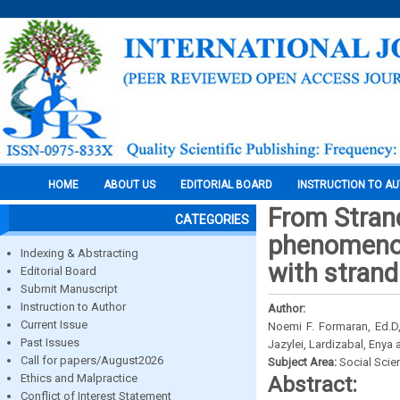
HOME
ABOUT US
EDITORIAL BOARD
INSTRUCTION TO A
From Stran
CATEGORIES
phenomenolo
Indexing & Abstracting
with stran
Editorial Board
Submit Manuscript
Instruction to Author
Author:
Current Issue
Noemi F. Formaran, Ed.D,
Past Issues
Jazylei, Lardizabal, Enya
Call for papers/August2026
Subject Area:
Social Scie
Ethics and Malpractice
Abstract:
Conflict of Interest Statement