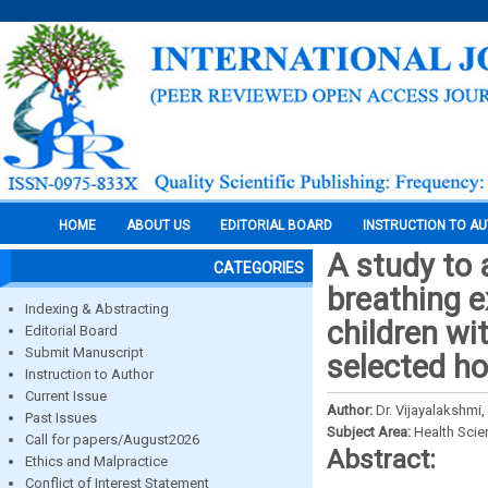
HOME
ABOUT US
EDITORIAL BOARD
INSTRUCTION TO A
A study to 
CATEGORIES
breathing 
Indexing & Abstracting
children wit
Editorial Board
Submit Manuscript
selected ho
Instruction to Author
Current Issue
Author:
Dr. Vijayalakshmi,
Past Issues
Subject Area:
Health Sci
Call for papers/August2026
Abstract:
Ethics and Malpractice
Conflict of Interest Statement