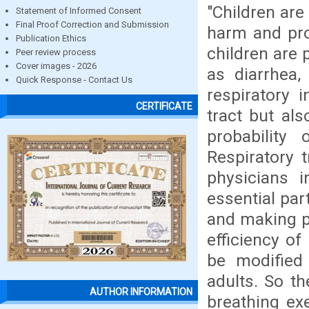
"Children are
Statement of Informed Consent
Final Proof Correction and Submission
harm and pro
Publication Ethics
children are 
Peer review process
Cover images - 2026
as diarrhea,
Quick Response - Contact Us
respiratory i
CERTIFICATE
tract but al
probability
Respiratory t
physicians i
essential par
and making p
efficiency of
be modified 
adults. So t
AUTHOR INFORMATION
breathing exe