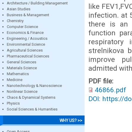
Architecture / Building Management
like FEV1,FVC
Asian Studies
infection. at
Business & Management
Chemistry
there is an 
Computer Science
function par
Economics & Finance
Engineering / Acoustics
respiratory 
Environmental Science
strelnikova b
Agricultural Sciences
Pharmaceutical Sciences
improve pu
General Sciences
admitted with
Materials Science
Mathematics
PDF file:
Medicine
Nanotechnology & Nanoscience
46866.pdf
Nonlinear Science
DOI: https://d
Chaos & Dynamical Systems
Physics
Social Sciences & Humanities
WHY US? >>
Open Access