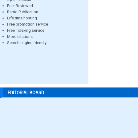
Peer Reviewed
Rapid Publication
Life time hosting
Free promotion service
Free indexing service
More citations
Search engine friendly
EDITORIAL BOARD