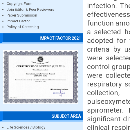
infection. T
Copyright Form
Join Editor & Peer Reviewers
effectivenes
Paper Submission
function amon
Impact Factor
Policy of Screening
a selected h
IMPACT FACTOR 2021
adopted for 
criteria by 
were selecte
control group
were collect
respiratory 
collection
pulseoxymete
spirometer. 
SUBJECT AREA
significant d
clinical res
Life Sciences / Biology