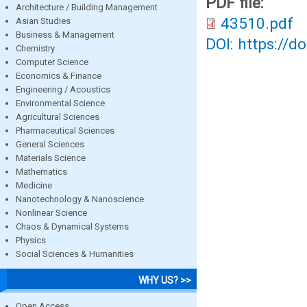
PDF file:
Architecture / Building Management
43510.pdf
Asian Studies
Business & Management
DOI: https://d
Chemistry
Computer Science
Economics & Finance
Engineering / Acoustics
Environmental Science
Agricultural Sciences
Pharmaceutical Sciences
General Sciences
Materials Science
Mathematics
Medicine
Nanotechnology & Nanoscience
Nonlinear Science
Chaos & Dynamical Systems
Physics
Social Sciences & Humanities
WHY US? >>
Open Access