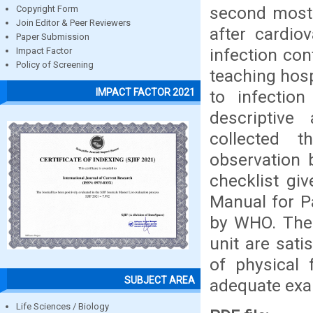
second most
Copyright Form
Join Editor & Peer Reviewers
after cardio
Paper Submission
infection cont
Impact Factor
Policy of Screening
teaching hospi
IMPACT FACTOR 2021
to infection
descriptive
collected t
observation 
checklist gi
Manual for P
by WHO. The o
unit are sati
of physical f
SUBJECT AREA
adequate exam
Life Sciences / Biology