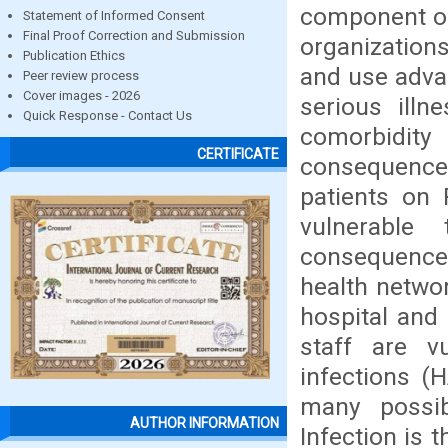
component of 
Statement of Informed Consent
Final Proof Correction and Submission
organizations
Publication Ethics
and use advan
Peer review process
Cover images - 2026
serious illn
Quick Response - Contact Us
comorbidity
CERTIFICATE
consequenc
patients on 
vulnerable
consequences
health networ
hospital and 
staff are vu
infections (
many possib
AUTHOR INFORMATION
Infection is