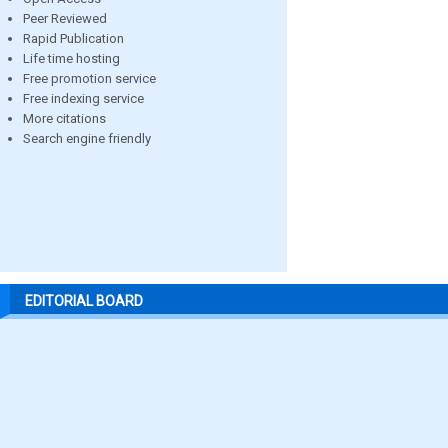
Peer Reviewed
Rapid Publication
Life time hosting
Free promotion service
Free indexing service
More citations
Search engine friendly
EDITORIAL BOARD