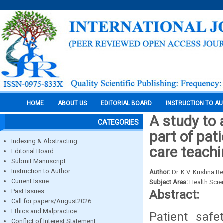
HOME
ABOUT US
EDITORIAL BOARD
INSTRUCTION TO A
A study to 
CATEGORIES
part of pati
Indexing & Abstracting
care teachi
Editorial Board
Submit Manuscript
Instruction to Author
Author:
Dr. K.V. Krishna
Current Issue
Subject Area:
Health Sci
Past Issues
Abstract:
Call for papers/August2026
Ethics and Malpractice
Patient saf
Conflict of Interest Statement