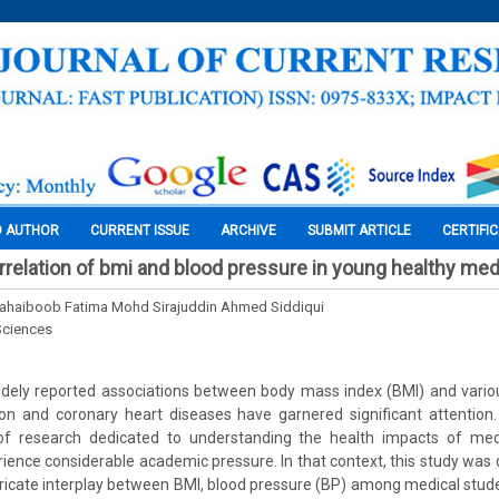
O AUTHOR
CURRENT ISSUE
ARCHIVE
SUBMIT ARTICLE
CERTIFI
rrelation of bmi and blood pressure in young healthy med
Mahaiboob Fatima Mohd Sirajuddin Ahmed Siddiqui
Sciences
dely reported associations between body mass index (BMI) and variou
on and coronary heart diseases have garnered significant attention.
f research dedicated to understanding the health impacts of medi
ience considerable academic pressure. In that context, this study was d
ntricate interplay between BMI, blood pressure (BP) among medical stud