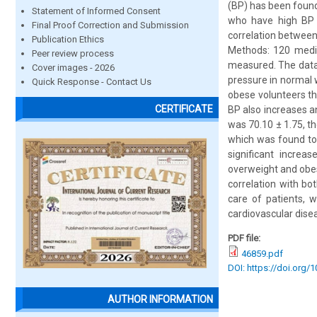
(BP) has been found
Statement of Informed Consent
who have high BP a
Final Proof Correction and Submission
correlation betwee
Publication Ethics
Methods: 120 medic
Peer review process
measured. The data 
Cover images - 2026
pressure in normal 
Quick Response - Contact Us
obese volunteers th
CERTIFICATE
BP also increases an
was 70.10 ± 1.75, t
which was found to 
significant increa
overweight and obes
correlation with bo
care of patients, 
cardiovascular dise
PDF file:
46859.pdf
DOI: https://doi.org/
AUTHOR INFORMATION