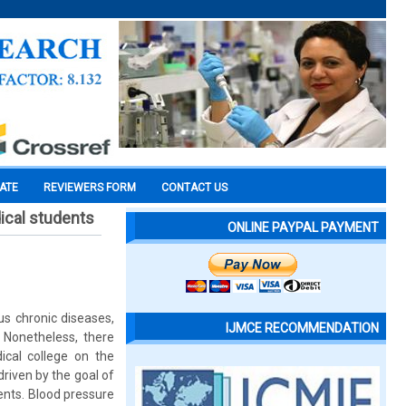
CATE
REVIEWERS FORM
CONTACT US
ical students
ONLINE PAYPAL PAYMENT
s chronic diseases,
IJMCE RECOMMENDATION
 Nonetheless, there
cal college on the
riven by the goal of
ents. Blood pressure