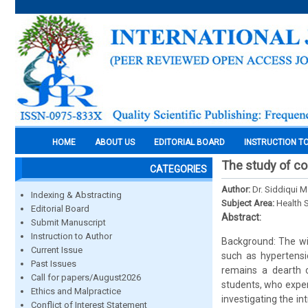
HOME
ABOUT US
EDITORIAL BOARD
INSTRUCTION T
The study of co
CATEGORIES
Author:
Dr. Siddiqui 
Indexing & Abstracting
Subject Area:
Health 
Editorial Board
Abstract:
Submit Manuscript
Instruction to Author
Background: The wi
Current Issue
such as hypertensi
Past Issues
remains a dearth o
Call for papers/August2026
students, who exper
Ethics and Malpractice
investigating the i
Conflict of Interest Statement