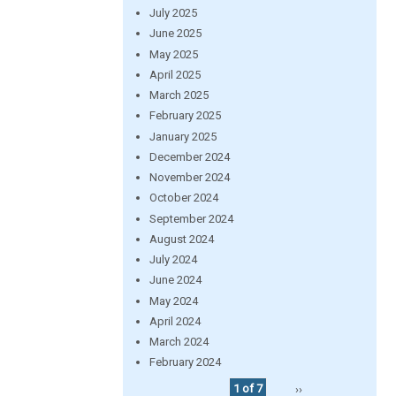
July 2025
June 2025
May 2025
April 2025
March 2025
February 2025
January 2025
December 2024
November 2024
October 2024
September 2024
August 2024
July 2024
June 2024
May 2024
April 2024
March 2024
February 2024
1 of 7
››