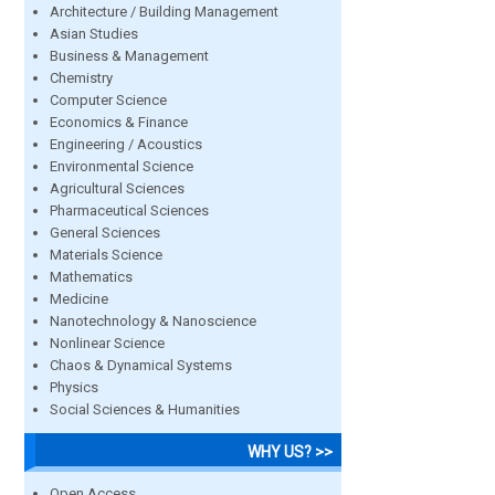
Architecture / Building Management
Asian Studies
Business & Management
Chemistry
Computer Science
Economics & Finance
Engineering / Acoustics
Environmental Science
Agricultural Sciences
Pharmaceutical Sciences
General Sciences
Materials Science
Mathematics
Medicine
Nanotechnology & Nanoscience
Nonlinear Science
Chaos & Dynamical Systems
Physics
Social Sciences & Humanities
WHY US? >>
Open Access