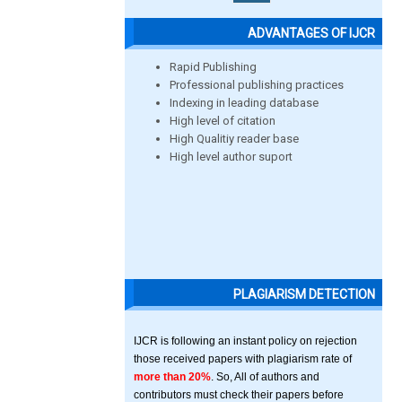
ADVANTAGES OF IJCR
Rapid Publishing
Professional publishing practices
Indexing in leading database
High level of citation
High Qualitiy reader base
High level author suport
PLAGIARISM DETECTION
IJCR is following an instant policy on rejection
those received papers with plagiarism rate of
more than 20%
. So, All of authors and
contributors must check their papers before