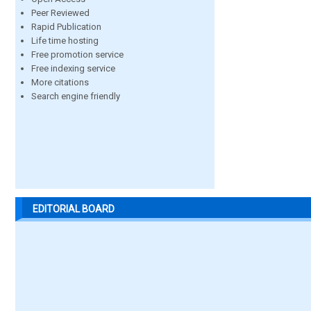
Peer Reviewed
Rapid Publication
Life time hosting
Free promotion service
Free indexing service
More citations
Search engine friendly
EDITORIAL BOARD