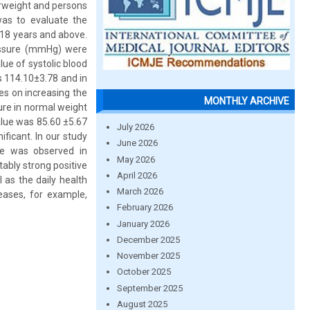
erweight and persons
was to evaluate the
18 years and above.
essure (mmHg) were
ue of systolic blood
s 114.10±3.78 and in
es on increasing the
MONTHLY ARCHIVE
sure in normal weight
alue was 85.60 ±5.67
July 2026
ficant. In our study
June 2026
ure was observed in
May 2026
ably strong positive
April 2026
 as the daily health
March 2026
eases, for example,
February 2026
January 2026
December 2025
November 2025
October 2025
September 2025
August 2025