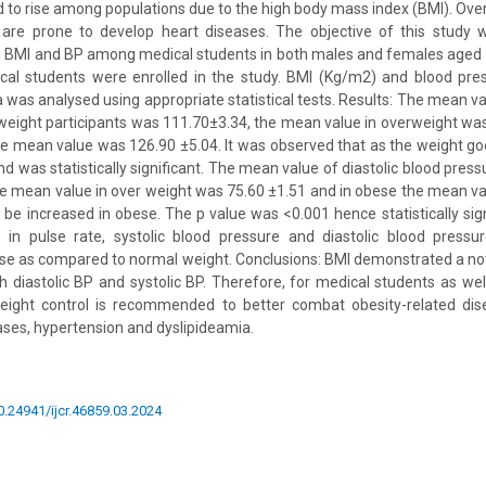
 to rise among populations due to the high body mass index (BMI). Ov
re prone to develop heart diseases. The objective of this study 
n BMI and BP among medical students in both males and females aged 
al students were enrolled in the study. BMI (Kg/m2) and blood pr
was analysed using appropriate statistical tests. Results: The mean val
weight participants was 111.70±3.34, the mean value in overweight wa
e mean value was 126.90 ±5.04. It was observed that as the weight go
d was statistically significant. The mean value of diastolic blood pres
he mean value in over weight was 75.60 ±1.51 and in obese the mean v
be increased in obese. The p value was <0.001 hence statistically signi
se in pulse rate, systolic blood pressure and diastolic blood press
e as compared to normal weight. Conclusions: BMI demonstrated a not
th diastolic BP and systolic BP. Therefore, for medical students as well
weight control is recommended to better combat obesity-related dis
ases, hypertension and dyslipideamia.
10.24941/ijcr.46859.03.2024