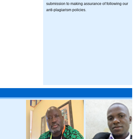
submission to making assurance of following our
anti-plagiarism policies.