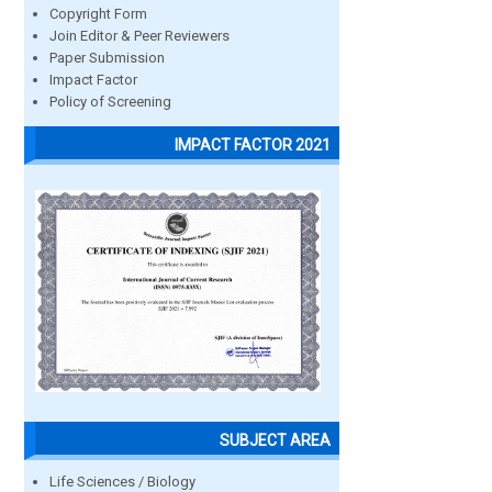
Copyright Form
Join Editor & Peer Reviewers
Paper Submission
Impact Factor
Policy of Screening
IMPACT FACTOR 2021
SUBJECT AREA
Life Sciences / Biology