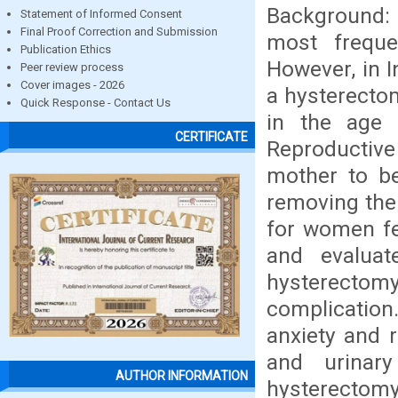
Background: 
Statement of Informed Consent
Final Proof Correction and Submission
most freque
Publication Ethics
However, in 
Peer review process
Cover images - 2026
a hysterecto
Quick Response - Contact Us
in the age 
CERTIFICATE
Reproductive
mother to be
removing the 
for women fe
and evaluat
hysterectomy
complication.
anxiety and r
and urinar
AUTHOR INFORMATION
hysterectomy.