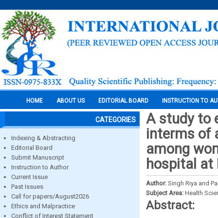
HOME
ABOUT US
EDITORIAL BOARD
INSTRUCTION TO A
A study to 
CATEGORIES
interms of 
Indexing & Abstracting
among wome
Editorial Board
Submit Manuscript
hospital at
Instruction to Author
Current Issue
Author:
Singh Riya and P
Past Issues
Subject Area:
Health Sci
Call for papers/August2026
Abstract:
Ethics and Malpractice
Conflict of Interest Statement