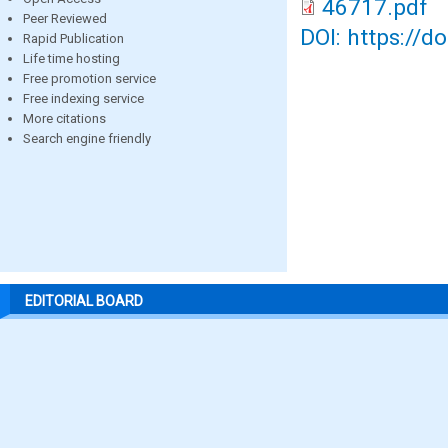
46717.pdf
Peer Reviewed
DOI: https://d
Rapid Publication
Life time hosting
Free promotion service
Free indexing service
More citations
Search engine friendly
EDITORIAL BOARD