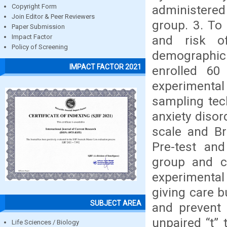
administere
Copyright Form
Join Editor & Peer Reviewers
group. 3. To 
Paper Submission
and risk of
Impact Factor
Policy of Screening
demographic 
IMPACT FACTOR 2021
enrolled 60
experimental
sampling tec
anxiety diso
scale and Br
Pre-test an
group and c
experimental
giving care b
SUBJECT AREA
and prevent 
unpaired “t” 
Life Sciences / Biology