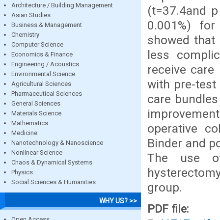
Architecture / Building Management
(t=37.4and p
Asian Studies
0.001%) for 
Business & Management
Chemistry
showed that 
Computer Science
less compli
Economics & Finance
Engineering / Acoustics
receive care 
Environmental Science
with pre-tes
Agricultural Sciences
Pharmaceutical Sciences
care bundles
General Sciences
improvement 
Materials Science
Mathematics
operative co
Medicine
Binder and po
Nanotechnology & Nanoscience
Nonlinear Science
The use of
Chaos & Dynamical Systems
hysterectom
Physics
Social Sciences & Humanities
group.
WHY US? >>
PDF file:
Open Access