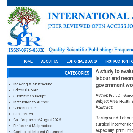
HOME
ABOUT US
EDITORIAL BOARD
INSTRUCTION T
A study to eval
CATEGORIES
labour and neon
Indexing & Abstracting
government won
Editorial Board
Author:
Prof. Dr. Gene
Submit Manuscript
Subject Area:
Health 
Instruction to Author
Abstract:
Current Issue
Past Issues
Background: Labour
Call for papers/August2026
surgical interventi
Ethics and Malpractice
especially primi m
Conflict of Interest Statement