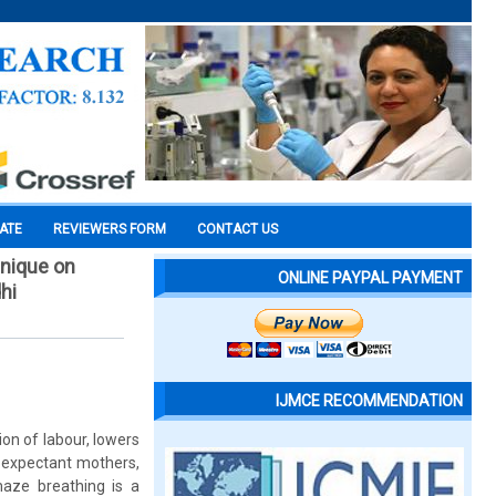
CATE
REVIEWERS FORM
CONTACT US
hnique on
ONLINE PAYPAL PAYMENT
hi
IJMCE RECOMMENDATION
n of labour, lowers
e expectant mothers,
maze breathing is a