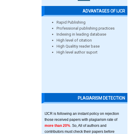
ADVANTAGES OF IJCR
Rapid Publishing
Professional publishing practices
Indexing in leading database
High level of citation
High Qualitiy reader base
High level author suport
PLAGIARISM DETECTION
IJCR is following an instant policy on rejection
those received papers with plagiarism rate of
more than 20%
. So, All of authors and
contributors must check their papers before