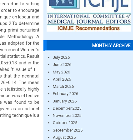
neered in breathing
n order to encourage
hnique on labour and
oups 2.To determine
g primi parturient
ble. Methodology: A
was adopted for the
MONTHLY ARCHIVE
 Government Women‟s
al statistics. Result
July 2026
.05±0.13 and in the
June 2026
red ‘t’ value of t =
May 2026
ls that the neonatal
April 2026
6.26±0.14. The mean
March 2026
statistically highly
February 2026
hnique was effective
January 2026
ue was found to be
December 2025
given as an adjunct
thing technique is a
November 2025
October 2025
September 2025
August 2025