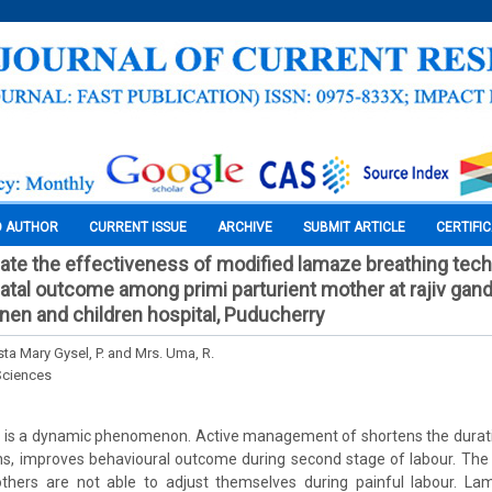
O AUTHOR
CURRENT ISSUE
ARCHIVE
SUBMIT ARTICLE
CERTIFI
uate the effectiveness of modified lamaze breathing tec
atal outcome among primi parturient mother at rajiv gand
en and children hospital, Puducherry
sta Mary Gysel, P. and Mrs. Uma, R.
Sciences
 is a dynamic phenomenon. Active management of shortens the duratio
ons, improves behavioural outcome during second stage of labour. Th
others are not able to adjust themselves during painful labour. La