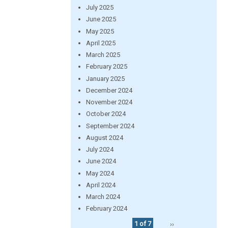
July 2025
June 2025
May 2025
April 2025
March 2025
February 2025
January 2025
December 2024
November 2024
October 2024
September 2024
August 2024
July 2024
June 2024
May 2024
April 2024
March 2024
February 2024
1 of 7
››