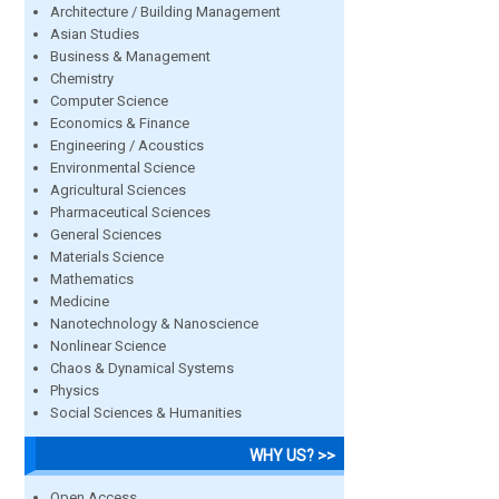
Architecture / Building Management
Asian Studies
Business & Management
Chemistry
Computer Science
Economics & Finance
Engineering / Acoustics
Environmental Science
Agricultural Sciences
Pharmaceutical Sciences
General Sciences
Materials Science
Mathematics
Medicine
Nanotechnology & Nanoscience
Nonlinear Science
Chaos & Dynamical Systems
Physics
Social Sciences & Humanities
WHY US? >>
Open Access