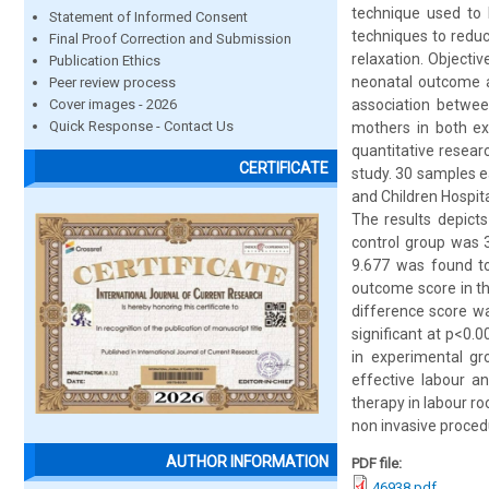
technique used to 
Statement of Informed Consent
techniques to reduc
Final Proof Correction and Submission
relaxation. Objecti
Publication Ethics
neonatal outcome a
Peer review process
Cover images - 2026
association betwe
Quick Response - Contact Us
mothers in both ex
quantitative resea
CERTIFICATE
study. 30 samples 
and Children Hospita
The results depict
control group was 3
9.677 was found to 
outcome score in t
difference score wa
significant at p<0.
in experimental gr
effective labour a
therapy in labour r
non invasive proced
AUTHOR INFORMATION
PDF file:
46938.pdf