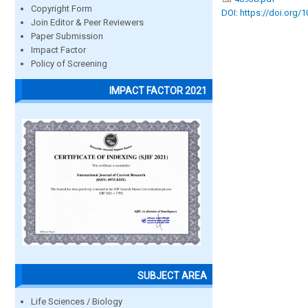
Copyright Form
DOI: https://doi.org/
Join Editor & Peer Reviewers
Paper Submission
Impact Factor
Policy of Screening
IMPACT FACTOR 2021
SUBJECT AREA
Life Sciences / Biology