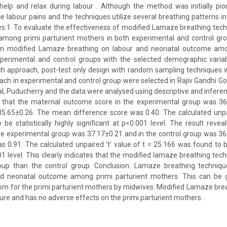
help and relax during labour . Although the method was initially pio
e labour pains and the techniques utilize several breathing patterns i
ves:1. To evaluate the effectiveness of modified Lamaze breathing tec
mong primi parturient mothers in both experimental and control gr
en modified Lamaze breathing on labour and neonatal outcome amon
perimental and control groups with the selected demographic varia
rch approach, post-test only design with random sampling techniques 
each in experimental and control group were selected in Rajiv Gandhi
l, Puducherry and the data were analysed using descriptive and inferenti
s that the maternal outcome score in the experimental group was 36
5.65±0.26. The mean difference score was 0.40. The calculated unpai
be statistically highly significant at p<0.001 level. The result revea
he experimental group was 37.17±0.21 and in the control group was 3
s 0.91. The calculated unpaired ‘t’ value of t = 25.166 was found to be 
001 level. This clearly indicates that the modified lamaze breathing tec
oup than the control group. Conclusion: Lamaze breathing techniq
nd neonatal outcome among primi parturient mothers. This can be 
oom for the primi parturient mothers by midwives. Modified Lamaze brea
ure and has no adverse effects on the primi parturient mothers.