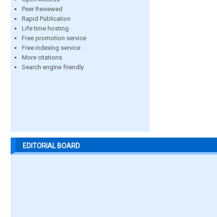
Peer Reviewed
Rapid Publication
Life time hosting
Free promotion service
Free indexing service
More citations
Search engine friendly
EDITORIAL BOARD