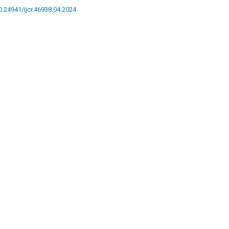
10.24941/ijcr.46938.04.2024