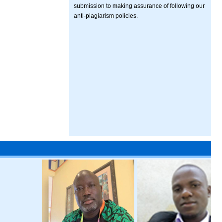
submission to making assurance of following our
anti-plagiarism policies.