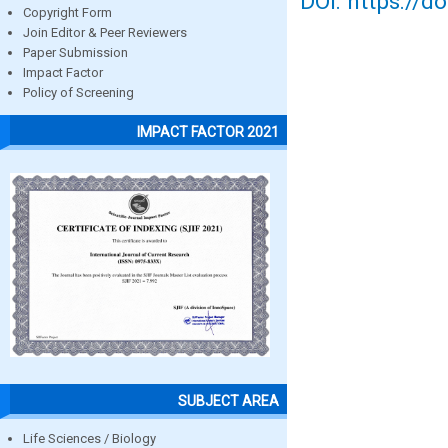
DOI: https://d
Copyright Form
Join Editor & Peer Reviewers
Paper Submission
Impact Factor
Policy of Screening
IMPACT FACTOR 2021
SUBJECT AREA
Life Sciences / Biology