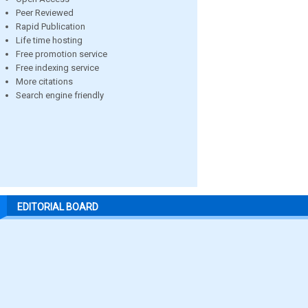
Peer Reviewed
Rapid Publication
Life time hosting
Free promotion service
Free indexing service
More citations
Search engine friendly
EDITORIAL BOARD