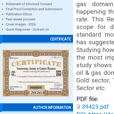
gas domain 
Statement of Informed Consent
Final Proof Correction and Submission
happening th
Publication Ethics
rate. This R
Peer review process
Cover images - 2026
scope for d
Quick Response - Contact Us
standard mod
CERTIFICATE
has suggested
Studying how 
the most imp
study shows
oil & gas do
Gold sector, 
Sector etc.
PDF file:
39423.pdf
AUTHOR INFORMATION