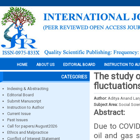
HOME
ABOUT US
EDITORIAL BOARD
INSTRUCTION TO A
The study o
CATEGORIES
fluctuation
Indexing & Abstracting
Editorial Board
Author:
Aditya Anand Lanj
Submit Manuscript
Subject Area:
Social Scie
Instruction to Author
Abstract:
Current Issue
Past Issues
Due to COVID-
Call for papers/August2026
Ethics and Malpractice
oil and gas 
Conflict of Interest Statement