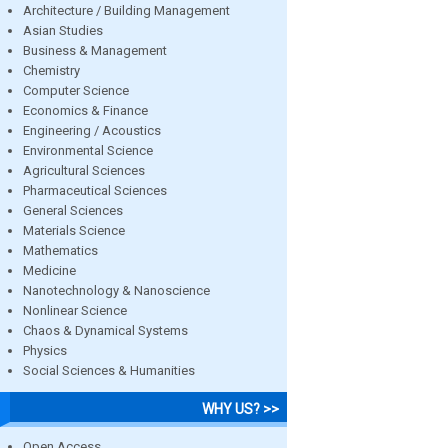
Architecture / Building Management
Asian Studies
Business & Management
Chemistry
Computer Science
Economics & Finance
Engineering / Acoustics
Environmental Science
Agricultural Sciences
Pharmaceutical Sciences
General Sciences
Materials Science
Mathematics
Medicine
Nanotechnology & Nanoscience
Nonlinear Science
Chaos & Dynamical Systems
Physics
Social Sciences & Humanities
WHY US? >>
Open Access