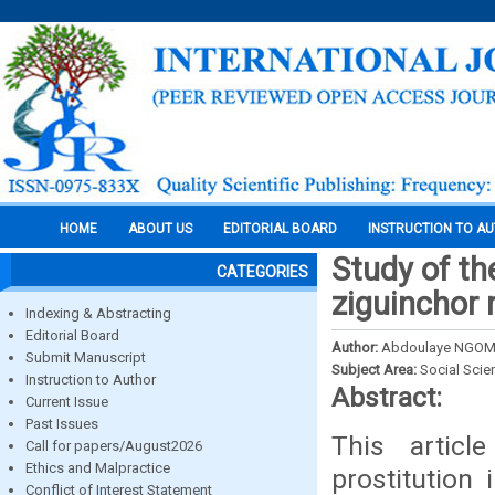
HOME
ABOUT US
EDITORIAL BOARD
INSTRUCTION TO A
Study of th
CATEGORIES
ziguinchor 
Indexing & Abstracting
Editorial Board
Author:
Abdoulaye NGO
Submit Manuscript
Subject Area:
Social Scie
Instruction to Author
Abstract:
Current Issue
Past Issues
This artic
Call for papers/August2026
Ethics and Malpractice
prostitution
Conflict of Interest Statement