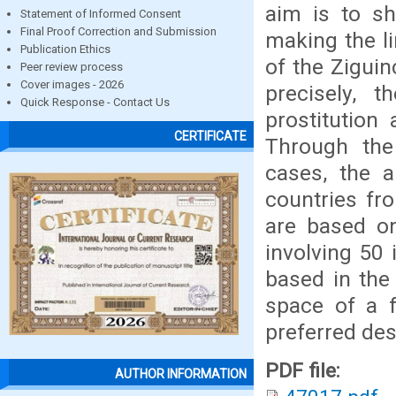
aim is to sh
Statement of Informed Consent
Final Proof Correction and Submission
making the li
Publication Ethics
of the Ziguin
Peer review process
Cover images - 2026
precisely,
Quick Response - Contact Us
prostitution
CERTIFICATE
Through the 
cases, the a
countries fr
are based on
involving 50 
based in the
space of a 
preferred des
PDF file:
AUTHOR INFORMATION