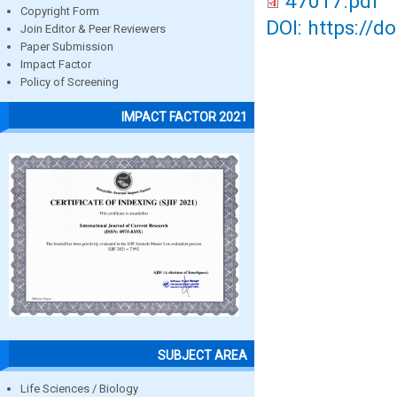
47017.pdf
Copyright Form
DOI: https://d
Join Editor & Peer Reviewers
Paper Submission
Impact Factor
Policy of Screening
IMPACT FACTOR 2021
SUBJECT AREA
Life Sciences / Biology