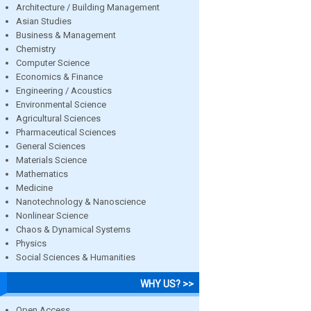
Architecture / Building Management
Asian Studies
Business & Management
Chemistry
Computer Science
Economics & Finance
Engineering / Acoustics
Environmental Science
Agricultural Sciences
Pharmaceutical Sciences
General Sciences
Materials Science
Mathematics
Medicine
Nanotechnology & Nanoscience
Nonlinear Science
Chaos & Dynamical Systems
Physics
Social Sciences & Humanities
WHY US? >>
Open Access