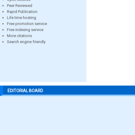
Peer Reviewed
Rapid Publication
Life time hosting
Free promotion service
Free indexing service
More citations
Search engine friendly
EDITORIAL BOARD