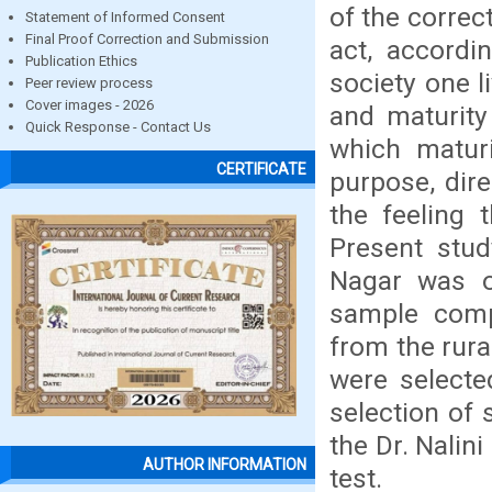
of the correc
Statement of Informed Consent
Final Proof Correction and Submission
act, accordi
Publication Ethics
society one l
Peer review process
Cover images - 2026
and maturity
Quick Response - Contact Us
which maturi
CERTIFICATE
purpose, dire
the feeling 
Present stud
Nagar was o
sample comp
from the rura
were selecte
selection of
the Dr. Nalin
AUTHOR INFORMATION
test.