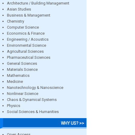
Architecture / Building Management
Asian Studies
Business & Management
Chemistry
Computer Science
Economics & Finance
Engineering / Acoustics
Environmental Science
Agricultural Sciences
Pharmaceutical Sciences
General Sciences
Materials Science
Mathematics
Medicine
Nanotechnology & Nanoscience
Nonlinear Science
Chaos & Dynamical Systems
Physics
Social Sciences & Humanities
WHY US? >>
Open Access