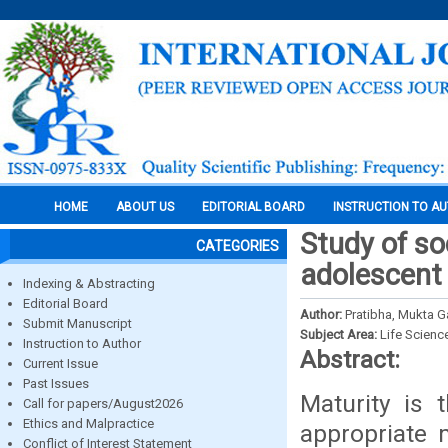
HOME
ABOUT US
EDITORIAL BOARD
INSTRUCTION TO A
Study of so
CATEGORIES
adolescent 
Indexing & Abstracting
Editorial Board
Author:
Pratibha, Mukta 
Submit Manuscript
Subject Area:
Life Scienc
Instruction to Author
Abstract:
Current Issue
Past Issues
Maturity is 
Call for papers/August2026
Ethics and Malpractice
appropriate 
Conflict of Interest Statement