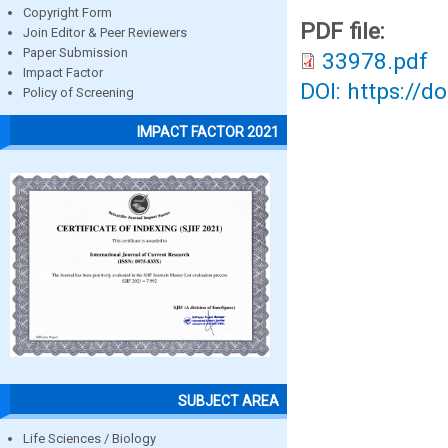
Copyright Form
PDF file:
Join Editor & Peer Reviewers
Paper Submission
33978.pdf
Impact Factor
DOI: https://d
Policy of Screening
IMPACT FACTOR 2021
SUBJECT AREA
Life Sciences / Biology