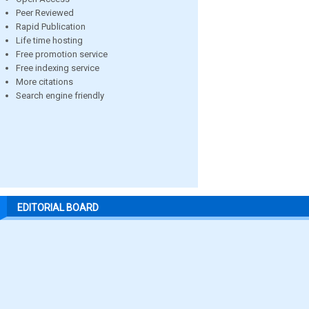
Peer Reviewed
Rapid Publication
Life time hosting
Free promotion service
Free indexing service
More citations
Search engine friendly
EDITORIAL BOARD