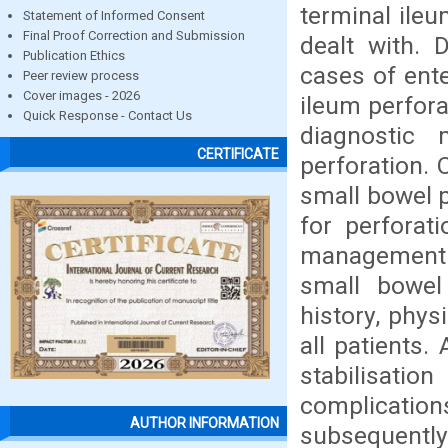
terminal ile
Statement of Informed Consent
Final Proof Correction and Submission
dealt with. 
Publication Ethics
cases of ent
Peer review process
Cover images - 2026
ileum perfora
Quick Response - Contact Us
diagnostic
CERTIFICATE
perforation. 
small bowel p
for perforat
management. 
small bowel 
history, phys
all patients.
stabilisatio
complication
AUTHOR INFORMATION
subsequently