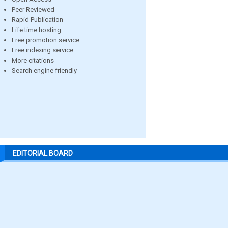
Peer Reviewed
Rapid Publication
Life time hosting
Free promotion service
Free indexing service
More citations
Search engine friendly
EDITORIAL BOARD