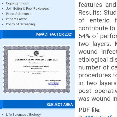
features and
Copyright Form
Join Editor & Peer Reviewers
Results: Stud
Paper Submission
of enteric 
Impact Factor
Policy of Screening
contribute to
54% of perfo
IMPACT FACTOR 2021
two layers.
wound infect
etiological d
number of ca
procedures f
in two layer
post operat
was wound in
SUBJECT AREA
PDF file:
Life Sciences / Biology