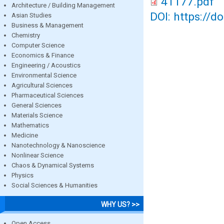
41177.pdf
Architecture / Building Management
DOI: https://d
Asian Studies
Business & Management
Chemistry
Computer Science
Economics & Finance
Engineering / Acoustics
Environmental Science
Agricultural Sciences
Pharmaceutical Sciences
General Sciences
Materials Science
Mathematics
Medicine
Nanotechnology & Nanoscience
Nonlinear Science
Chaos & Dynamical Systems
Physics
Social Sciences & Humanities
WHY US? >>
Open Access