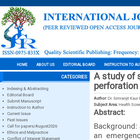
HOME
ABOUT US
EDITORIAL BOARD
INSTRUCTION TO A
A study of
CATEGORIES
perforation
Indexing & Abstracting
Editorial Board
Author:
Dr. Simranjit Kaur
Submit Manuscript
Subject Area:
Health Sci
Instruction to Author
Abstract:
Current Issue
Past Issues
Background: 
Call for papers/August2026
Ethics and Malpractice
an emergency
Conflict of Interest Statement