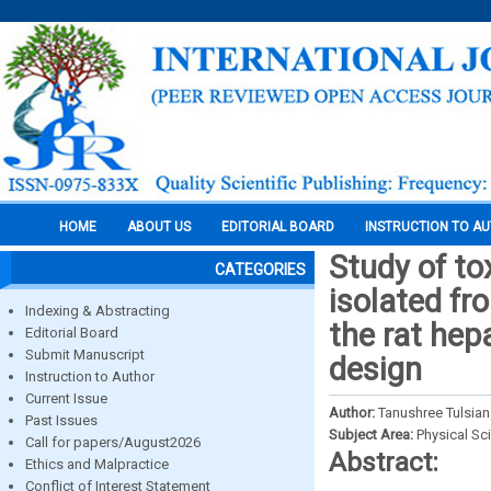
HOME
ABOUT US
EDITORIAL BOARD
INSTRUCTION TO A
Study of tox
CATEGORIES
isolated fr
Indexing & Abstracting
the rat hep
Editorial Board
Submit Manuscript
design
Instruction to Author
Current Issue
Author:
Tanushree Tulsian
Past Issues
Subject Area:
Physical Sc
Call for papers/August2026
Abstract:
Ethics and Malpractice
Conflict of Interest Statement