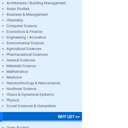
Architecture / Building Management
Asian Studies
Business & Management
Chemistry
Computer Science
Economics & Finance
Engineering / Acoustics
Environmental Science
Agricultural Sciences
Pharmaceutical Sciences
General Sciences
Materials Science
Mathematics
Medicine
Nanotechnology & Nanoscience
Nonlinear Science
Chaos & Dynamical Systems
Physics
Social Sciences & Humanities
WHY US? >>
Open Access