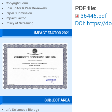
Copyright Form
PDF file:
Join Editor & Peer Reviewers
Paper Submission
36446.pdf
Impact Factor
DOI: https://d
Policy of Screening
IMPACT FACTOR 2021
SUBJECT AREA
Life Sciences / Biology