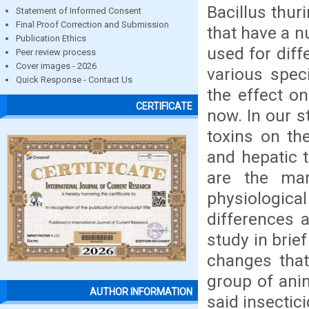
Bacillus thur
Statement of Informed Consent
Final Proof Correction and Submission
that have a 
Publication Ethics
used for diff
Peer review process
Cover images - 2026
various spec
Quick Response - Contact Us
the effect o
CERTIFICATE
now. In our 
toxins on the
and hepatic t
are the mar
physiologic
differences 
study in brie
changes that
group of anim
AUTHOR INFORMATION
said insectici