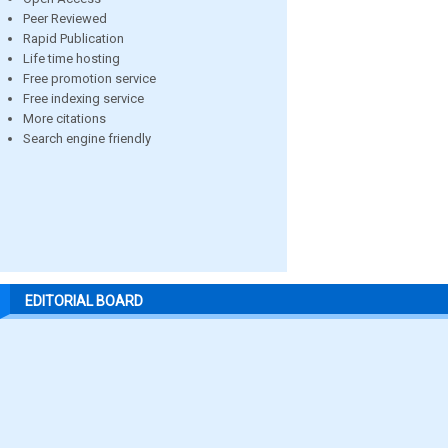
Peer Reviewed
Rapid Publication
Life time hosting
Free promotion service
Free indexing service
More citations
Search engine friendly
EDITORIAL BOARD