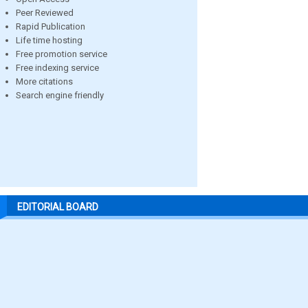
Peer Reviewed
Rapid Publication
Life time hosting
Free promotion service
Free indexing service
More citations
Search engine friendly
EDITORIAL BOARD