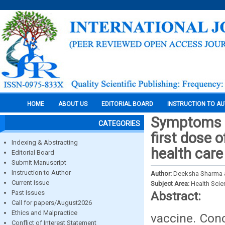
HOME
ABOUT US
EDITORIAL BOARD
INSTRUCTION TO A
Symptoms e
CATEGORIES
first dose 
Indexing & Abstracting
health care
Editorial Board
Submit Manuscript
Instruction to Author
Author:
Deeksha Sharma 
Current Issue
Subject Area:
Health Sci
Past Issues
Abstract:
Call for papers/August2026
Ethics and Malpractice
vaccine. Con
Conflict of Interest Statement