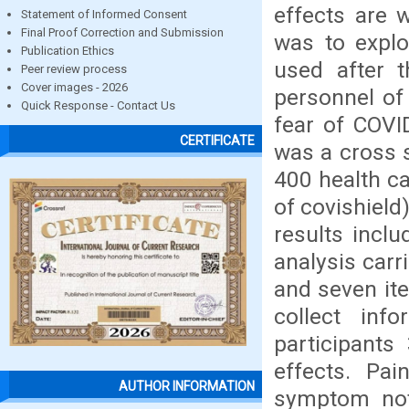
effects are 
Statement of Informed Consent
Final Proof Correction and Submission
was to explo
Publication Ethics
used after t
Peer review process
Cover images - 2026
personnel of 
Quick Response - Contact Us
fear of COVI
CERTIFICATE
was a cross s
400 health ca
of covishield
results incl
analysis carr
and seven it
collect inf
participants
effects. Pai
AUTHOR INFORMATION
symptom not