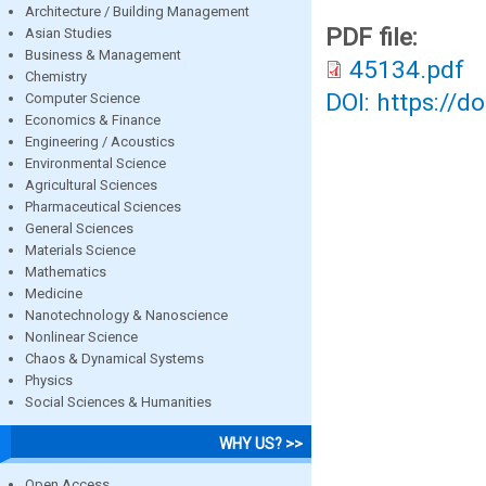
Architecture / Building Management
PDF file:
Asian Studies
Business & Management
45134.pdf
Chemistry
DOI: https://d
Computer Science
Economics & Finance
Engineering / Acoustics
Environmental Science
Agricultural Sciences
Pharmaceutical Sciences
General Sciences
Materials Science
Mathematics
Medicine
Nanotechnology & Nanoscience
Nonlinear Science
Chaos & Dynamical Systems
Physics
Social Sciences & Humanities
WHY US? >>
Open Access