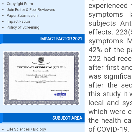
experienced 
Copyright Form
Join Editor & Peer Reviewers
symptoms l
Paper Submission
subjects. An
Impact Factor
Policy of Screening
effects. 223
IMPACT FACTOR 2021
symptoms. Mo
42% of the pa
222 had rece
after first 
was significa
after the se
this study it
local and sys
which were e
SUBJECT AREA
the health c
of COVID-19.
Life Sciences / Biology