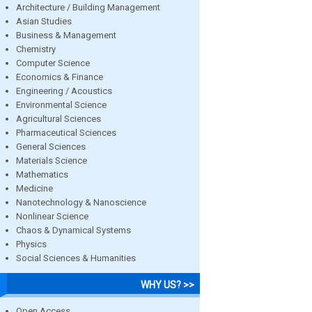
Architecture / Building Management
Asian Studies
Business & Management
Chemistry
Computer Science
Economics & Finance
Engineering / Acoustics
Environmental Science
Agricultural Sciences
Pharmaceutical Sciences
General Sciences
Materials Science
Mathematics
Medicine
Nanotechnology & Nanoscience
Nonlinear Science
Chaos & Dynamical Systems
Physics
Social Sciences & Humanities
WHY US? >>
Open Access