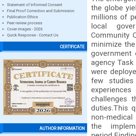
Statement of Informed Consent
the globe yie
Final Proof Correction and Submission
millions of p
Publication Ethics
Peer review process
local gov
Cover images - 2026
Community Qu
Quick Response - Contact Us
minimize the
CERTIFICATE
government e
agency Task 
were deploye
few studie
experiences
challenges t
duties.This 
non-medical 
the imple
AUTHOR INFORMATION
period.Findi