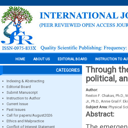
HOME
ABOUT US
EDITORIAL BOARD
INSTRUCTION TO A
Through the
CATEGORIES
political, 
Indexing & Abstracting
Editorial Board
Author:
Submit Manuscript
Rexton F. Chakas, Ph.D., M
Instruction to Author
Jr., Ph.D., Annie Grail F. 
Current Issue
Subject Area:
Physical Sc
Past Issues
Abstract:
Call for papers/August2026
Ethics and Malpractice
The emergenc
Conflict of Interest Statement