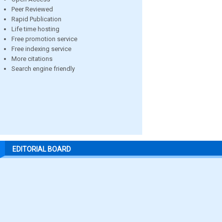
Peer Reviewed
Rapid Publication
Life time hosting
Free promotion service
Free indexing service
More citations
Search engine friendly
EDITORIAL BOARD