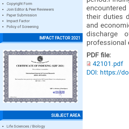
Copyright Form
encountered 
Join Editor & Peer Reviewers
their duties 
Paper Submission
Impact Factor
and economic
Policy of Screening
discharge o
IMPACT FACTOR 2021
professional 
PDF file:
42101.pdf
DOI: https://d
SUBJECT AREA
Life Sciences / Biology