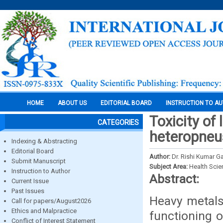
HOME
ABOUT US
EDITORIAL BOARD
INSTRUCTION TO A
Toxicity of 
CATEGORIES
heteropneus
Indexing & Abstracting
Editorial Board
Author:
Dr. Rishi Kumar G
Submit Manuscript
Subject Area:
Health Sci
Instruction to Author
Abstract:
Current Issue
Past Issues
Heavy metals
Call for papers/August2026
Ethics and Malpractice
functioning o
Conflict of Interest Statement