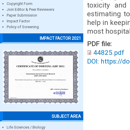
toxicity and
Copyright Form
Join Editor & Peer Reviewers
estimating to
Paper Submission
help in keepi
Impact Factor
Policy of Screening
most hospitabl
IMPACT FACTOR 2021
PDF file:
44825.pdf
DOI: https://d
SUBJECT AREA
Life Sciences / Biology