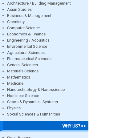
Architecture / Building Management
Asian Studies
Business & Management
Chemistry
Computer Science
Economics & Finance
Engineering / Acoustics
Environmental Science
Agricultural Sciences
Pharmaceutical Sciences
General Sciences
Materials Science
Mathematics
Medicine
Nanotechnology & Nanoscience
Nonlinear Science
Chaos & Dynamical Systems
Physics
Social Sciences & Humanities
WHY US? >>
Open Access