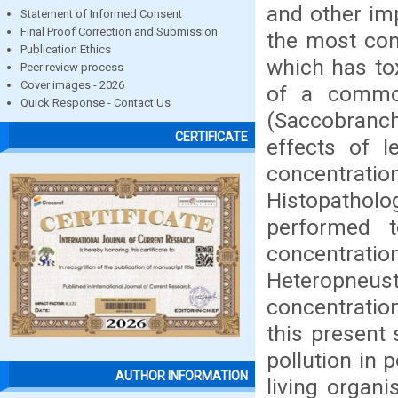
and other im
Statement of Informed Consent
Final Proof Correction and Submission
the most com
Publication Ethics
which has tox
Peer review process
Cover images - 2026
of a common
Quick Response - Contact Us
(Saccobranch
CERTIFICATE
effects of 
concentrat
Histopathol
performed 
concentra
Heteropneus
concentration
this present 
pollution in
AUTHOR INFORMATION
living organ