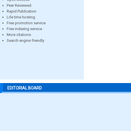
Peer Reviewed
Rapid Publication
Life time hosting
Free promotion service
Free indexing service
More citations
Search engine friendly
EDITORIAL BOARD