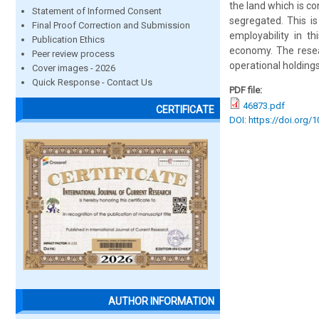
the land which is c
Statement of Informed Consent
segregated. This i
Final Proof Correction and Submission
employability in t
Publication Ethics
economy. The resear
Peer review process
operational holdings
Cover images - 2026
Quick Response - Contact Us
PDF file:
46873.pdf
CERTIFICATE
DOI: https://doi.org/
AUTHOR INFORMATION