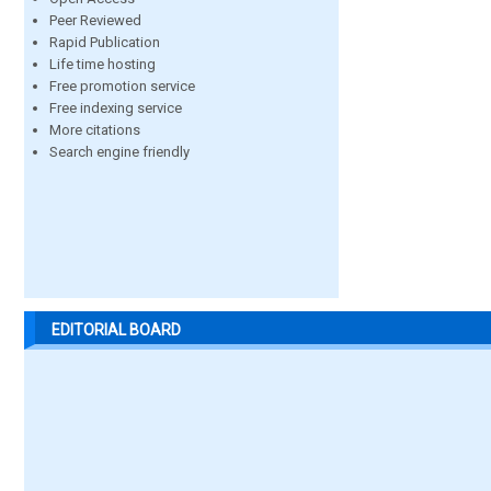
Peer Reviewed
Rapid Publication
Life time hosting
Free promotion service
Free indexing service
More citations
Search engine friendly
EDITORIAL BOARD