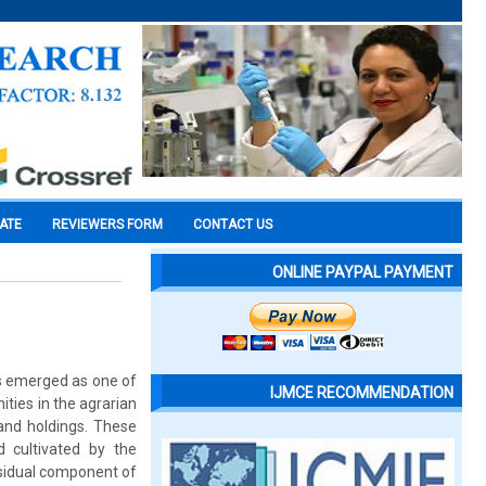
CATE
REVIEWERS FORM
CONTACT US
ONLINE PAYPAL PAYMENT
as emerged as one of
IJMCE RECOMMENDATION
ties in the agrarian
and holdings. These
 cultivated by the
esidual component of