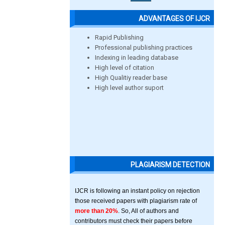
ADVANTAGES OF IJCR
Rapid Publishing
Professional publishing practices
Indexing in leading database
High level of citation
High Qualitiy reader base
High level author suport
PLAGIARISM DETECTION
IJCR is following an instant policy on rejection
those received papers with plagiarism rate of
more than 20%
. So, All of authors and
contributors must check their papers before