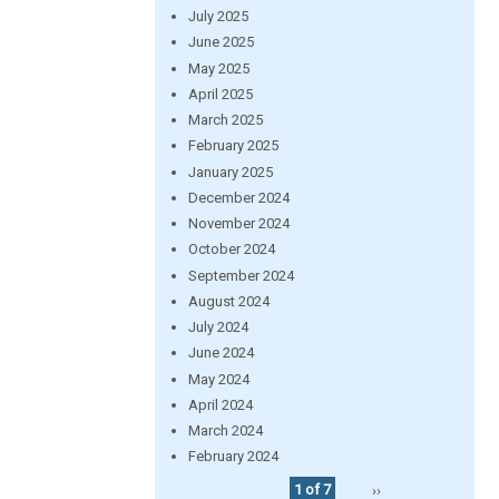
July 2025
June 2025
May 2025
April 2025
March 2025
February 2025
January 2025
December 2024
November 2024
October 2024
September 2024
August 2024
July 2024
June 2024
May 2024
April 2024
March 2024
February 2024
1 of 7
››