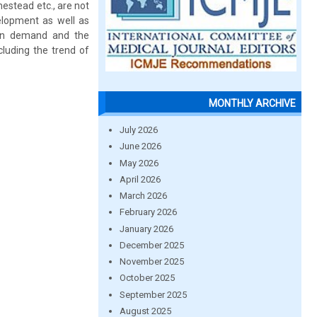
estead etc., are not
elopment as well as
tion demand and the
cluding the trend of
MONTHLY ARCHIVE
July 2026
June 2026
May 2026
April 2026
March 2026
February 2026
January 2026
December 2025
November 2025
October 2025
September 2025
August 2025