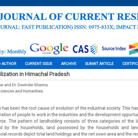
O AUTHOR
CURRENT ISSUE
ARCHIVE
SUBMIT ARTICLE
CERTIFI
ilization in Himachal Pradesh
r and Dr. Devinder Sharma
Sciences and Humanities
y has been the root cause of evolution of the industrial society. This h
ration of people to work in the industries and the development opportuni
se. The pattern of landholding consists of three categories of the l
ed by the households, land possessed by the households and land
icial records depict total land holdings and the net sown area and the r