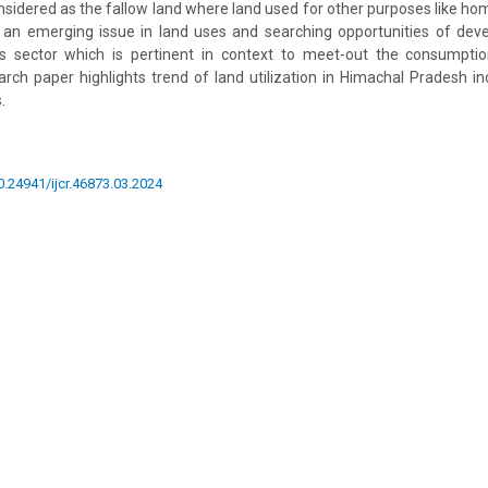
onsidered as the fallow land where land used for other purposes like hom
s an emerging issue in land uses and searching opportunities of dev
his sector which is pertinent in context to meet-out the consump
ch paper highlights trend of land utilization in Himachal Pradesh in
.
10.24941/ijcr.46873.03.2024