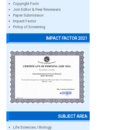
Copyright Form
Join Editor & Peer Reviewers
Paper Submission
Impact Factor
Policy of Screening
IMPACT FACTOR 2021
SUBJECT AREA
Life Sciences / Biology