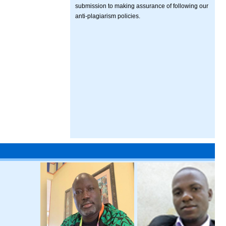
submission to making assurance of following our
anti-plagiarism policies.