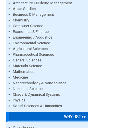
Architecture / Building Management
Asian Studies
Business & Management
Chemistry
Computer Science
Economics & Finance
Engineering / Acoustics
Environmental Science
Agricultural Sciences
Pharmaceutical Sciences
General Sciences
Materials Science
Mathematics
Medicine
Nanotechnology & Nanoscience
Nonlinear Science
Chaos & Dynamical Systems
Physics
Social Sciences & Humanities
WHY US? >>
Open Access