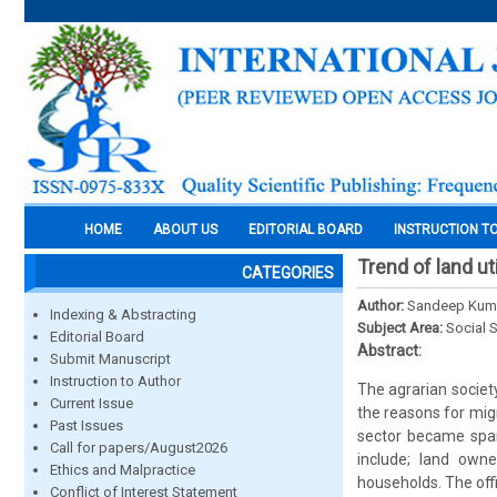
HOME
ABOUT US
EDITORIAL BOARD
INSTRUCTION T
Trend of land ut
CATEGORIES
Author:
Sandeep Kuma
Indexing & Abstracting
Subject Area:
Social 
Editorial Board
Abstract:
Submit Manuscript
Instruction to Author
The agrarian societ
Current Issue
the reasons for mig
Past Issues
sector became spar
Call for papers/August2026
include; land own
Ethics and Malpractice
households. The off
Conflict of Interest Statement