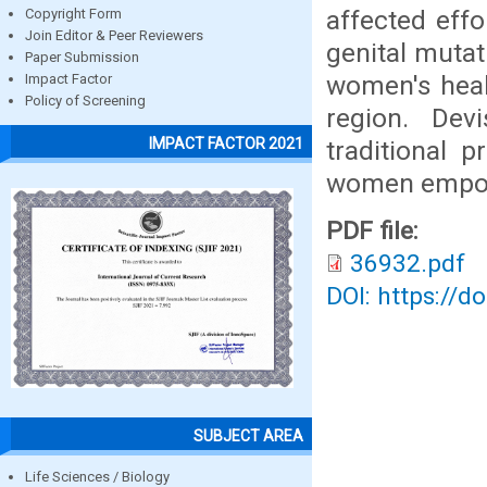
affected effo
Copyright Form
Join Editor & Peer Reviewers
genital mutat
Paper Submission
women's healt
Impact Factor
Policy of Screening
region. Dev
IMPACT FACTOR 2021
traditional 
women empow
PDF file:
36932.pdf
DOI: https://d
SUBJECT AREA
Life Sciences / Biology