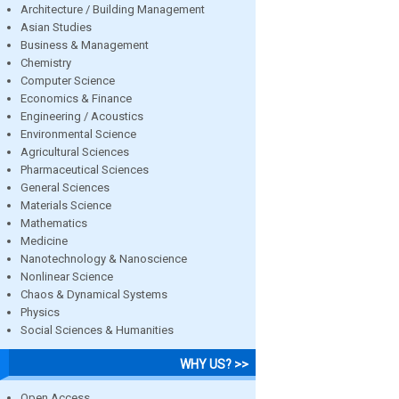
Architecture / Building Management
Asian Studies
Business & Management
Chemistry
Computer Science
Economics & Finance
Engineering / Acoustics
Environmental Science
Agricultural Sciences
Pharmaceutical Sciences
General Sciences
Materials Science
Mathematics
Medicine
Nanotechnology & Nanoscience
Nonlinear Science
Chaos & Dynamical Systems
Physics
Social Sciences & Humanities
WHY US? >>
Open Access