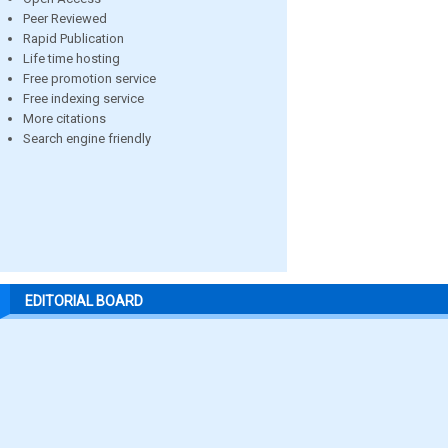
Peer Reviewed
Rapid Publication
Life time hosting
Free promotion service
Free indexing service
More citations
Search engine friendly
EDITORIAL BOARD