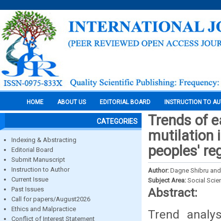
HOME
ABOUT US
EDITORIAL BOARD
INSTRUCTION TO A
Trends of e
CATEGORIES
mutilation 
Indexing & Abstracting
peoples' re
Editorial Board
Submit Manuscript
Instruction to Author
Author:
Dagne Shibru an
Current Issue
Subject Area:
Social Scie
Past Issues
Abstract:
Call for papers/August2026
Ethics and Malpractice
Trend analy
Conflict of Interest Statement