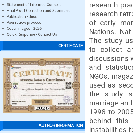
research pra
Statement of Informed Consent
Final Proof Correction and Submission
research retr
Publication Ethics
of early mar
Peer review process
Cover images - 2026
Nations, Nat
Quick Response - Contact Us
The study us
CERTIFICATE
to collect a
discussions w
and statisti
NGOs, magazi
used as seco
the study s
marriage and
1998 to 2005
behind this 
AUTHOR INFORMATION
instabilities 