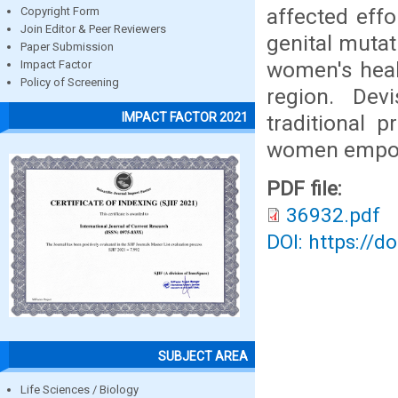
affected effo
Copyright Form
Join Editor & Peer Reviewers
genital mutat
Paper Submission
women's healt
Impact Factor
Policy of Screening
region. Dev
IMPACT FACTOR 2021
traditional 
women empow
PDF file:
36932.pdf
DOI: https://d
SUBJECT AREA
Life Sciences / Biology