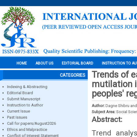
HOME
ABOUT US
EDITORIAL BOARD
INSTRUCTION TO A
Trends of e
CATEGORIES
mutilation 
Indexing & Abstracting
peoples' re
Editorial Board
Submit Manuscript
Instruction to Author
Author:
Dagne Shibru an
Current Issue
Subject Area:
Social Scie
Past Issues
Abstract:
Call for papers/August2026
Ethics and Malpractice
Trend analy
Conflict of Interest Statement