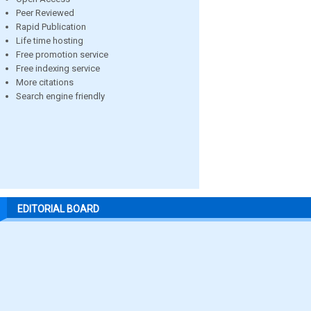
Peer Reviewed
Rapid Publication
Life time hosting
Free promotion service
Free indexing service
More citations
Search engine friendly
EDITORIAL BOARD