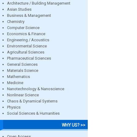
Architecture / Building Management
Asian Studies
Business & Management
Chemistry
Computer Science
Economics & Finance
Engineering / Acoustics
Environmental Science
Agricultural Sciences
Pharmaceutical Sciences
General Sciences
Materials Science
Mathematics
Medicine
Nanotechnology & Nanoscience
Nonlinear Science
Chaos & Dynamical Systems
Physics
Social Sciences & Humanities
WHY US? >>
Open Access