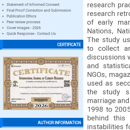
research pra
Statement of Informed Consent
Final Proof Correction and Submission
research retr
Publication Ethics
of early mar
Peer review process
Cover images - 2026
Nations, Nat
Quick Response - Contact Us
The study us
CERTIFICATE
to collect a
discussions w
and statisti
NGOs, magazi
used as seco
the study s
marriage and
1998 to 2005
behind this 
AUTHOR INFORMATION
instabilities 