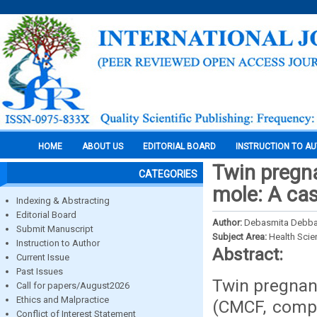
HOME
ABOUT US
EDITORIAL BOARD
INSTRUCTION TO A
Twin pregn
CATEGORIES
mole: A cas
Indexing & Abstracting
Editorial Board
Author:
Debasmita Debb
Submit Manuscript
Subject Area:
Health Sci
Instruction to Author
Abstract:
Current Issue
Past Issues
Twin pregnan
Call for papers/August2026
Ethics and Malpractice
(CMCF, compl
Conflict of Interest Statement