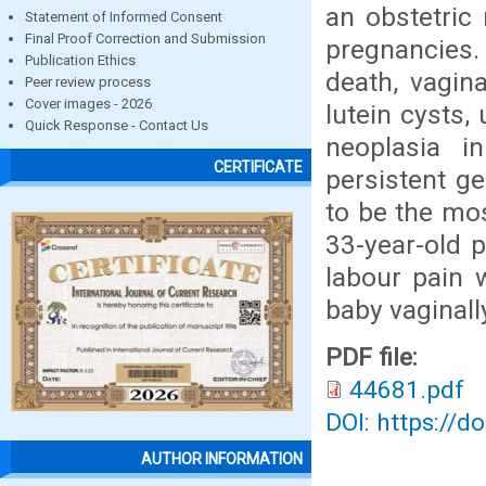
an obstetric 
Statement of Informed Consent
Final Proof Correction and Submission
pregnancies. 
Publication Ethics
death, vagin
Peer review process
Cover images - 2026
lutein cysts,
Quick Response - Contact Us
neoplasia i
CERTIFICATE
persistent ge
to be the mo
33-year-old 
labour pain 
baby vaginall
PDF file:
44681.pdf
DOI: https://d
AUTHOR INFORMATION