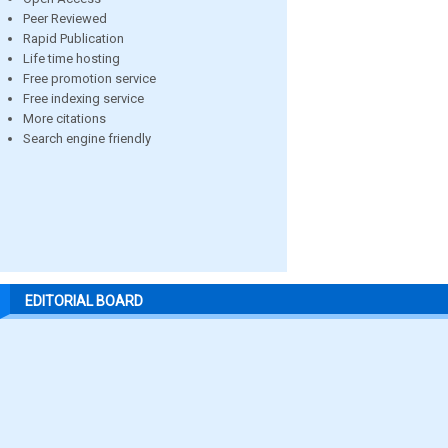
Peer Reviewed
Rapid Publication
Life time hosting
Free promotion service
Free indexing service
More citations
Search engine friendly
EDITORIAL BOARD