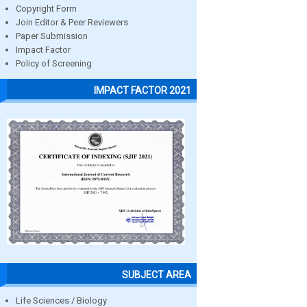
Copyright Form
Join Editor & Peer Reviewers
Paper Submission
Impact Factor
Policy of Screening
IMPACT FACTOR 2021
SUBJECT AREA
Life Sciences / Biology