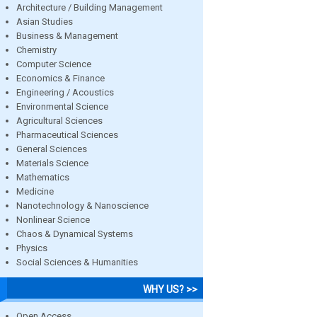
Architecture / Building Management
Asian Studies
Business & Management
Chemistry
Computer Science
Economics & Finance
Engineering / Acoustics
Environmental Science
Agricultural Sciences
Pharmaceutical Sciences
General Sciences
Materials Science
Mathematics
Medicine
Nanotechnology & Nanoscience
Nonlinear Science
Chaos & Dynamical Systems
Physics
Social Sciences & Humanities
WHY US? >>
Open Access