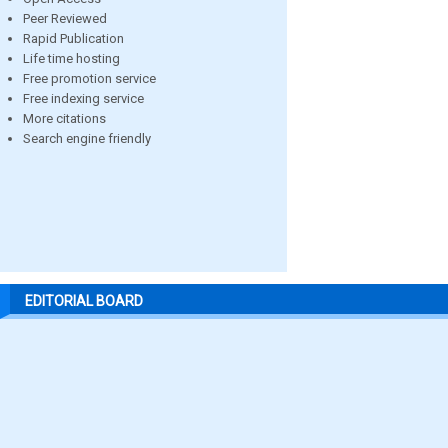
Peer Reviewed
Rapid Publication
Life time hosting
Free promotion service
Free indexing service
More citations
Search engine friendly
EDITORIAL BOARD