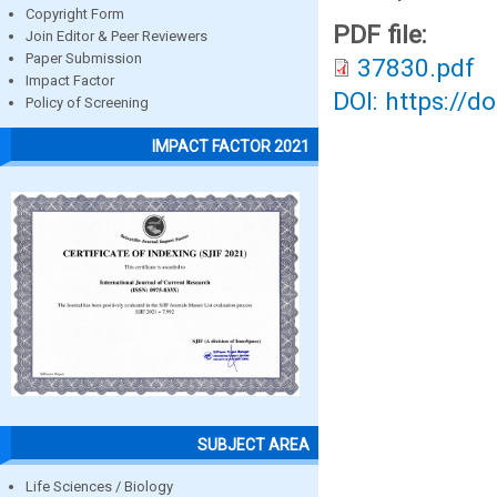
Copyright Form
PDF file:
Join Editor & Peer Reviewers
Paper Submission
37830.pdf
Impact Factor
DOI: https://d
Policy of Screening
IMPACT FACTOR 2021
SUBJECT AREA
Life Sciences / Biology