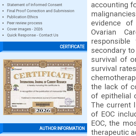
accounting fo
Statement of Informed Consent
Final Proof Correction and Submission
malignancies
Publication Ethics
evidence of
Peer review process
Cover images - 2026
Ovarian Car
Quick Response - Contact Us
responsible
CERTIFICATE
secondary to 
survival of 
survival rate
chemotherape
the lack of c
of epithelial
The current l
of EOC includ
EOC, the mos
AUTHOR INFORMATION
therapeutic 