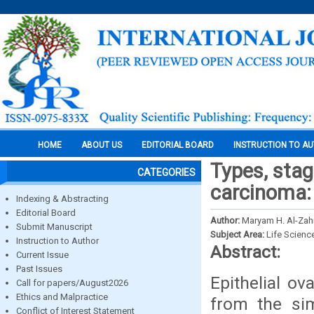
HOME
ABOUT US
EDITORIAL BOARD
INSTRUCTION TO A
Types, stag
CATEGORIES
carcinoma: 
Indexing & Abstracting
Editorial Board
Author:
Maryam H. Al-Zah
Submit Manuscript
Subject Area:
Life Scienc
Instruction to Author
Abstract:
Current Issue
Past Issues
Epithelial o
Call for papers/August2026
Ethics and Malpractice
from the sim
Conflict of Interest Statement