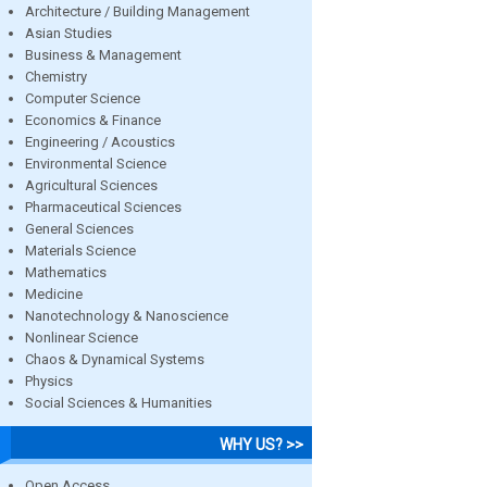
Architecture / Building Management
Asian Studies
Business & Management
Chemistry
Computer Science
Economics & Finance
Engineering / Acoustics
Environmental Science
Agricultural Sciences
Pharmaceutical Sciences
General Sciences
Materials Science
Mathematics
Medicine
Nanotechnology & Nanoscience
Nonlinear Science
Chaos & Dynamical Systems
Physics
Social Sciences & Humanities
WHY US? >>
Open Access