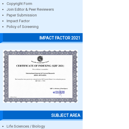
Copyright Form
Join Editor & Peer Reviewers
Paper Submission
Impact Factor
Policy of Screening
IMPACT FACTOR 2021
SUBJECT AREA
Life Sciences / Biology