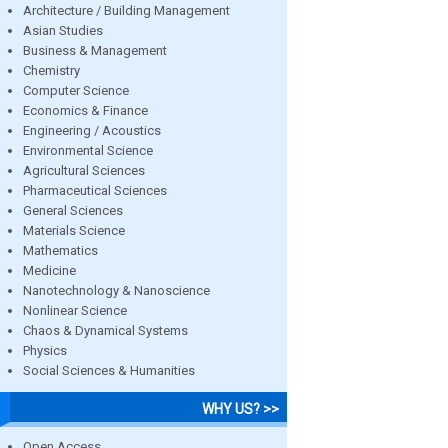
Architecture / Building Management
Asian Studies
Business & Management
Chemistry
Computer Science
Economics & Finance
Engineering / Acoustics
Environmental Science
Agricultural Sciences
Pharmaceutical Sciences
General Sciences
Materials Science
Mathematics
Medicine
Nanotechnology & Nanoscience
Nonlinear Science
Chaos & Dynamical Systems
Physics
Social Sciences & Humanities
WHY US? >>
Open Access