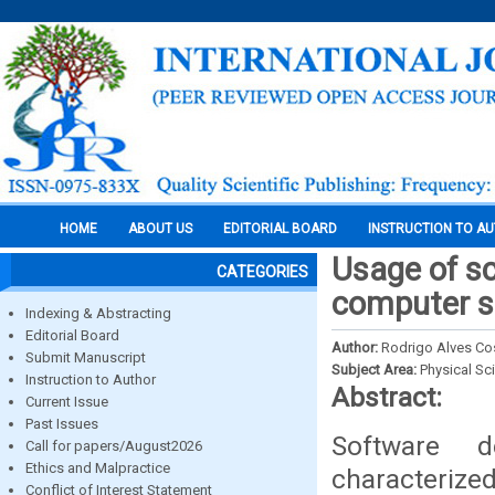
HOME
ABOUT US
EDITORIAL BOARD
INSTRUCTION TO A
Usage of s
CATEGORIES
computer s
Indexing & Abstracting
Editorial Board
Author:
Rodrigo Alves Co
Submit Manuscript
Subject Area:
Physical Sc
Instruction to Author
Abstract:
Current Issue
Past Issues
Software d
Call for papers/August2026
Ethics and Malpractice
characterized
Conflict of Interest Statement