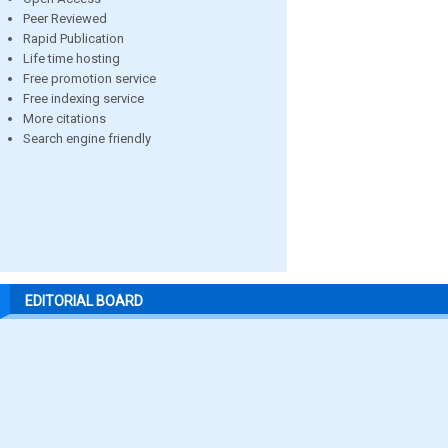
Peer Reviewed
Rapid Publication
Life time hosting
Free promotion service
Free indexing service
More citations
Search engine friendly
EDITORIAL BOARD