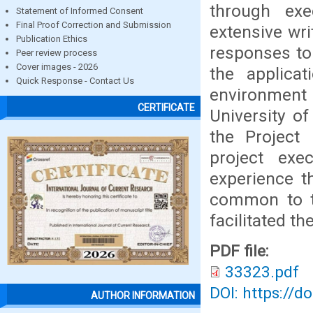
through exe
Statement of Informed Consent
Final Proof Correction and Submission
extensive wr
Publication Ethics
responses to 
Peer review process
Cover images - 2026
the applica
Quick Response - Contact Us
environment
CERTIFICATE
University of
the Project
project exe
experience th
common to t
facilitated th
PDF file:
33323.pdf
DOI: https://d
AUTHOR INFORMATION