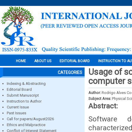
HOME
ABOUT US
EDITORIAL BOARD
INSTRUCTION TO A
Usage of s
CATEGORIES
computer s
Indexing & Abstracting
Editorial Board
Author:
Rodrigo Alves Co
Submit Manuscript
Subject Area:
Physical Sc
Instruction to Author
Abstract:
Current Issue
Past Issues
Software d
Call for papers/August2026
Ethics and Malpractice
characterized
Conflict of Interest Statement