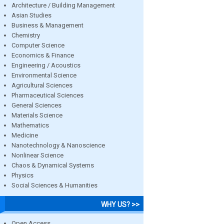
Architecture / Building Management
Asian Studies
Business & Management
Chemistry
Computer Science
Economics & Finance
Engineering / Acoustics
Environmental Science
Agricultural Sciences
Pharmaceutical Sciences
General Sciences
Materials Science
Mathematics
Medicine
Nanotechnology & Nanoscience
Nonlinear Science
Chaos & Dynamical Systems
Physics
Social Sciences & Humanities
WHY US? >>
Open Access