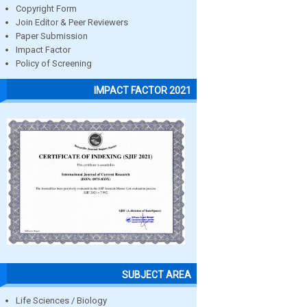
Copyright Form
Join Editor & Peer Reviewers
Paper Submission
Impact Factor
Policy of Screening
IMPACT FACTOR 2021
SUBJECT AREA
Life Sciences / Biology