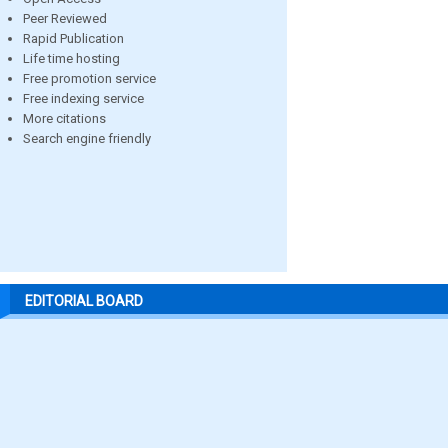
Peer Reviewed
Rapid Publication
Life time hosting
Free promotion service
Free indexing service
More citations
Search engine friendly
EDITORIAL BOARD