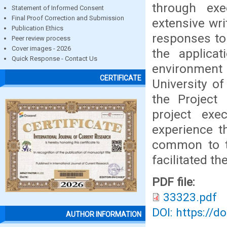
through exe
Statement of Informed Consent
Final Proof Correction and Submission
extensive wr
Publication Ethics
responses to 
Peer review process
Cover images - 2026
the applica
Quick Response - Contact Us
environment
CERTIFICATE
University of
the Project
project exe
experience th
common to t
facilitated th
PDF file:
33323.pdf
DOI: https://d
AUTHOR INFORMATION