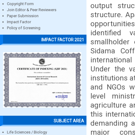
output struc
Copyright Form
Join Editor & Peer Reviewers
structure. A
Paper Submission
opportuniti
Impact Factor
Policy of Screening
identified 
IMPACT FACTOR 2021
smallholder 
Sidama Coff
international
Under the v
institutions a
and NGOs we
level minist
agriculture a
this internat
SUBJECT AREA
demanding al
major const
Life Sciences / Biology