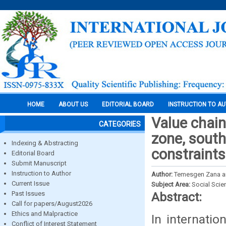
HOME
ABOUT US
EDITORIAL BOARD
INSTRUCTION TO A
Value chain
CATEGORIES
zone, south
Indexing & Abstracting
constraints
Editorial Board
Submit Manuscript
Instruction to Author
Author:
Temesgen Zana a
Current Issue
Subject Area:
Social Scie
Past Issues
Abstract:
Call for papers/August2026
Ethics and Malpractice
In internati
Conflict of Interest Statement