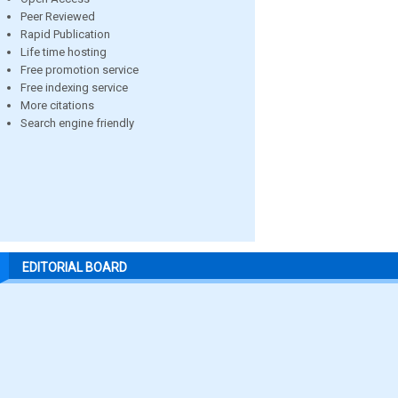
Peer Reviewed
Rapid Publication
Life time hosting
Free promotion service
Free indexing service
More citations
Search engine friendly
EDITORIAL BOARD