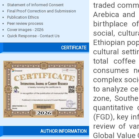
traded commo
Statement of Informed Consent
Final Proof Correction and Submission
Arebica and i
Publication Ethics
birthplace o
Peer review process
Cover images - 2026
social, cultu
Quick Response - Contact Us
Ethiopian pop
CERTIFICATE
cultural set
total coffee
consumes ne
complex socio
to analyze ce
zone, Southe
quantitative
(FGD), key in
review of va
AUTHOR INFORMATION
Global Value