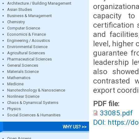
Architecture / Building Management
organizatio
Asian Studies
capacity to 
Business & Management
Chemistry
certification
Computer Science
and faciliti
Economics & Finance
Engineering / Acoustics
level, higher c
Environmental Science
guarantee fr
Agricultural Sciences
Pharmaceutical Sciences
leadership l
General Sciences
also showed
Materials Science
Mathematics
contrasted w
Medicine
export coordi
Nanotechnology & Nanoscience
Nonlinear Science
PDF file:
Chaos & Dynamical Systems
Physics
33085.pdf
Social Sciences & Humanities
DOI: https://d
WHY US? >>
Open Access