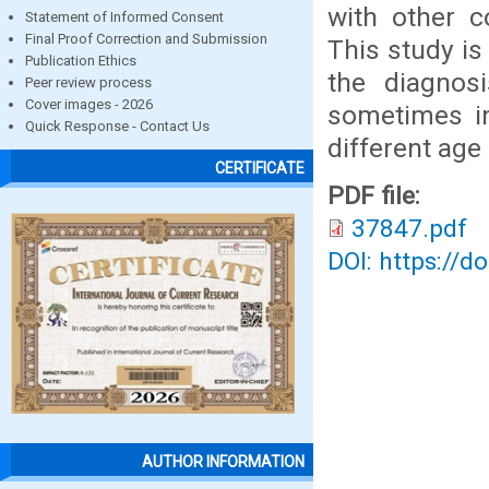
with other c
Statement of Informed Consent
Final Proof Correction and Submission
This study is
Publication Ethics
the diagnos
Peer review process
Cover images - 2026
sometimes in
Quick Response - Contact Us
different age
CERTIFICATE
PDF file:
37847.pdf
DOI: https://d
AUTHOR INFORMATION