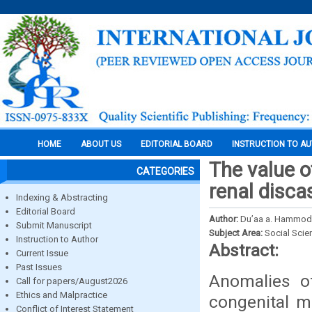
HOME
ABOUT US
EDITORIAL BOARD
INSTRUCTION TO A
The value o
CATEGORIES
renal disca
Indexing & Abstracting
Editorial Board
Author:
Du’aa a. Hammod
Submit Manuscript
Subject Area:
Social Scie
Instruction to Author
Abstract:
Current Issue
Past Issues
Anomalies of
Call for papers/August2026
Ethics and Malpractice
congenital m
Conflict of Interest Statement