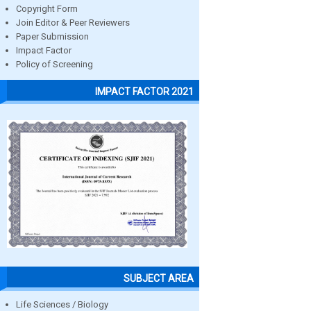
Copyright Form
Join Editor & Peer Reviewers
Paper Submission
Impact Factor
Policy of Screening
IMPACT FACTOR 2021
SUBJECT AREA
Life Sciences / Biology