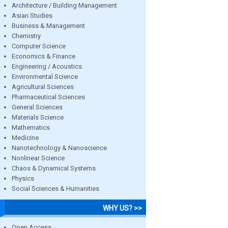
Architecture / Building Management
Asian Studies
Business & Management
Chemistry
Computer Science
Economics & Finance
Engineering / Acoustics
Environmental Science
Agricultural Sciences
Pharmaceutical Sciences
General Sciences
Materials Science
Mathematics
Medicine
Nanotechnology & Nanoscience
Nonlinear Science
Chaos & Dynamical Systems
Physics
Social Sciences & Humanities
WHY US? >>
Open Access