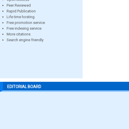
Peer Reviewed
Rapid Publication
Life time hosting
Free promotion service
Free indexing service
More citations
Search engine friendly
EDITORIAL BOARD