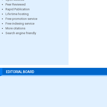
Peer Reviewed
Rapid Publication
Life time hosting
Free promotion service
Free indexing service
More citations
Search engine friendly
EDITORIAL BOARD