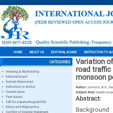
HOME
ABOUT US
EDITORIAL BOARD
INSTRUCTION TO A
Variation o
CATEGORIES
road traffi
Indexing & Abstracting
monsoon per
Editorial Board
Submit Manuscript
Instruction to Author
Author:
Johnson, A.G., Rav
Current Issue
Subject Area:
Health Sci
Past Issues
Abstract:
Call for papers/August2026
Ethics and Malpractice
Background 
Conflict of Interest Statement