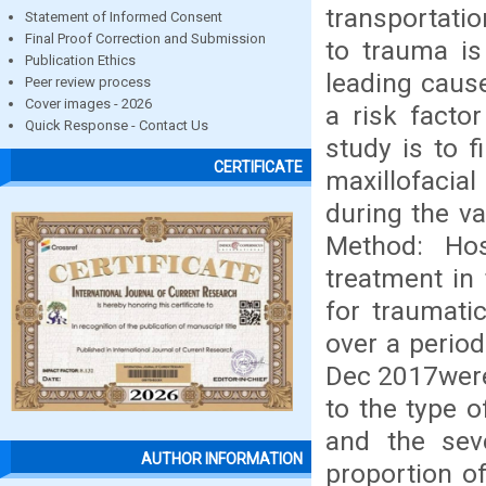
transportatio
Statement of Informed Consent
Final Proof Correction and Submission
to trauma is 
Publication Ethics
leading cause
Peer review process
Cover images - 2026
a risk factor
Quick Response - Contact Us
study is to f
CERTIFICATE
maxillofacia
during the va
Method: Ho
treatment in
for traumatic
over a perio
Dec 2017were
to the type 
and the sev
AUTHOR INFORMATION
proportion of