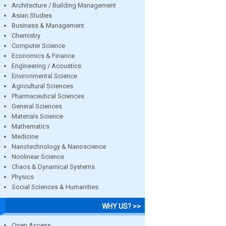
Architecture / Building Management
Asian Studies
Business & Management
Chemistry
Computer Science
Economics & Finance
Engineering / Acoustics
Environmental Science
Agricultural Sciences
Pharmaceutical Sciences
General Sciences
Materials Science
Mathematics
Medicine
Nanotechnology & Nanoscience
Nonlinear Science
Chaos & Dynamical Systems
Physics
Social Sciences & Humanities
WHY US? >>
Open Access