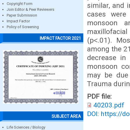
similar, and 
Copyright Form
Join Editor & Peer Reviewers
cases were 
Paper Submission
monsoon an
Impact Factor
Policy of Screening
maxillofaci
IMPACT FACTOR 2021
(p˂.01). Mo
among the 21-
decrease in 
monsoon co
may be due 
Trauma durin
PDF file:
40203.pdf
DOI: https://d
SUBJECT AREA
Life Sciences / Biology