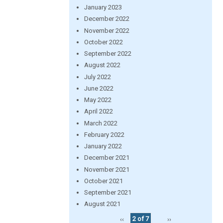
January 2023
December 2022
November 2022
October 2022
September 2022
August 2022
July 2022
June 2022
May 2022
April 2022
March 2022
February 2022
January 2022
December 2021
November 2021
October 2021
September 2021
August 2021
‹‹
2 of 7
››