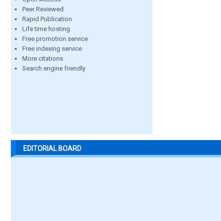
Peer Reviewed
Rapid Publication
Life time hosting
Free promotion service
Free indexing service
More citations
Search engine friendly
EDITORIAL BOARD