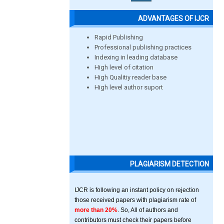
ADVANTAGES OF IJCR
Rapid Publishing
Professional publishing practices
Indexing in leading database
High level of citation
High Qualitiy reader base
High level author suport
PLAGIARISM DETECTION
IJCR is following an instant policy on rejection
those received papers with plagiarism rate of
more than 20%
. So, All of authors and
contributors must check their papers before