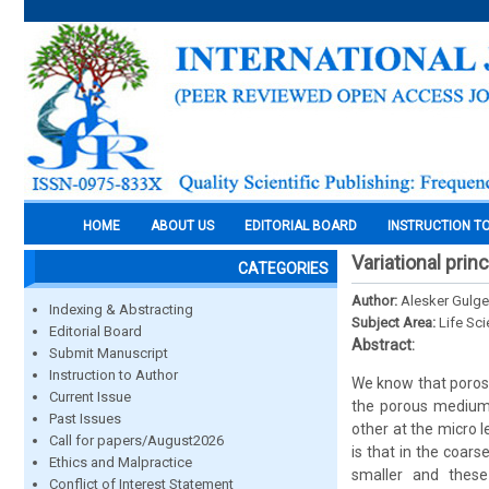
HOME
ABOUT US
EDITORIAL BOARD
INSTRUCTION T
Variational prin
CATEGORIES
Author:
Alesker Gulge
Indexing & Abstracting
Subject Area:
Life Sc
Editorial Board
Abstract:
Submit Manuscript
Instruction to Author
We know that porosi
Current Issue
the porous medium.
Past Issues
other at the micro l
Call for papers/August2026
is that in the coar
Ethics and Malpractice
smaller and these
Conflict of Interest Statement