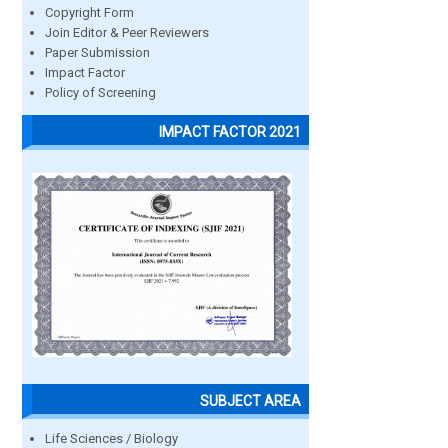
Copyright Form
Join Editor & Peer Reviewers
Paper Submission
Impact Factor
Policy of Screening
IMPACT FACTOR 2021
SUBJECT AREA
Life Sciences / Biology