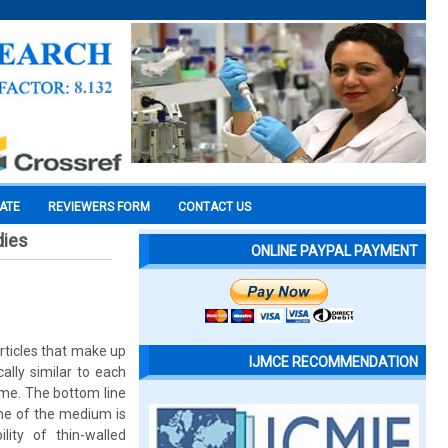
CATE
REVIEWERS FORM
CONTACT US
dies
ONLINE PAYPAL PAYMENT
rticles that make up
IJMCE RECOMMENDATION
lly similar to each
same. The bottom line
ume of the medium is
ity of thin-walled