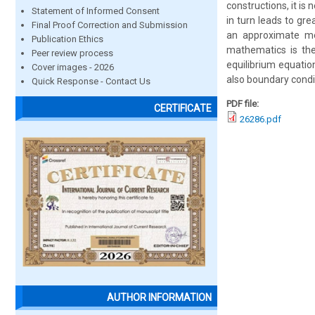
constructions, it is
Statement of Informed Consent
in turn leads to gre
Final Proof Correction and Submission
an approximate me
Publication Ethics
mathematics is the
Peer review process
equilibrium equatio
Cover images - 2026
also boundary condi
Quick Response - Contact Us
PDF file:
CERTIFICATE
26286.pdf
AUTHOR INFORMATION