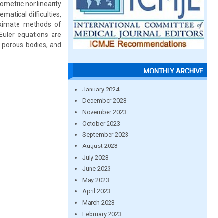
eometric nonlinearity
matical difficulties,
oximate methods of
Euler equations are
r porous bodies, and
MONTHLY ARCHIVE
January 2024
December 2023
November 2023
October 2023
September 2023
August 2023
July 2023
June 2023
May 2023
April 2023
March 2023
February 2023