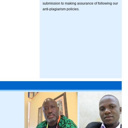
submission to making assurance of following our
anti-plagiarism policies.