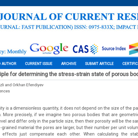
O AUTHOR
CURRENT ISSUE
ARCHIVE
SUBMIT ARTICLE
CERTIFI
ciple for determining the stress-strain state of porous bo
zli and Orkhan Efendiyev
iences
ty is a dimensionless quantity, it does not depend on the size of the pa
 More precisely, if we imagine two porous bodies that are geometrica
evel and differ only in the particle size, then their porosity will be the 
se-grained material the pores are larger, but their number per unit vol
 effects just compensate each other. When calculating the stabil