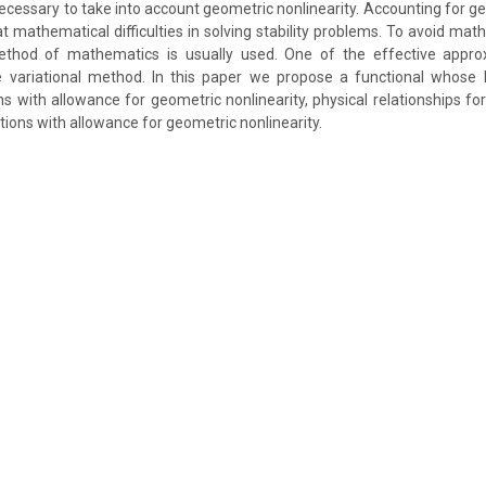
 necessary to take into account geometric nonlinearity. Accounting for g
at mathematical difficulties in solving stability problems. To avoid mathe
thod of mathematics is usually used. One of the effective appr
 variational method. In this paper we propose a functional whose 
ns with allowance for geometric nonlinearity, physical relationships fo
tions with allowance for geometric nonlinearity.