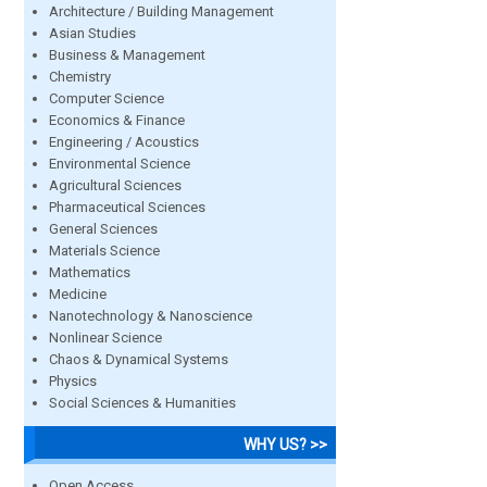
Architecture / Building Management
Asian Studies
Business & Management
Chemistry
Computer Science
Economics & Finance
Engineering / Acoustics
Environmental Science
Agricultural Sciences
Pharmaceutical Sciences
General Sciences
Materials Science
Mathematics
Medicine
Nanotechnology & Nanoscience
Nonlinear Science
Chaos & Dynamical Systems
Physics
Social Sciences & Humanities
WHY US? >>
Open Access