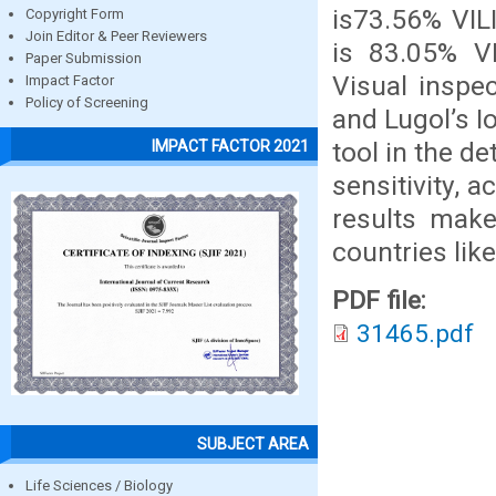
is73.56% VIL
Copyright Form
Join Editor & Peer Reviewers
is 83.05% V
Paper Submission
Visual inspec
Impact Factor
Policy of Screening
and Lugol’s I
tool in the de
IMPACT FACTOR 2021
sensitivity, 
results make
countries like
PDF file:
31465.pdf
SUBJECT AREA
Life Sciences / Biology