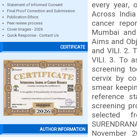
every year, 
Statement of Informed Consent
Final Proof Correction and Submission
Across India
Publication Ethics
cancer repor
Peer review process
Cover images - 2026
Mumbai and 
Quick Response - Contact Us
Aims and Obje
CERTIFICATE
and VILI. 2. 
VILI. 3. To a
screening to
cervix by co
smear keepin
reference s
screening pr
selected 
SURENDRAN
AUTHOR INFORMATION
November 20