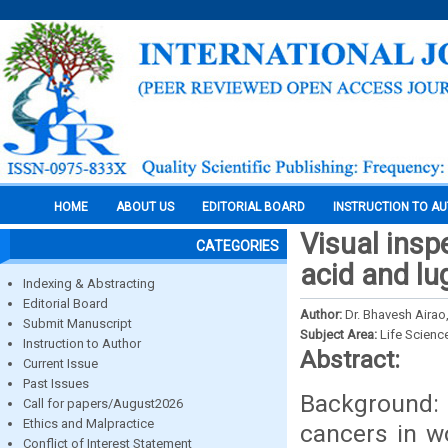
HOME
ABOUT US
EDITORIAL BOARD
INSTRUCTION TO A
Visual inspe
CATEGORIES
acid and lu
Indexing & Abstracting
Editorial Board
Author:
Dr. Bhavesh Airao
Submit Manuscript
Subject Area:
Life Scienc
Instruction to Author
Abstract:
Current Issue
Past Issues
Background: 
Call for papers/August2026
Ethics and Malpractice
cancers in w
Conflict of Interest Statement