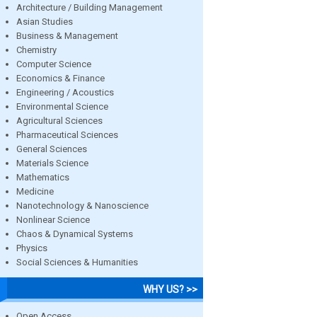
Architecture / Building Management
Asian Studies
Business & Management
Chemistry
Computer Science
Economics & Finance
Engineering / Acoustics
Environmental Science
Agricultural Sciences
Pharmaceutical Sciences
General Sciences
Materials Science
Mathematics
Medicine
Nanotechnology & Nanoscience
Nonlinear Science
Chaos & Dynamical Systems
Physics
Social Sciences & Humanities
WHY US? >>
Open Access