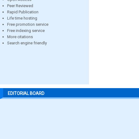
Peer Reviewed
Rapid Publication
Life time hosting
Free promotion service
Free indexing service
More citations
Search engine friendly
EDITORIAL BOARD