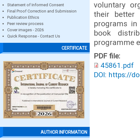
voluntary or
Statement of Informed Consent
Final Proof Correction and Submission
their better
Publication Ethics
programs in D
Peer review process
Cover images - 2026
book distri
Quick Response - Contact Us
programme et
CERTIFICATE
PDF file:
45861.pdf
DOI: https://d
AUTHOR INFORMATION