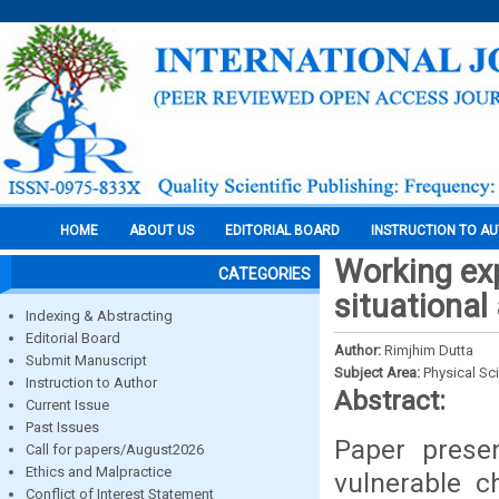
HOME
ABOUT US
EDITORIAL BOARD
INSTRUCTION TO A
Working exp
CATEGORIES
situational
Indexing & Abstracting
Editorial Board
Author:
Rimjhim Dutta
Submit Manuscript
Subject Area:
Physical Sc
Instruction to Author
Abstract:
Current Issue
Past Issues
Paper prese
Call for papers/August2026
Ethics and Malpractice
vulnerable c
Conflict of Interest Statement