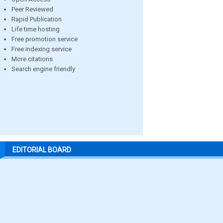
Peer Reviewed
Rapid Publication
Life time hosting
Free promotion service
Free indexing service
More citations
Search engine friendly
EDITORIAL BOARD