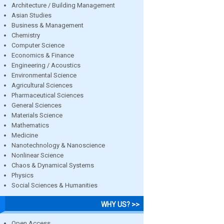
Architecture / Building Management
Asian Studies
Business & Management
Chemistry
Computer Science
Economics & Finance
Engineering / Acoustics
Environmental Science
Agricultural Sciences
Pharmaceutical Sciences
General Sciences
Materials Science
Mathematics
Medicine
Nanotechnology & Nanoscience
Nonlinear Science
Chaos & Dynamical Systems
Physics
Social Sciences & Humanities
WHY US? >>
Open Access