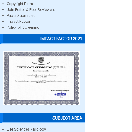
Copyright Form
Join Editor & Peer Reviewers
Paper Submission
Impact Factor
Policy of Screening
IMPACT FACTOR 2021
SUBJECT AREA
Life Sciences / Biology